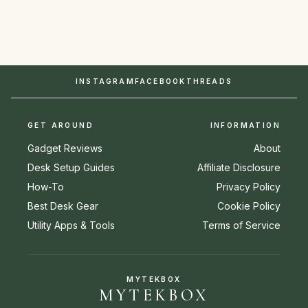
INSTAGRAM
FACEBOOK
THREADS
GET AROUND
INFORMATION
Gadget Reviews
About
Desk Setup Guides
Affiliate Disclosure
How-To
Privacy Policy
Best Desk Gear
Cookie Policy
Utility Apps & Tools
Terms of Service
MYTEKBOX
MYTEKBOX