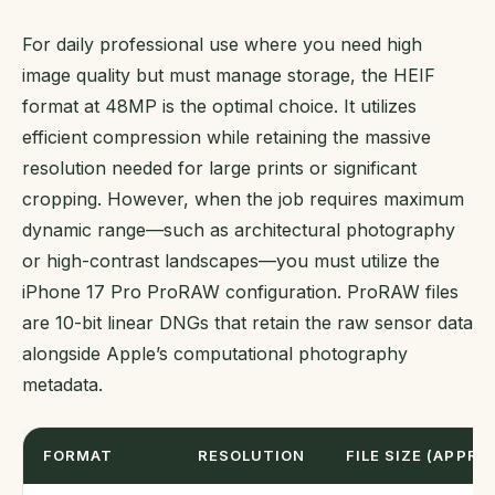
For daily professional use where you need high
image quality but must manage storage, the HEIF
format at 48MP is the optimal choice. It utilizes
efficient compression while retaining the massive
resolution needed for large prints or significant
cropping. However, when the job requires maximum
dynamic range—such as architectural photography
or high-contrast landscapes—you must utilize the
iPhone 17 Pro ProRAW configuration. ProRAW files
are 10-bit linear DNGs that retain the raw sensor data
alongside Apple’s computational photography
metadata.
FORMAT
RESOLUTION
FILE SIZE (APPROX