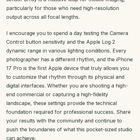
particularly for those who need high-resolution
output across all focal lengths.
I encourage you to spend a day testing the Camera
Control button sensitivity and the Apple Log 2
dynamic range in various lighting conditions. Every
photographer has a different rhythm, and the iPhone
17 Pro is the first Apple device that truly allows you
to customize that rhythm through its physical and
digital interfaces. Whether you are shooting a high-
end commercial or capturing a high-fidelity
landscape, these settings provide the technical
foundation required for professional success. Share
your results with the community and continue to
push the boundaries of what this pocket-sized studio
can achieve.