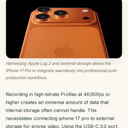
Harnessing Apple Log 2 and external storage allows the
iPhone 17 Pro to integrate seamlessly into professional post-
production workflows.
Recording in high-bitrate ProRes at 4K/60fps or
higher creates an immense amount of data that
internal storage often cannot handle. This
necessitates connecting iphone 17 pro to external
storage for prores video. Using the USB-C 3.0 port,