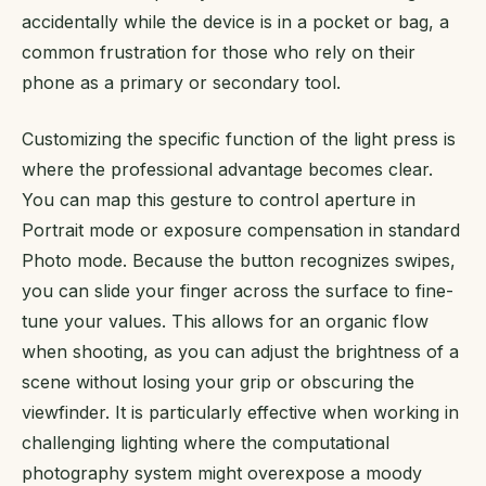
accidentally while the device is in a pocket or bag, a
common frustration for those who rely on their
phone as a primary or secondary tool.
Customizing the specific function of the light press is
where the professional advantage becomes clear.
You can map this gesture to control aperture in
Portrait mode or exposure compensation in standard
Photo mode. Because the button recognizes swipes,
you can slide your finger across the surface to fine-
tune your values. This allows for an organic flow
when shooting, as you can adjust the brightness of a
scene without losing your grip or obscuring the
viewfinder. It is particularly effective when working in
challenging lighting where the computational
photography system might overexpose a moody