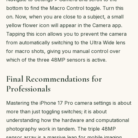
bottom to find the Macro Control toggle. Turn this
on. Now, when you are close to a subject, a small
yellow flower icon will appear in the Camera app.
Tapping this icon allows you to prevent the camera
from automatically switching to the Ultra Wide lens
for macro shots, giving you manual control over
which of the three 48MP sensors is active.
Final Recommendations for
Professionals
Mastering the iPhone 17 Pro camera settings is about
more than just toggling switches; it is about
understanding how the hardware and computational
photography work in tandem. The triple 48MP
sensor array is a massive leap for mobile imaging,