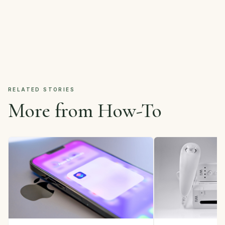
RELATED STORIES
More from How-To