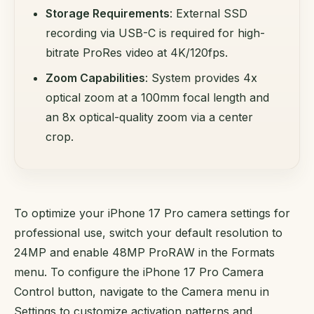
Storage Requirements
: External SSD
recording via USB-C is required for high-
bitrate ProRes video at 4K/120fps.
Zoom Capabilities
: System provides 4x
optical zoom at a 100mm focal length and
an 8x optical-quality zoom via a center
crop.
To optimize your iPhone 17 Pro camera settings for
professional use, switch your default resolution to
24MP and enable 48MP ProRAW in the Formats
menu. To configure the iPhone 17 Pro Camera
Control button, navigate to the Camera menu in
Settings to customize activation patterns and