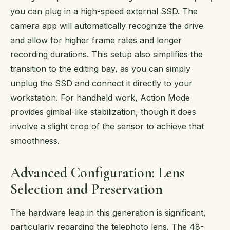
you can plug in a high-speed external SSD. The
camera app will automatically recognize the drive
and allow for higher frame rates and longer
recording durations. This setup also simplifies the
transition to the editing bay, as you can simply
unplug the SSD and connect it directly to your
workstation. For handheld work, Action Mode
provides gimbal-like stabilization, though it does
involve a slight crop of the sensor to achieve that
smoothness.
Advanced Configuration: Lens
Selection and Preservation
The hardware leap in this generation is significant,
particularly regarding the telephoto lens. The 48-