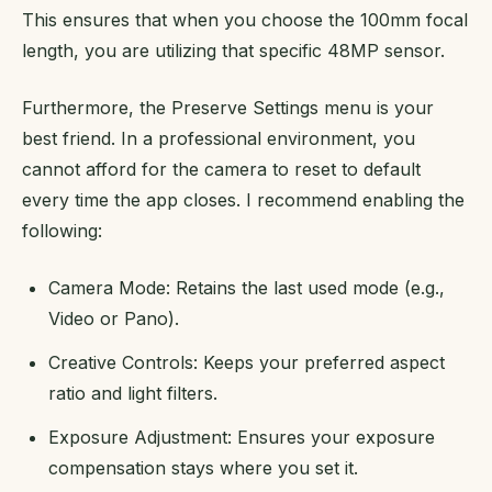
This ensures that when you choose the 100mm focal
length, you are utilizing that specific 48MP sensor.
Furthermore, the Preserve Settings menu is your
best friend. In a professional environment, you
cannot afford for the camera to reset to default
every time the app closes. I recommend enabling the
following:
Camera Mode: Retains the last used mode (e.g.,
Video or Pano).
Creative Controls: Keeps your preferred aspect
ratio and light filters.
Exposure Adjustment: Ensures your exposure
compensation stays where you set it.