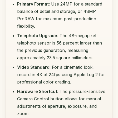
Primary Format
: Use 24MP for a standard
balance of detail and storage, or 48MP
ProRAW for maximum post-production
flexibility.
Telephoto Upgrade
: The 48-megapixel
telephoto sensor is 56 percent larger than
the previous generation, measuring
approximately 23.5 square millimeters.
Video Standard
: For a cinematic look,
record in 4K at 24fps using Apple Log 2 for
professional color grading.
Hardware Shortcut
: The pressure-sensitive
Camera Control button allows for manual
adjustments of aperture, exposure, and
zoom.