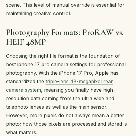
scene. This level of manual override is essential for
maintaining creative control.
Photography Formats: ProRAW vs.
HEIF 48MP
Choosing the right file format is the foundation of
best iphone 17 pro camera settings for professional
photography. With the iPhone 17 Pro, Apple has
standardized the
triple-lens 48-megapixel rear
camera system
, meaning you finally have high-
resolution data coming from the ultra wide and
telephoto lenses as well as the main sensor.
However, more pixels do not always mean a better
photo; how those pixels are processed and stored is
what matters.