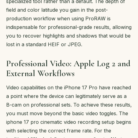
specialized tool rather than a default. The depth of
field and color latitude you gain in the post-
production workflow when using ProRAW is
indispensable for professional-grade results, allowing
you to recover highlights and shadows that would be
lost in a standard HEIF or JPEG.
Professional Video: Apple Log 2 and
External Workflows
Video capabilities on the iPhone 17 Pro have reached
a point where the device can legitimately serve as a
B-cam on professional sets. To achieve these results,
you must move beyond the basic video toggles. The
iphone 17 pro cinematic video recording setup begins
with selecting the correct frame rate. For the