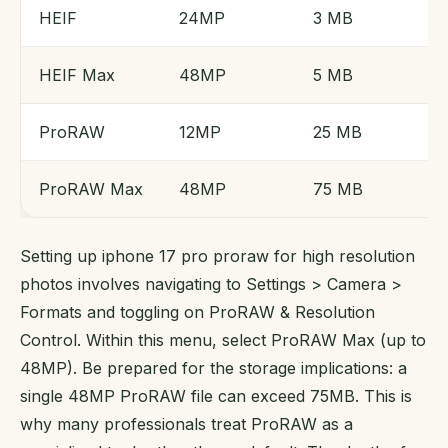
HEIF
24MP
3 MB
HEIF Max
48MP
5 MB
ProRAW
12MP
25 MB
ProRAW Max
48MP
75 MB
Setting up iphone 17 pro proraw for high resolution
photos involves navigating to Settings > Camera >
Formats and toggling on ProRAW & Resolution
Control. Within this menu, select ProRAW Max (up to
48MP). Be prepared for the storage implications: a
single 48MP ProRAW file can exceed 75MB. This is
why many professionals treat ProRAW as a