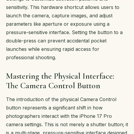
sensitivity. This hardware shortcut allows users to
launch the camera, capture images, and adjust
parameters like aperture or exposure using a
pressure-sensitive interface. Setting the button to a
double-press can prevent accidental pocket
launches while ensuring rapid access for
professional shooting.
Mastering the Physical Interface:
The Camera Control Button
The introduction of the physical Camera Control
button represents a significant shift in how
photographers interact with the iPhone 17 Pro
camera settings. This is not merely a shutter button; it
is a multi-stage, pressure-sensitive interface designed