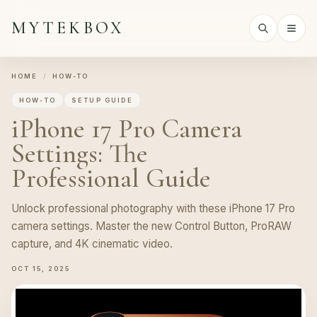
MYTEKBOX
HOME
/
HOW-TO
HOW-TO
SETUP GUIDE
iPhone 17 Pro Camera
Settings: The
Professional Guide
Unlock professional photography with these iPhone 17 Pro
camera settings. Master the new Control Button, ProRAW
capture, and 4K cinematic video.
OCT 15, 2025