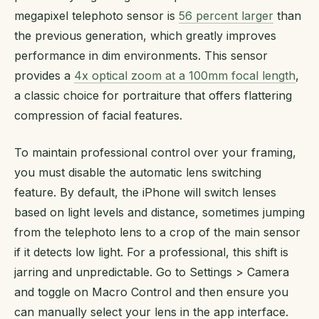
megapixel telephoto sensor is
56 percent larger
than
the previous generation, which greatly improves
performance in dim environments. This sensor
provides a
4x optical zoom at a 100mm focal length
,
a classic choice for portraiture that offers flattering
compression of facial features.
To maintain professional control over your framing,
you must disable the automatic lens switching
feature. By default, the iPhone will switch lenses
based on light levels and distance, sometimes jumping
from the telephoto lens to a crop of the main sensor
if it detects low light. For a professional, this shift is
jarring and unpredictable. Go to Settings > Camera
and toggle on Macro Control and then ensure you
can manually select your lens in the app interface.