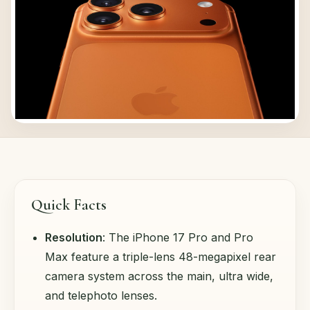
Quick Facts
Resolution
: The iPhone 17 Pro and Pro
Max feature a triple-lens 48-megapixel rear
camera system across the main, ultra wide,
and telephoto lenses.