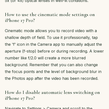
5x (or 4x) optical lenses in well-lit conditions.
How to use the cinematic mode settings on
iPhone 17 Pro?
Cinematic mode allows you to record video with a
shallow depth of field. To use it professionally, tap
the 'f' icon in the Camera app to manually adjust the
aperture (f-stop) before or during recording. A lower
number like f/2.0 will create a more blurred
background. Remember that you can also change
the focus points and the level of background blur in
the Photos app after the video has been recorded.
How do I disable automatic lens switching on
iPhone 17 Pro?
Navigate to Settings > Camera and scroll to the