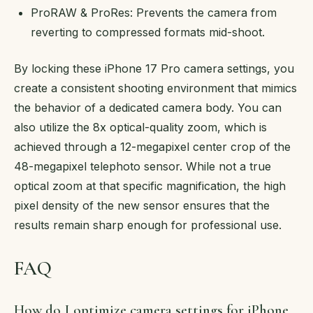
ProRAW & ProRes: Prevents the camera from
reverting to compressed formats mid-shoot.
By locking these iPhone 17 Pro camera settings, you
create a consistent shooting environment that mimics
the behavior of a dedicated camera body. You can
also utilize the 8x optical-quality zoom, which is
achieved through a 12-megapixel center crop of the
48-megapixel telephoto sensor. While not a true
optical zoom at that specific magnification, the high
pixel density of the new sensor ensures that the
results remain sharp enough for professional use.
FAQ
How do I optimize camera settings for iPhone