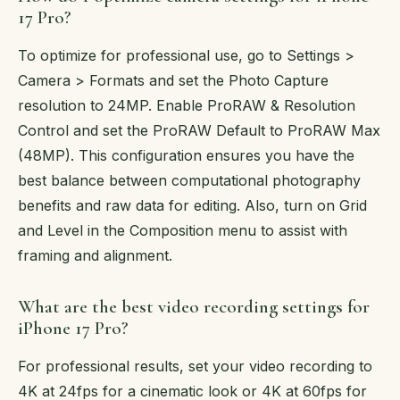
17 Pro?
To optimize for professional use, go to Settings >
Camera > Formats and set the Photo Capture
resolution to 24MP. Enable ProRAW & Resolution
Control and set the ProRAW Default to ProRAW Max
(48MP). This configuration ensures you have the
best balance between computational photography
benefits and raw data for editing. Also, turn on Grid
and Level in the Composition menu to assist with
framing and alignment.
What are the best video recording settings for
iPhone 17 Pro?
For professional results, set your video recording to
4K at 24fps for a cinematic look or 4K at 60fps for