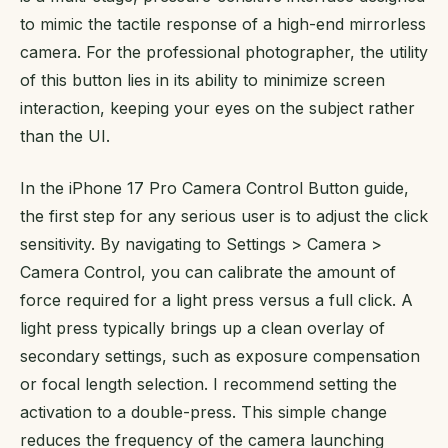
to mimic the tactile response of a high-end mirrorless
camera. For the professional photographer, the utility
of this button lies in its ability to minimize screen
interaction, keeping your eyes on the subject rather
than the UI.
In the iPhone 17 Pro Camera Control Button guide,
the first step for any serious user is to adjust the click
sensitivity. By navigating to Settings > Camera >
Camera Control, you can calibrate the amount of
force required for a light press versus a full click. A
light press typically brings up a clean overlay of
secondary settings, such as exposure compensation
or focal length selection. I recommend setting the
activation to a double-press. This simple change
reduces the frequency of the camera launching