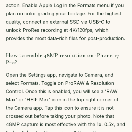
action. Enable Apple Log in the Formats menu if you
plan on color grading your footage. For the highest
quality, connect an external SSD via USB-C to
unlock ProRes recording at 4K/120fps, which
provides the most data-rich files for post-production.
How to enable 48MP resolution on iPhone 17
Pro?
Open the Settings app, navigate to Camera, and
select Formats. Toggle on ProRAW & Resolution
Control. Once this is enabled, you will see a 'RAW
Max' or 'HEIF Max' icon in the top right corner of
the Camera app. Tap this icon to ensure it is not
crossed out before taking your photo. Note that
48MP capture is most effective with the 1x, 0.5x, and