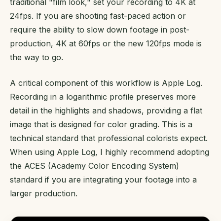
traditional "film look," set your recording to 4K at
24fps. If you are shooting fast-paced action or
require the ability to slow down footage in post-
production, 4K at 60fps or the new 120fps mode is
the way to go.
A critical component of this workflow is Apple Log.
Recording in a logarithmic profile preserves more
detail in the highlights and shadows, providing a flat
image that is designed for color grading. This is a
technical standard that professional colorists expect.
When using Apple Log, I highly recommend adopting
the ACES (Academy Color Encoding System)
standard if you are integrating your footage into a
larger production.