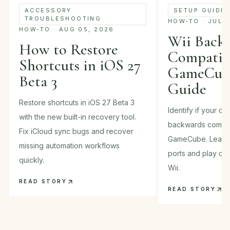
SETUP GUIDE
ACCESSORY
TROUBLESHOOTING
HOW-TO · JUL 
HOW-TO · AUG 05, 2026
Wii Back
How to Restore
Compatibi
Shortcuts in iOS 27
GameCube
Beta 3
Guide
Restore shortcuts in iOS 27 Beta 3
Identify if your c
with the new built-in recovery tool.
backwards compati
Fix iCloud sync bugs and recover
GameCube. Learn 
missing automation workflows
ports and play cla
quickly.
Wii.
READ STORY
READ STORY