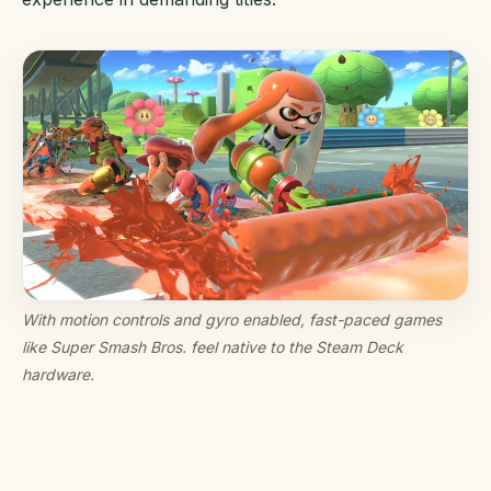
With motion controls and gyro enabled, fast-paced games
like Super Smash Bros. feel native to the Steam Deck
hardware.