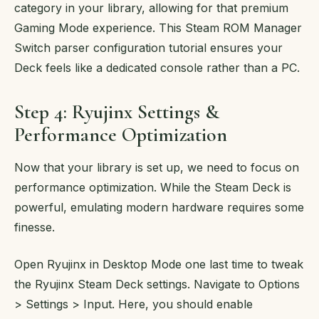
category in your library, allowing for that premium
Gaming Mode experience. This Steam ROM Manager
Switch parser configuration tutorial ensures your
Deck feels like a dedicated console rather than a PC.
Step 4: Ryujinx Settings &
Performance Optimization
Now that your library is set up, we need to focus on
performance optimization. While the Steam Deck is
powerful, emulating modern hardware requires some
finesse.
Open Ryujinx in Desktop Mode one last time to tweak
the Ryujinx Steam Deck settings. Navigate to Options
> Settings > Input. Here, you should enable