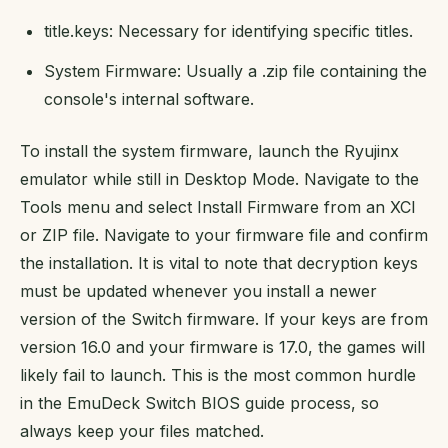
title.keys: Necessary for identifying specific titles.
System Firmware: Usually a .zip file containing the
console's internal software.
To install the system firmware, launch the Ryujinx
emulator while still in Desktop Mode. Navigate to the
Tools menu and select Install Firmware from an XCI
or ZIP file. Navigate to your firmware file and confirm
the installation. It is vital to note that decryption keys
must be updated whenever you install a newer
version of the Switch firmware. If your keys are from
version 16.0 and your firmware is 17.0, the games will
likely fail to launch. This is the most common hurdle
in the EmuDeck Switch BIOS guide process, so
always keep your files matched.