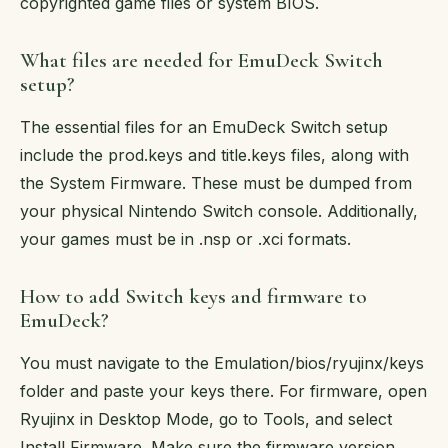
copyrighted game files or system BIOS.
What files are needed for EmuDeck Switch
setup?
The essential files for an EmuDeck Switch setup
include the prod.keys and title.keys files, along with
the System Firmware. These must be dumped from
your physical Nintendo Switch console. Additionally,
your games must be in .nsp or .xci formats.
How to add Switch keys and firmware to
EmuDeck?
You must navigate to the Emulation/bios/ryujinx/keys
folder and paste your keys there. For firmware, open
Ryujinx in Desktop Mode, go to Tools, and select
Install Firmware. Make sure the firmware version