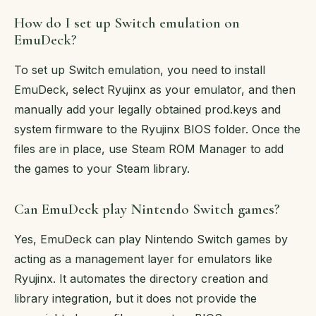
How do I set up Switch emulation on
EmuDeck?
To set up Switch emulation, you need to install
EmuDeck, select Ryujinx as your emulator, and then
manually add your legally obtained prod.keys and
system firmware to the Ryujinx BIOS folder. Once the
files are in place, use Steam ROM Manager to add
the games to your Steam library.
Can EmuDeck play Nintendo Switch games?
Yes, EmuDeck can play Nintendo Switch games by
acting as a management layer for emulators like
Ryujinx. It automates the directory creation and
library integration, but it does not provide the