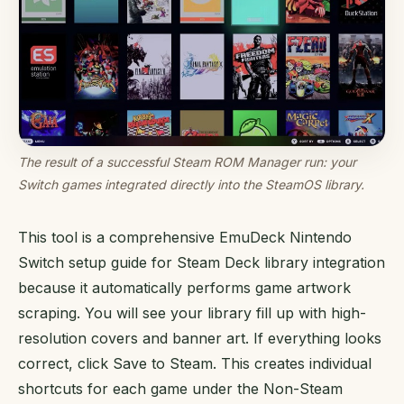
The result of a successful Steam ROM Manager run: your
Switch games integrated directly into the SteamOS library.
This tool is a comprehensive EmuDeck Nintendo
Switch setup guide for Steam Deck library integration
because it automatically performs game artwork
scraping. You will see your library fill up with high-
resolution covers and banner art. If everything looks
correct, click Save to Steam. This creates individual
shortcuts for each game under the Non-Steam