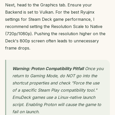
Next, head to the Graphics tab. Ensure your
Backend is set to Vulkan. For the best Ryujinx
settings for Steam Deck game performance, I
recommend setting the Resolution Scale to Native
(720p/1080p). Pushing the resolution higher on the
Deck's 800p screen often leads to unnecessary
frame drops.
Warning: Proton Compatibility Pitfall
Once you
return to Gaming Mode, do NOT go into the
shortcut properties and check "Force the use
of a specific Steam Play compatibility tool."
EmuDeck games use a Linux-native launch
script. Enabling Proton will cause the game to
fail on launch.