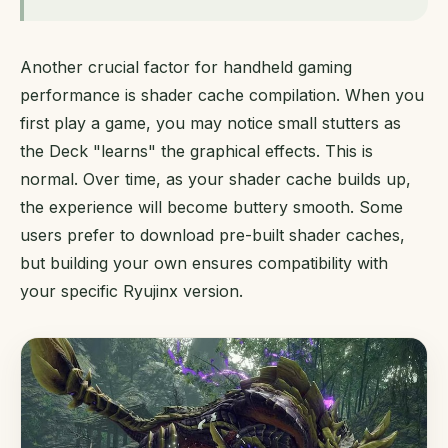
Another crucial factor for handheld gaming
performance is shader cache compilation. When you
first play a game, you may notice small stutters as
the Deck "learns" the graphical effects. This is
normal. Over time, as your shader cache builds up,
the experience will become buttery smooth. Some
users prefer to download pre-built shader caches,
but building your own ensures compatibility with
your specific Ryujinx version.