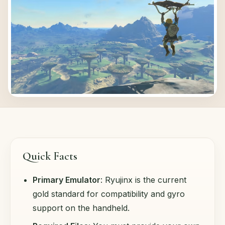
Quick Facts
Primary Emulator
: Ryujinx is the current
gold standard for compatibility and gyro
support on the handheld.