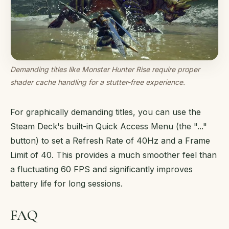
Demanding titles like Monster Hunter Rise require proper
shader cache handling for a stutter-free experience.
For graphically demanding titles, you can use the
Steam Deck's built-in Quick Access Menu (the "..."
button) to set a Refresh Rate of 40Hz and a Frame
Limit of 40. This provides a much smoother feel than
a fluctuating 60 FPS and significantly improves
battery life for long sessions.
FAQ