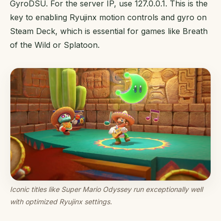
GyroDSU. For the server IP, use 127.0.0.1. This is the
key to enabling Ryujinx motion controls and gyro on
Steam Deck, which is essential for games like Breath
of the Wild or Splatoon.
Iconic titles like Super Mario Odyssey run exceptionally well
with optimized Ryujinx settings.