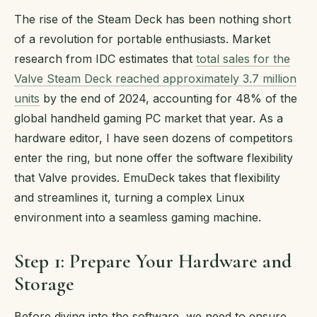
The rise of the Steam Deck has been nothing short
of a revolution for portable enthusiasts. Market
research from IDC estimates that
total sales for the
Valve Steam Deck reached approximately 3.7 million
units
by the end of 2024, accounting for 48% of the
global handheld gaming PC market that year. As a
hardware editor, I have seen dozens of competitors
enter the ring, but none offer the software flexibility
that Valve provides. EmuDeck takes that flexibility
and streamlines it, turning a complex Linux
environment into a seamless gaming machine.
Step 1: Prepare Your Hardware and
Storage
Before diving into the software, we need to ensure