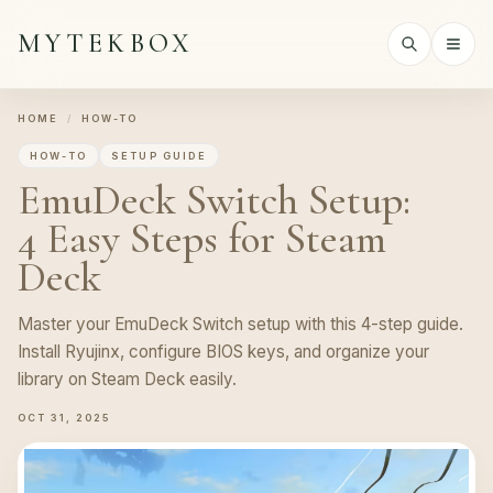
MYTEKBOX
HOME
/
HOW-TO
HOW-TO
SETUP GUIDE
EmuDeck Switch Setup:
4 Easy Steps for Steam
Deck
Master your EmuDeck Switch setup with this 4-step guide.
Install Ryujinx, configure BIOS keys, and organize your
library on Steam Deck easily.
OCT 31, 2025