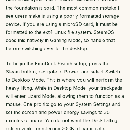
the foundation is solid. The most common mistake I
see users make is using a poorly formatted storage
device. If you are using a microSD card, it must be
formatted to the ext4 Linux file system. SteamOS
does this natively in Gaming Mode, so handle that
before switching over to the desktop.
To begin the EmuDeck Switch setup, press the
Steam button, navigate to Power, and select Switch
to Desktop Mode. This is where you will perform the
heavy lifting. While in Desktop Mode, your trackpads
will enter Lizard Mode, allowing them to function as a
mouse. One pro tip: go to your System Settings and
set the screen and power energy savings to 30
minutes or more. You do not want the Deck falling
asleep while transferring 20GB of game data.