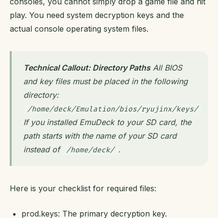
consoles, you cannot simply drop a game file and hit
play. You need system decryption keys and the
actual console operating system files.
Technical Callout: Directory Paths
All BIOS
and key files must be placed in the following
directory:
/home/deck/Emulation/bios/ryujinx/keys/
If you installed EmuDeck to your SD card, the
path starts with the name of your SD card
instead of
.
/home/deck/
Here is your checklist for required files:
prod.keys: The primary decryption key.