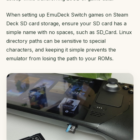
When setting up EmuDeck Switch games on Steam
Deck SD card storage, ensure your SD card has a
simple name with no spaces, such as SD_Card. Linux
directory paths can be sensitive to special
characters, and keeping it simple prevents the
emulator from losing the path to your ROMs.