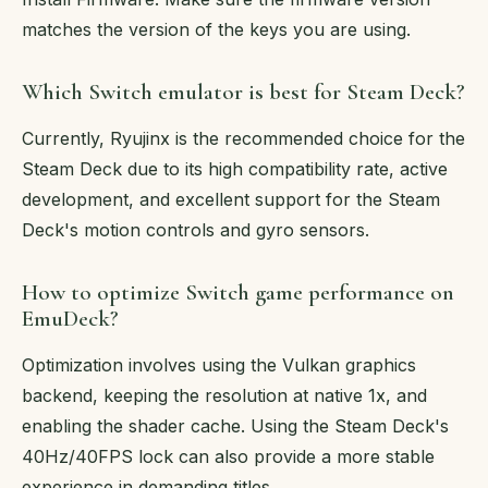
matches the version of the keys you are using.
Which Switch emulator is best for Steam Deck?
Currently, Ryujinx is the recommended choice for the
Steam Deck due to its high compatibility rate, active
development, and excellent support for the Steam
Deck's motion controls and gyro sensors.
How to optimize Switch game performance on
EmuDeck?
Optimization involves using the Vulkan graphics
backend, keeping the resolution at native 1x, and
enabling the shader cache. Using the Steam Deck's
40Hz/40FPS lock can also provide a more stable
experience in demanding titles.