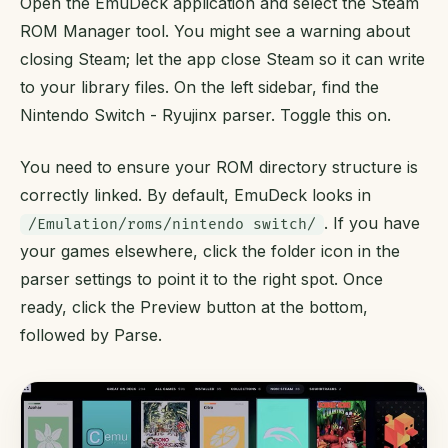
Open the EmuDeck application and select the Steam
ROM Manager tool. You might see a warning about
closing Steam; let the app close Steam so it can write
to your library files. On the left sidebar, find the
Nintendo Switch - Ryujinx parser. Toggle this on.
You need to ensure your ROM directory structure is
correctly linked. By default, EmuDeck looks in
. If you have
/Emulation/roms/nintendo switch/
your games elsewhere, click the folder icon in the
parser settings to point it to the right spot. Once
ready, click the Preview button at the bottom,
followed by Parse.