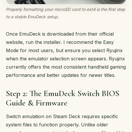
Properly formatting your microSD card to ext4 is the first step
to a stable EmuDeck setup.
Once EmuDeck is downloaded from their official
website, run the installer. I recommend the Easy
Mode for most users, but ensure you select Ryujinx
when the emulator selection screen appears. Ryujinx
currently offers the most consistent handheld gaming
performance and better updates for newer titles.
Step 2: The EmuDeck Switch BIOS
Guide & Firmware
Switch emulation on Steam Deck requires specific
system files to function properly. Unlike older