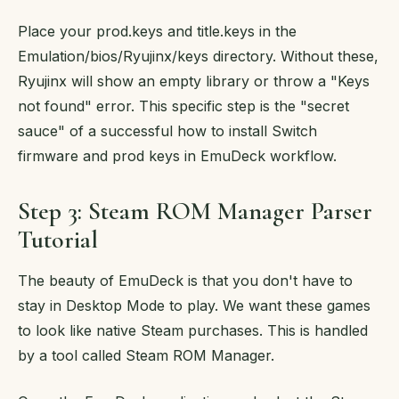
Place your prod.keys and title.keys in the
Emulation/bios/Ryujinx/keys directory. Without these,
Ryujinx will show an empty library or throw a "Keys
not found" error. This specific step is the "secret
sauce" of a successful how to install Switch
firmware and prod keys in EmuDeck workflow.
Step 3: Steam ROM Manager Parser
Tutorial
The beauty of EmuDeck is that you don't have to
stay in Desktop Mode to play. We want these games
to look like native Steam purchases. This is handled
by a tool called Steam ROM Manager.