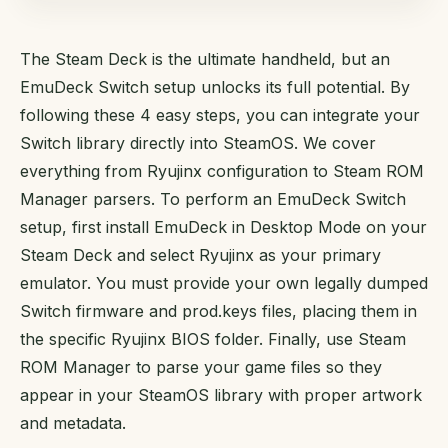
The Steam Deck is the ultimate handheld, but an
EmuDeck Switch setup unlocks its full potential. By
following these 4 easy steps, you can integrate your
Switch library directly into SteamOS. We cover
everything from Ryujinx configuration to Steam ROM
Manager parsers. To perform an EmuDeck Switch
setup, first install EmuDeck in Desktop Mode on your
Steam Deck and select Ryujinx as your primary
emulator. You must provide your own legally dumped
Switch firmware and prod.keys files, placing them in
the specific Ryujinx BIOS folder. Finally, use Steam
ROM Manager to parse your game files so they
appear in your SteamOS library with proper artwork
and metadata.