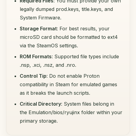
Required Files
: You must provide your own
legally dumped prod.keys, title.keys, and
System Firmware.
Storage Format
: For best results, your
microSD card should be formatted to ext4
via the SteamOS settings.
ROM Formats
: Supported file types include
.nsp, .xci, .nsz, and .nro.
Control Tip
: Do not enable Proton
compatibility in Steam for emulated games
as it breaks the launch scripts.
Critical Directory
: System files belong in
the Emulation/bios/ryujinx folder within your
primary storage.