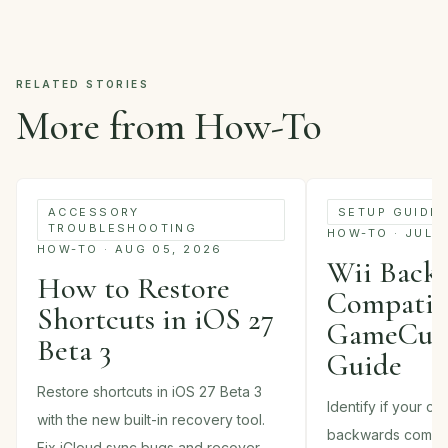
RELATED STORIES
More from How-To
ACCESSORY
SETUP GUIDE
TROUBLESHOOTING
HOW-TO · JUL 
HOW-TO · AUG 05, 2026
Wii Back
How to Restore
Compatibi
Shortcuts in iOS 27
GameCube
Beta 3
Guide
Restore shortcuts in iOS 27 Beta 3
Identify if your c
with the new built-in recovery tool.
backwards compati
Fix iCloud sync bugs and recover