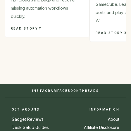
GameCube. Learn 
missing automation workflows
ports and play cla
quickly.
Wii.
READ STORY
READ STORY
INSTAGRAM
FACEBOOK
THREADS
GET AROUND
INFORMATION
Gadget Reviews
About
Desk Setup Guides
Affiliate Disclosure