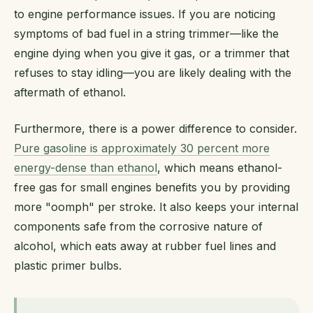
to engine performance issues. If you are noticing
symptoms of bad fuel in a string trimmer—like the
engine dying when you give it gas, or a trimmer that
refuses to stay idling—you are likely dealing with the
aftermath of ethanol.
Furthermore, there is a power difference to consider.
Pure gasoline is approximately 30 percent more
energy-dense than ethanol
, which means ethanol-
free gas for small engines benefits you by providing
more "oomph" per stroke. It also keeps your internal
components safe from the corrosive nature of
alcohol, which eats away at rubber fuel lines and
plastic primer bulbs.