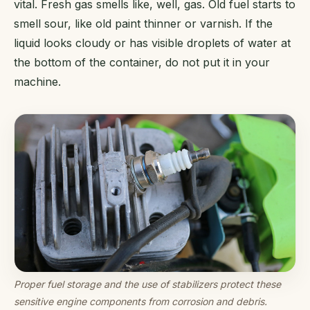
vital. Fresh gas smells like, well, gas. Old fuel starts to
smell sour, like old paint thinner or varnish. If the
liquid looks cloudy or has visible droplets of water at
the bottom of the container, do not put it in your
machine.
Proper fuel storage and the use of stabilizers protect these
sensitive engine components from corrosion and debris.