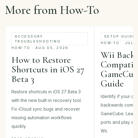
More from How-To
ACCESSORY
SETUP GUIDE
TROUBLESHOOTING
HOW-TO · JUL 
HOW-TO · AUG 05, 2026
Wii Back
How to Restore
Compatibi
Shortcuts in iOS 27
GameCube
Beta 3
Guide
Restore shortcuts in iOS 27 Beta 3
Identify if your c
with the new built-in recovery tool.
backwards compati
Fix iCloud sync bugs and recover
GameCube. Learn 
missing automation workflows
ports and play cla
quickly.
Wii.