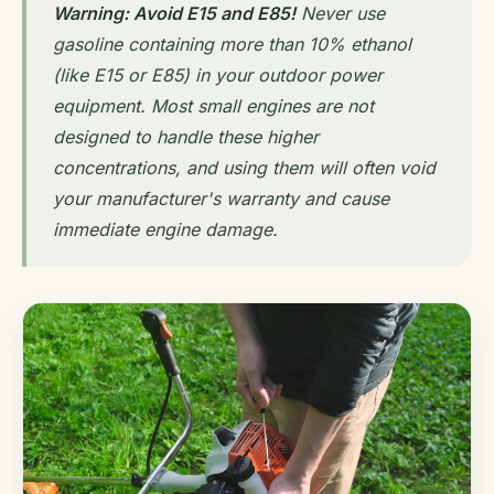
Warning: Avoid E15 and E85!
Never use
gasoline containing more than 10% ethanol
(like E15 or E85) in your outdoor power
equipment. Most small engines are not
designed to handle these higher
concentrations, and using them will often void
your manufacturer's warranty and cause
immediate engine damage.