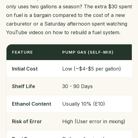
only uses two gallons a season? The extra $30 spent
on fuel is a bargain compared to the cost of a new
carburetor or a Saturday afternoon spent watching
YouTube videos on how to rebuild a fuel system.
FEATURE
PUMP GAS (SELF-MIX)
Initial Cost
Low (~$4-$5 per gallon)
Shelf Life
30 - 90 Days
Ethanol Content
Usually 10% (E10)
Risk of Error
High (User error in mixing)