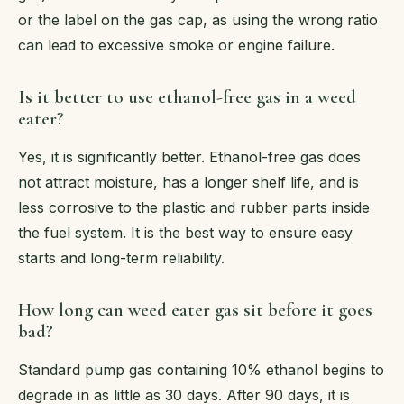
or the label on the gas cap, as using the wrong ratio
can lead to excessive smoke or engine failure.
Is it better to use ethanol-free gas in a weed
eater?
Yes, it is significantly better. Ethanol-free gas does
not attract moisture, has a longer shelf life, and is
less corrosive to the plastic and rubber parts inside
the fuel system. It is the best way to ensure easy
starts and long-term reliability.
How long can weed eater gas sit before it goes
bad?
Standard pump gas containing 10% ethanol begins to
degrade in as little as 30 days. After 90 days, it is