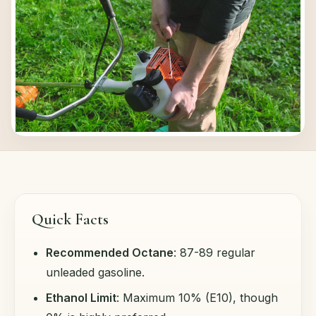
Quick Facts
Recommended Octane
: 87-89 regular
unleaded gasoline.
Ethanol Limit
: Maximum 10% (E10), though