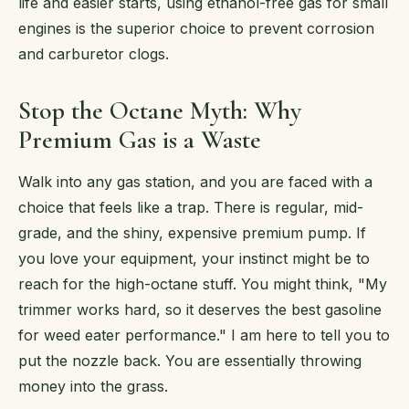
life and easier starts, using ethanol-free gas for small
engines is the superior choice to prevent corrosion
and carburetor clogs.
Stop the Octane Myth: Why
Premium Gas is a Waste
Walk into any gas station, and you are faced with a
choice that feels like a trap. There is regular, mid-
grade, and the shiny, expensive premium pump. If
you love your equipment, your instinct might be to
reach for the high-octane stuff. You might think, "My
trimmer works hard, so it deserves the best gasoline
for weed eater performance." I am here to tell you to
put the nozzle back. You are essentially throwing
money into the grass.