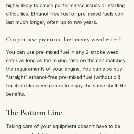
highly likely to cause performance issues or starting
difficulties. Ethanol-free fuel or pre-mixed fuels can
last much longer, often up to two years.
Can you use premixed fuel in any weed eater?
You can use pre-mixed fuel in any 2-stroke weed
eater as long as the mixing ratio on the can matches
the requirements of your engine. You can also buy
"straight" ethanol-free pre-mixed fuel (without oil)
for 4-stroke weed eaters to enjoy the same shelf-life
benefits.
The Bottom Line
Taking care of your equipment doesn't have to be