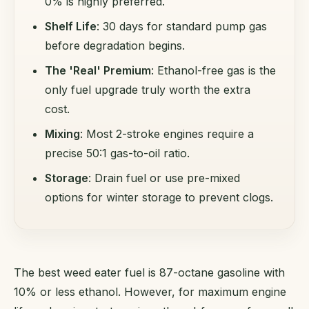
0% is highly preferred.
Shelf Life
: 30 days for standard pump gas
before degradation begins.
The 'Real' Premium
: Ethanol-free gas is the
only fuel upgrade truly worth the extra
cost.
Mixing
: Most 2-stroke engines require a
precise 50:1 gas-to-oil ratio.
Storage
: Drain fuel or use pre-mixed
options for winter storage to prevent clogs.
The best weed eater fuel is 87-octane gasoline with
10% or less ethanol. However, for maximum engine