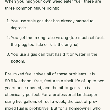
When you mix your own weed eater fuel, there are
three common failure points:
You use stale gas that has already started to
degrade.
You get the mixing ratio wrong (too much oil fouls
the plug; too little oil kills the engine).
You use a gas can that has dirt or water in the
bottom.
Pre-mixed fuel solves all of these problems. It is
99.9% ethanol-free, features a shelf life of up to two
years once opened, and the oil-to-gas ratio is
chemically perfect. For a professional landscaper
using five gallons of fuel a week, the cost of pre-
mixed fuel is prohibitive. But for a homeowner who