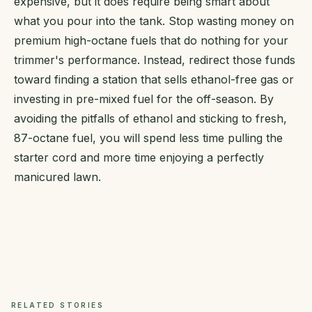
expensive, but it does require being smart about
what you pour into the tank. Stop wasting money on
premium high-octane fuels that do nothing for your
trimmer's performance. Instead, redirect those funds
toward finding a station that sells ethanol-free gas or
investing in pre-mixed fuel for the off-season. By
avoiding the pitfalls of ethanol and sticking to fresh,
87-octane fuel, you will spend less time pulling the
starter cord and more time enjoying a perfectly
manicured lawn.
RELATED STORIES