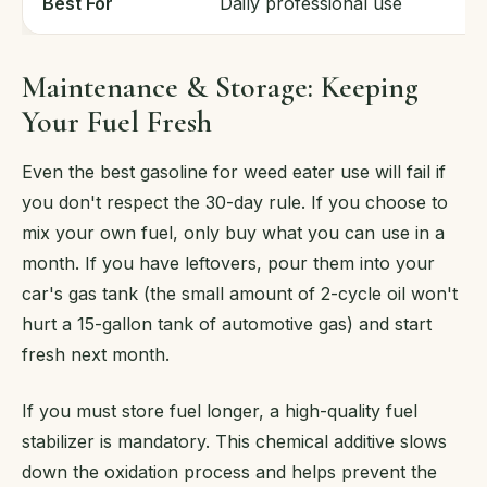
Best For
Daily professional use
Maintenance & Storage: Keeping
Your Fuel Fresh
Even the best gasoline for weed eater use will fail if
you don't respect the 30-day rule. If you choose to
mix your own fuel, only buy what you can use in a
month. If you have leftovers, pour them into your
car's gas tank (the small amount of 2-cycle oil won't
hurt a 15-gallon tank of automotive gas) and start
fresh next month.
If you must store fuel longer, a high-quality fuel
stabilizer is mandatory. This chemical additive slows
down the oxidation process and helps prevent the