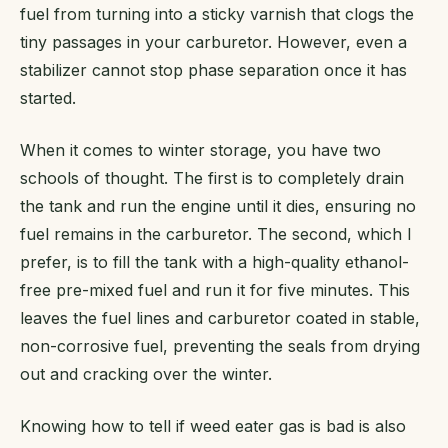
fuel from turning into a sticky varnish that clogs the
tiny passages in your carburetor. However, even a
stabilizer cannot stop phase separation once it has
started.
When it comes to winter storage, you have two
schools of thought. The first is to completely drain
the tank and run the engine until it dies, ensuring no
fuel remains in the carburetor. The second, which I
prefer, is to fill the tank with a high-quality ethanol-
free pre-mixed fuel and run it for five minutes. This
leaves the fuel lines and carburetor coated in stable,
non-corrosive fuel, preventing the seals from drying
out and cracking over the winter.
Knowing how to tell if weed eater gas is bad is also