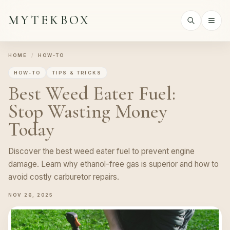
MYTEKBOX
HOME
/
HOW-TO
HOW-TO
TIPS & TRICKS
Best Weed Eater Fuel:
Stop Wasting Money
Today
Discover the best weed eater fuel to prevent engine
damage. Learn why ethanol-free gas is superior and how to
avoid costly carburetor repairs.
NOV 26, 2025