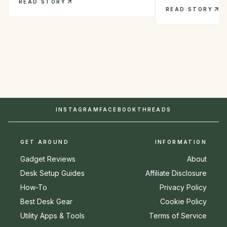
READ STORY
READ STORY
INSTAGRAM
FACEBOOK
THREADS
GET AROUND
INFORMATION
Gadget Reviews
About
Desk Setup Guides
Affiliate Disclosure
How-To
Privacy Policy
Best Desk Gear
Cookie Policy
Utility Apps & Tools
Terms of Service