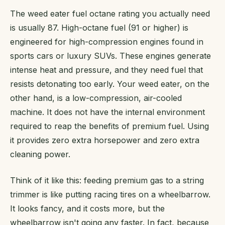
The weed eater fuel octane rating you actually need
is usually 87. High-octane fuel (91 or higher) is
engineered for high-compression engines found in
sports cars or luxury SUVs. These engines generate
intense heat and pressure, and they need fuel that
resists detonating too early. Your weed eater, on the
other hand, is a low-compression, air-cooled
machine. It does not have the internal environment
required to reap the benefits of premium fuel. Using
it provides zero extra horsepower and zero extra
cleaning power.
Think of it like this: feeding premium gas to a string
trimmer is like putting racing tires on a wheelbarrow.
It looks fancy, and it costs more, but the
wheelbarrow isn't going any faster. In fact, because