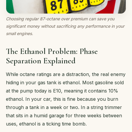
Choosing regular 87-octane over premium can save you
significant money without sacrificing any performance in your
small engines.
The Ethanol Problem: Phase
Separation Explained
While octane ratings are a distraction, the real enemy
hiding in your gas tank is ethanol. Most gasoline sold
at the pump today is E10, meaning it contains 10%
ethanol. In your car, this is fine because you burn
through a tank in a week or two. In a string trimmer
that sits in a humid garage for three weeks between
uses, ethanol is a ticking time bomb.