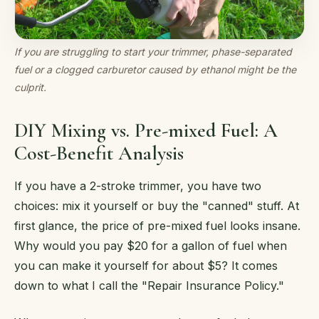
If you are struggling to start your trimmer, phase-separated
fuel or a clogged carburetor caused by ethanol might be the
culprit.
DIY Mixing vs. Pre-mixed Fuel: A
Cost-Benefit Analysis
If you have a 2-stroke trimmer, you have two
choices: mix it yourself or buy the "canned" stuff. At
first glance, the price of pre-mixed fuel looks insane.
Why would you pay $20 for a gallon of fuel when
you can make it yourself for about $5? It comes
down to what I call the "Repair Insurance Policy."