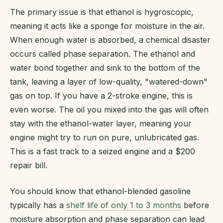
The primary issue is that ethanol is hygroscopic,
meaning it acts like a sponge for moisture in the air.
When enough water is absorbed, a chemical disaster
occurs called phase separation. The ethanol and
water bond together and sink to the bottom of the
tank, leaving a layer of low-quality, "watered-down"
gas on top. If you have a 2-stroke engine, this is
even worse. The oil you mixed into the gas will often
stay with the ethanol-water layer, meaning your
engine might try to run on pure, unlubricated gas.
This is a fast track to a seized engine and a $200
repair bill.
You should know that ethanol-blended gasoline
typically has a
shelf life of only 1 to 3 months
before
moisture absorption and phase separation can lead