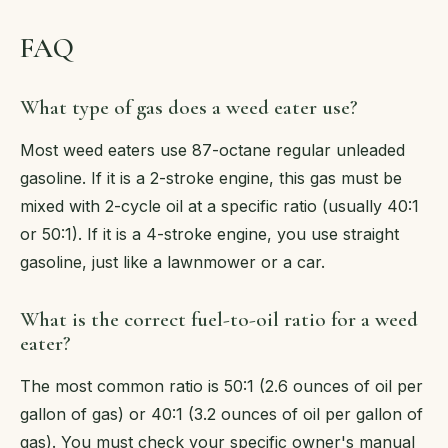
FAQ
What type of gas does a weed eater use?
Most weed eaters use 87-octane regular unleaded
gasoline. If it is a 2-stroke engine, this gas must be
mixed with 2-cycle oil at a specific ratio (usually 40:1
or 50:1). If it is a 4-stroke engine, you use straight
gasoline, just like a lawnmower or a car.
What is the correct fuel-to-oil ratio for a weed
eater?
The most common ratio is 50:1 (2.6 ounces of oil per
gallon of gas) or 40:1 (3.2 ounces of oil per gallon of
gas). You must check your specific owner's manual