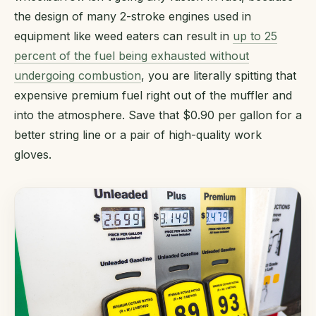
the design of many 2-stroke engines used in
equipment like weed eaters can result in
up to 25
percent of the fuel being exhausted without
undergoing combustion
, you are literally spitting that
expensive premium fuel right out of the muffler and
into the atmosphere. Save that $0.90 per gallon for a
better string line or a pair of high-quality work
gloves.