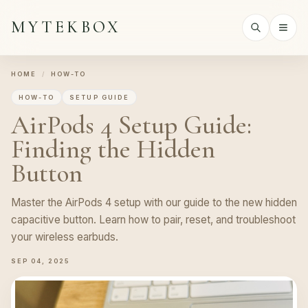
MYTEKBOX
HOME
/
HOW-TO
HOW-TO
SETUP GUIDE
AirPods 4 Setup Guide:
Finding the Hidden
Button
Master the AirPods 4 setup with our guide to the new hidden
capacitive button. Learn how to pair, reset, and troubleshoot
your wireless earbuds.
SEP 04, 2025