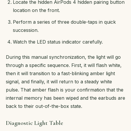
Locate the hidden AirPods 4 hidden pairing button
location on the front.
Perform a series of three double-taps in quick
succession.
Watch the LED status indicator carefully.
During this manual synchronization, the light will go
through a specific sequence. First, it will flash white,
then it will transition to a fast-blinking amber light
signal, and finally, it will return to a steady white
pulse. That amber flash is your confirmation that the
internal memory has been wiped and the earbuds are
back to their out-of-the-box state.
Diagnostic Light Table