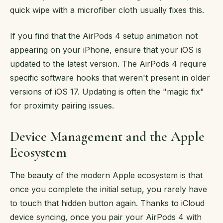
quick wipe with a microfiber cloth usually fixes this.
If you find that the AirPods 4 setup animation not
appearing on your iPhone, ensure that your iOS is
updated to the latest version. The AirPods 4 require
specific software hooks that weren't present in older
versions of iOS 17. Updating is often the "magic fix"
for proximity pairing issues.
Device Management and the Apple
Ecosystem
The beauty of the modern Apple ecosystem is that
once you complete the initial setup, you rarely have
to touch that hidden button again. Thanks to iCloud
device syncing, once you pair your AirPods 4 with