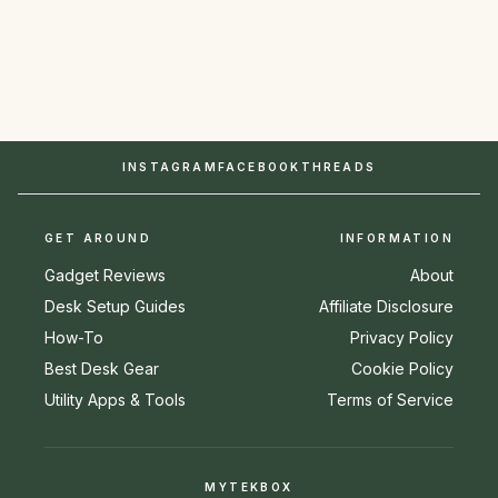
INSTAGRAM
FACEBOOK
THREADS
GET AROUND
INFORMATION
Gadget Reviews
About
Desk Setup Guides
Affiliate Disclosure
How-To
Privacy Policy
Best Desk Gear
Cookie Policy
Utility Apps & Tools
Terms of Service
MYTEKBOX