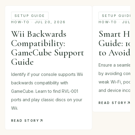
SETUP GUIDE
SETUP GUIDE
HOW-TO · JUL 20, 2026
HOW-TO · JUL 1
Wii Backwards
Smart Ho
Compatibility:
Guide: 10
GameCube Support
to Avoid
Guide
Ensure a seamles
by avoiding commo
Identify if your console supports Wii
weak Wi-Fi, poor p
backwards compatibility with
and device incompa
GameCube. Learn to find RVL-001
ports and play classic discs on your
READ STORY
Wii.
READ STORY