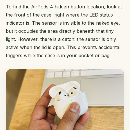
To find the AirPods 4 hidden button location, look at
the front of the case, right where the LED status
indicator is. The sensor is invisible to the naked eye,
but it occupies the area directly beneath that tiny
light. However, there is a catch: the sensor is only
active when the lid is open. This prevents accidental
triggers while the case is in your pocket or bag.