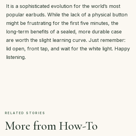
It is a sophisticated evolution for the world’s most
popular earbuds. While the lack of a physical button
might be frustrating for the first five minutes, the
long-term benefits of a sealed, more durable case
are worth the slight learning curve. Just remember:
lid open, front tap, and wait for the white light. Happy
listening.
RELATED STORIES
More from How-To