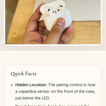
Quick Facts
Hidden Location
: The pairing control is now
a capacitive sensor on the front of the case,
just below the LED.