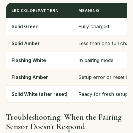
LED COLOR/PATTERN
MEANING
Solid Green
Fully charged
Solid Amber
Less than one full char
Flashing White
In pairing mode
Flashing Amber
Setup error or reset in
Solid White (after reset)
Ready for fresh setup
Troubleshooting: When the Pairing
Sensor Doesn't Respond