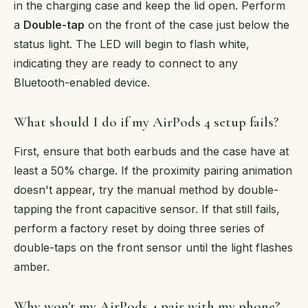
in the charging case and keep the lid open. Perform
a
Double-tap
on the front of the case just below the
status light. The LED will begin to flash white,
indicating they are ready to connect to any
Bluetooth-enabled device.
What should I do if my AirPods 4 setup fails?
First, ensure that both earbuds and the case have at
least a 50% charge. If the proximity pairing animation
doesn't appear, try the manual method by double-
tapping the front capacitive sensor. If that still fails,
perform a factory reset by doing three series of
double-taps on the front sensor until the light flashes
amber.
Why won't my AirPods 4 pair with my phone?