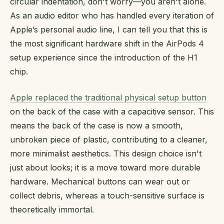
circular indentation, don't worry—you aren't alone.
As an audio editor who has handled every iteration of
Apple’s personal audio line, I can tell you that this is
the most significant hardware shift in the AirPods 4
setup experience since the introduction of the H1
chip.
Apple replaced the traditional physical setup button
on the back of the case with a capacitive sensor. This
means the back of the case is now a smooth,
unbroken piece of plastic, contributing to a cleaner,
more minimalist aesthetics. This design choice isn't
just about looks; it is a move toward more durable
hardware. Mechanical buttons can wear out or
collect debris, whereas a touch-sensitive surface is
theoretically immortal.