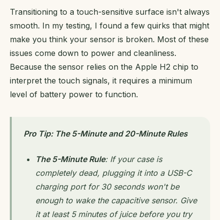
Transitioning to a touch-sensitive surface isn't always
smooth. In my testing, I found a few quirks that might
make you think your sensor is broken. Most of these
issues come down to power and cleanliness.
Because the sensor relies on the Apple H2 chip to
interpret the touch signals, it requires a minimum
level of battery power to function.
Pro Tip: The 5-Minute and 20-Minute Rules
The 5-Minute Rule
: If your case is
completely dead, plugging it into a USB-C
charging port for 30 seconds won't be
enough to wake the capacitive sensor. Give
it at least 5 minutes of juice before you try