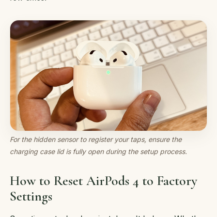
For the hidden sensor to register your taps, ensure the
charging case lid is fully open during the setup process.
How to Reset AirPods 4 to Factory
Settings