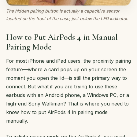
The hidden pairing button is actually a capacitive sensor
located on the front of the case, just below the LED indicator.
How to Put AirPods 4 in Manual
Pairing Mode
For most iPhone and iPad users, the proximity pairing
feature—where a card pops up on your screen the
moment you open the lid—is still the primary way to
connect. But what if you are trying to use these
earbuds with an Android phone, a Windows PC, or a
high-end Sony Walkman? That is where you need to
know how to put AirPods 4 in pairing mode
manually.
To initiate pairing mode on the AirPods 4, you must