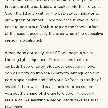
first ensure the earbuds are tucked into their cradles.
Open the lid and wait for the LED status indicator to
glow green or amber. Once the case is awake, you
need to perform a
Double-tap
on the front surface
of the case, specifically the area where the capacitive
sensor is positioned.
When done correctly, the LED will begin a white
blinking light sequence. This indicates that your
earbuds have entered Bluetooth discovery mode.
You can now go into the Bluetooth settings of your
non-Apple device and find your AirPods in the list of
available hardware. It is a seamless process once
you get the timing of the gesture down, though it
feels a bit like learning a secret handshake the first
few times.