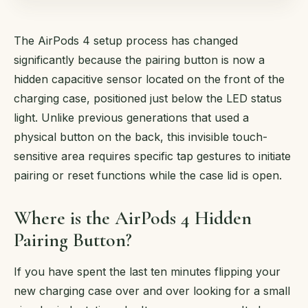
The AirPods 4 setup process has changed
significantly because the pairing button is now a
hidden capacitive sensor located on the front of the
charging case, positioned just below the LED status
light. Unlike previous generations that used a
physical button on the back, this invisible touch-
sensitive area requires specific tap gestures to initiate
pairing or reset functions while the case lid is open.
Where is the AirPods 4 Hidden
Pairing Button?
If you have spent the last ten minutes flipping your
new charging case over and over looking for a small