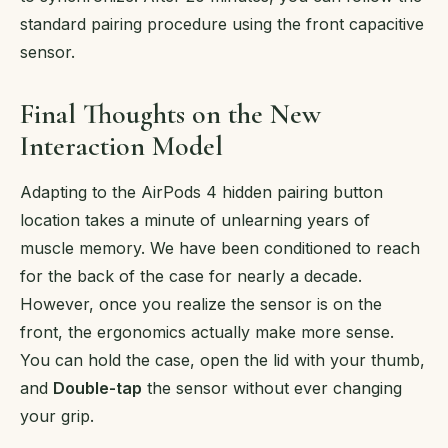
standard pairing procedure using the front capacitive
sensor.
Final Thoughts on the New
Interaction Model
Adapting to the AirPods 4 hidden pairing button
location takes a minute of unlearning years of
muscle memory. We have been conditioned to reach
for the back of the case for nearly a decade.
However, once you realize the sensor is on the
front, the ergonomics actually make more sense.
You can hold the case, open the lid with your thumb,
and
Double-tap
the sensor without ever changing
your grip.