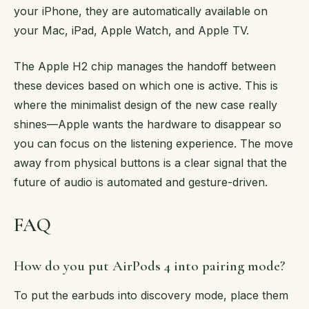
your iPhone, they are automatically available on
your Mac, iPad, Apple Watch, and Apple TV.
The Apple H2 chip manages the handoff between
these devices based on which one is active. This is
where the minimalist design of the new case really
shines—Apple wants the hardware to disappear so
you can focus on the listening experience. The move
away from physical buttons is a clear signal that the
future of audio is automated and gesture-driven.
FAQ
How do you put AirPods 4 into pairing mode?
To put the earbuds into discovery mode, place them