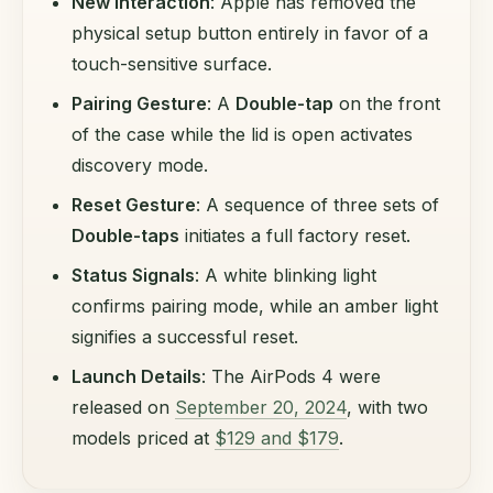
New Interaction
: Apple has removed the
physical setup button entirely in favor of a
touch-sensitive surface.
Pairing Gesture
: A
Double-tap
on the front
of the case while the lid is open activates
discovery mode.
Reset Gesture
: A sequence of three sets of
Double-taps
initiates a full factory reset.
Status Signals
: A white blinking light
confirms pairing mode, while an amber light
signifies a successful reset.
Launch Details
: The AirPods 4 were
released on
September 20, 2024
, with two
models priced at
$129 and $179
.