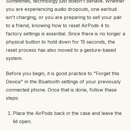
Sometimes, technology just doesn't behave. Whether
you are experiencing audio dropouts, one earbud
isn't charging, or you are preparing to sell your pair
to a friend, knowing how to reset AirPods 4 to
factory settings is essential. Since there is no longer a
physical button to hold down for 15 seconds, the
reset process has also moved to a gesture-based
system.
Before you begin, it is good practice to "Forget this
Device" in the Bluetooth settings of your previously
connected phone. Once that is done, follow these
steps:
Place the AirPods back in the case and leave the
lid open.