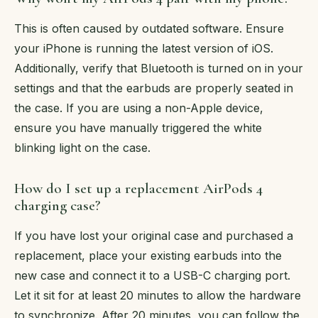
This is often caused by outdated software. Ensure
your iPhone is running the latest version of iOS.
Additionally, verify that Bluetooth is turned on in your
settings and that the earbuds are properly seated in
the case. If you are using a non-Apple device,
ensure you have manually triggered the white
blinking light on the case.
How do I set up a replacement AirPods 4
charging case?
If you have lost your original case and purchased a
replacement, place your existing earbuds into the
new case and connect it to a USB-C charging port.
Let it sit for at least 20 minutes to allow the hardware
to synchronize. After 20 minutes, you can follow the