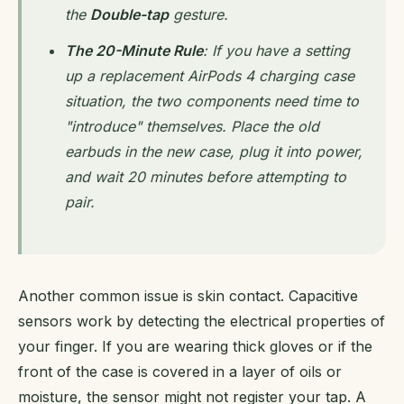
the
Double-tap
gesture.
The 20-Minute Rule
: If you have a setting
up a replacement AirPods 4 charging case
situation, the two components need time to
"introduce" themselves. Place the old
earbuds in the new case, plug it into power,
and wait 20 minutes before attempting to
pair.
Another common issue is skin contact. Capacitive
sensors work by detecting the electrical properties of
your finger. If you are wearing thick gloves or if the
front of the case is covered in a layer of oils or
moisture, the sensor might not register your tap. A