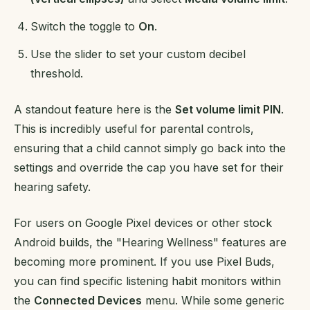
Switch the toggle to
On
.
Use the slider to set your custom decibel
threshold.
A standout feature here is the
Set volume limit PIN
.
This is incredibly useful for parental controls,
ensuring that a child cannot simply go back into the
settings and override the cap you have set for their
hearing safety.
For users on Google Pixel devices or other stock
Android builds, the "Hearing Wellness" features are
becoming more prominent. If you use Pixel Buds,
you can find specific listening habit monitors within
the
Connected Devices
menu. While some generic