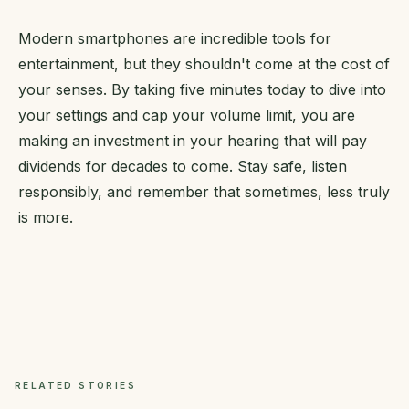
Modern smartphones are incredible tools for
entertainment, but they shouldn't come at the cost of
your senses. By taking five minutes today to dive into
your settings and cap your volume limit, you are
making an investment in your hearing that will pay
dividends for decades to come. Stay safe, listen
responsibly, and remember that sometimes, less truly
is more.
RELATED STORIES