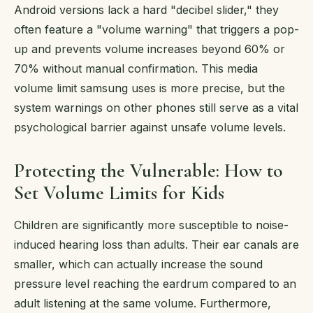
Android versions lack a hard "decibel slider," they
often feature a "volume warning" that triggers a pop-
up and prevents volume increases beyond 60% or
70% without manual confirmation. This media
volume limit samsung uses is more precise, but the
system warnings on other phones still serve as a vital
psychological barrier against unsafe volume levels.
Protecting the Vulnerable: How to
Set Volume Limits for Kids
Children are significantly more susceptible to noise-
induced hearing loss than adults. Their ear canals are
smaller, which can actually increase the sound
pressure level reaching the eardrum compared to an
adult listening at the same volume. Furthermore,