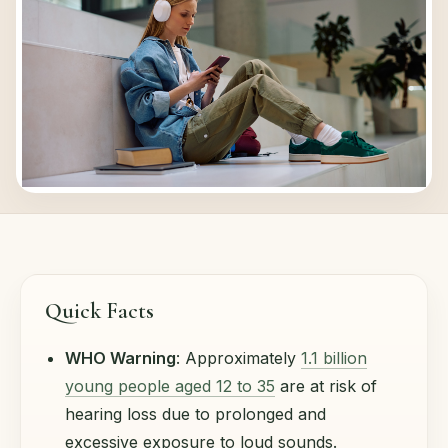
Quick Facts
WHO Warning
: Approximately
1.1 billion
young people aged 12 to 35
are at risk of
hearing loss due to prolonged and
excessive exposure to loud sounds.