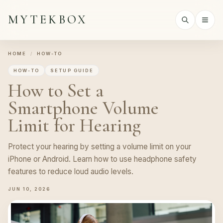
MYTEKBOX
HOME
/
HOW-TO
HOW-TO
SETUP GUIDE
How to Set a
Smartphone Volume
Limit for Hearing
Protect your hearing by setting a volume limit on your
iPhone or Android. Learn how to use headphone safety
features to reduce loud audio levels.
JUN 10, 2026