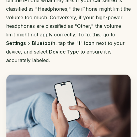
tell the iPhone what they are. If your car stereo is
classified as "Headphones," the iPhone might limit the
volume too much. Conversely, if your high-power
headphones are classified as "Other," the volume
limit might not apply correctly. To fix this, go to
Settings > Bluetooth
, tap the
"i" icon
next to your
device, and select
Device Type
to ensure it is
accurately labeled.