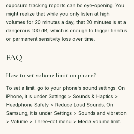
exposure tracking reports can be eye-opening. You
might realize that while you only listen at high
volumes for 20 minutes a day, that 20 minutes is at a
dangerous 100 dB, which is enough to trigger tinnitus
or permanent sensitivity loss over time.
FAQ
How to set volume limit on phone?
To set a limit, go to your phone's sound settings. On
iPhone, it is under Settings > Sounds & Haptics >
Headphone Safety > Reduce Loud Sounds. On
Samsung, it is under Settings > Sounds and vibration
> Volume > Three-dot menu > Media volume limit.