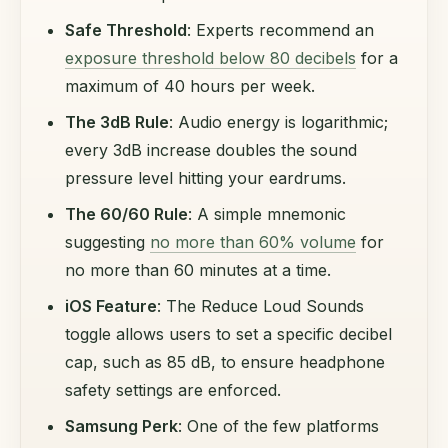
Safe Threshold
: Experts recommend an
exposure threshold below 80 decibels
for a
maximum of 40 hours per week.
The 3dB Rule
: Audio energy is logarithmic;
every 3dB increase doubles the sound
pressure level hitting your eardrums.
The 60/60 Rule
: A simple mnemonic
suggesting
no more than 60% volume
for
no more than 60 minutes at a time.
iOS Feature
: The Reduce Loud Sounds
toggle allows users to set a specific decibel
cap, such as 85 dB, to ensure headphone
safety settings are enforced.
Samsung Perk
: One of the few platforms