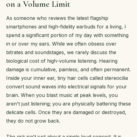
on a Volume Limit
As someone who reviews the latest flagship
smartphones and high-fidelity earbuds for a living, I
spend a significant portion of my day with something
in or over my ears. While we often obsess over
bitrates and soundstages, we rarely discuss the
biological cost of high-volume listening. Hearing
damage is cumulative, painless, and often permanent.
Inside your inner ear, tiny hair cells called stereocilia
convert sound waves into electrical signals for your
brain. When you blast music at peak levels, you
aren't just listening; you are physically battering these
delicate cells. Once they are damaged or destroyed,
they do not grow back.
The risk isn't just about a single loud concert. It is