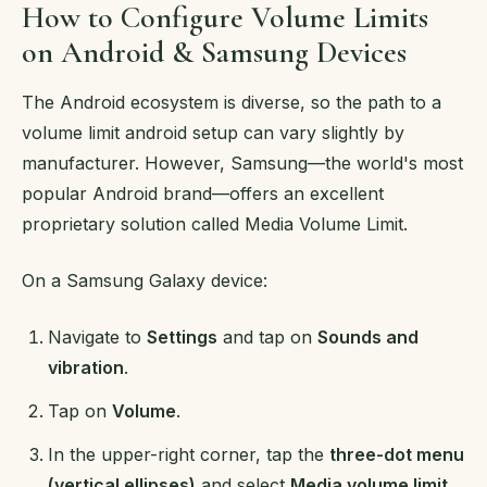
How to Configure Volume Limits
on Android & Samsung Devices
The Android ecosystem is diverse, so the path to a
volume limit android setup can vary slightly by
manufacturer. However, Samsung—the world's most
popular Android brand—offers an excellent
proprietary solution called Media Volume Limit.
On a Samsung Galaxy device:
Navigate to
Settings
and tap on
Sounds and
vibration
.
Tap on
Volume
.
In the upper-right corner, tap the
three-dot menu
(vertical ellipses)
and select
Media volume limit
.