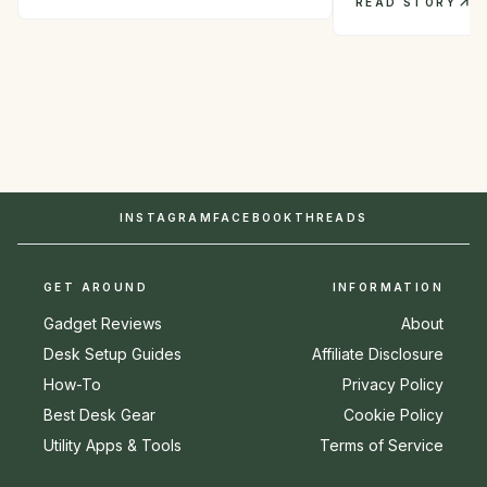
READ STORY
INSTAGRAM
FACEBOOK
THREADS
GET AROUND
INFORMATION
Gadget Reviews
About
Desk Setup Guides
Affiliate Disclosure
How-To
Privacy Policy
Best Desk Gear
Cookie Policy
Utility Apps & Tools
Terms of Service