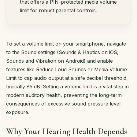
that offers a PIN-protected media volume
limit for robust parental controls.
To set a volume limit on your smartphone, navigate
to the Sound settings (Sounds & Haptics on iOS;
Sounds and Vibration on Android) and enable
features like Reduce Loud Sounds or Media Volume
Limit to cap audio output at a safe decibel threshold,
typically 85 dB. Setting a volume limit is a vital step in
modern auditory health, preventing the long-term
consequences of excessive sound pressure level
exposure.
Why Your Hearing Health Depends