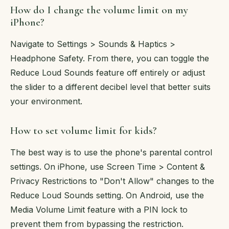
How do I change the volume limit on my
iPhone?
Navigate to Settings > Sounds & Haptics >
Headphone Safety. From there, you can toggle the
Reduce Loud Sounds feature off entirely or adjust
the slider to a different decibel level that better suits
your environment.
How to set volume limit for kids?
The best way is to use the phone's parental control
settings. On iPhone, use Screen Time > Content &
Privacy Restrictions to "Don't Allow" changes to the
Reduce Loud Sounds setting. On Android, use the
Media Volume Limit feature with a PIN lock to
prevent them from bypassing the restriction.