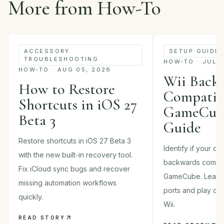
More from How-To
ACCESSORY
SETUP GUIDE
TROUBLESHOOTING
HOW-TO · JUL 
HOW-TO · AUG 05, 2026
Wii Back
How to Restore
Compatibi
Shortcuts in iOS 27
GameCube
Beta 3
Guide
Restore shortcuts in iOS 27 Beta 3
Identify if your c
with the new built-in recovery tool.
backwards compati
Fix iCloud sync bugs and recover
GameCube. Learn 
missing automation workflows
ports and play cla
quickly.
Wii.
READ STORY