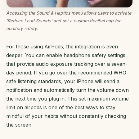
Accessing the Sound & Haptics menu allows users to activate
'Reduce Loud Sounds' and set a custom decibel cap for
auditory safety.
For those using AirPods, the integration is even
deeper. You can enable headphone safety settings
that provide audio exposure tracking over a seven-
day period. If you go over the recommended WHO
safe listening standards, your iPhone will send a
notification and automatically turn the volume down
the next time you plug in. This set maximum volume
limit on airpods is one of the best ways to stay
mindful of your habits without constantly checking
the screen.