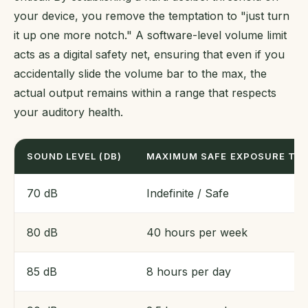
your device, you remove the temptation to "just turn
it up one more notch." A software-level volume limit
acts as a digital safety net, ensuring that even if you
accidentally slide the volume bar to the max, the
actual output remains within a range that respects
your auditory health.
SOUND LEVEL (DB)
MAXIMUM SAFE EXPOSURE TIM
70 dB
Indefinite / Safe
80 dB
40 hours per week
85 dB
8 hours per day