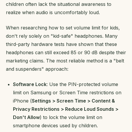
children often lack the situational awareness to
realize when audio is uncomfortably loud.
When researching how to set volume limit for kids,
don't rely solely on "kid-safe" headphones. Many
third-party hardware tests have shown that these
headphones can still exceed 85 or 90 dB despite their
marketing claims. The most reliable method is a "belt
and suspenders" approach:
Software Lock
: Use the PIN-protected volume
limit on Samsung or Screen Time restrictions on
iPhone (
Settings > Screen Time > Content &
Privacy Restrictions > Reduce Loud Sounds >
Don't Allow
) to lock the volume limit on
smartphone devices used by children.