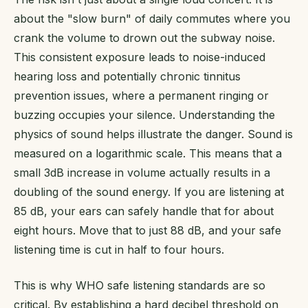
about the "slow burn" of daily commutes where you
crank the volume to drown out the subway noise.
This consistent exposure leads to noise-induced
hearing loss and potentially chronic tinnitus
prevention issues, where a permanent ringing or
buzzing occupies your silence. Understanding the
physics of sound helps illustrate the danger. Sound is
measured on a logarithmic scale. This means that a
small 3dB increase in volume actually results in a
doubling of the sound energy. If you are listening at
85 dB, your ears can safely handle that for about
eight hours. Move that to just 88 dB, and your safe
listening time is cut in half to four hours.
This is why WHO safe listening standards are so
critical. By establishing a hard decibel threshold on