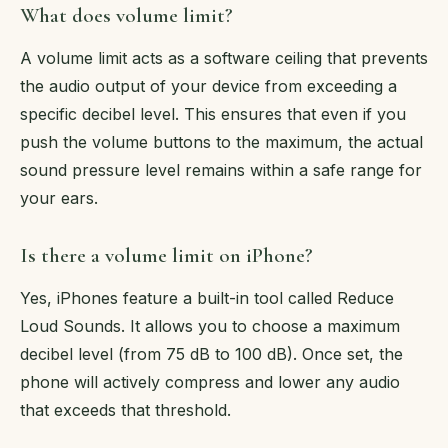
What does volume limit?
A volume limit acts as a software ceiling that prevents
the audio output of your device from exceeding a
specific decibel level. This ensures that even if you
push the volume buttons to the maximum, the actual
sound pressure level remains within a safe range for
your ears.
Is there a volume limit on iPhone?
Yes, iPhones feature a built-in tool called Reduce
Loud Sounds. It allows you to choose a maximum
decibel level (from 75 dB to 100 dB). Once set, the
phone will actively compress and lower any audio
that exceeds that threshold.