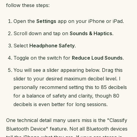
follow these steps:
Open the
Settings
app on your iPhone or iPad.
Scroll down and tap on
Sounds & Haptics
.
Select
Headphone Safety
.
Toggle on the switch for
Reduce Loud Sounds
.
You will see a slider appearing below. Drag this
slider to your desired maximum decibel level. I
personally recommend setting this to 85 decibels
for a balance of safety and clarity, though 80
decibels is even better for long sessions.
One technical detail many users miss is the "Classify
Bluetooth Device" feature. Not all Bluetooth devices