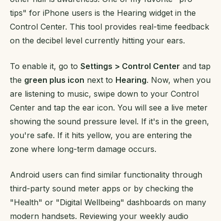
tips" for iPhone users is the Hearing widget in the
Control Center. This tool provides real-time feedback
on the decibel level currently hitting your ears.
To enable it, go to
Settings > Control Center
and tap
the
green plus icon
next to
Hearing
. Now, when you
are listening to music, swipe down to your Control
Center and tap the ear icon. You will see a live meter
showing the sound pressure level. If it's in the green,
you're safe. If it hits yellow, you are entering the
zone where long-term damage occurs.
Android users can find similar functionality through
third-party sound meter apps or by checking the
"Health" or "Digital Wellbeing" dashboards on many
modern handsets. Reviewing your weekly audio