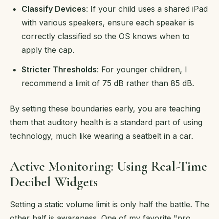
Classify Devices
: If your child uses a shared iPad
with various speakers, ensure each speaker is
correctly classified so the OS knows when to
apply the cap.
Stricter Thresholds
: For younger children, I
recommend a limit of 75 dB rather than 85 dB.
By setting these boundaries early, you are teaching
them that auditory health is a standard part of using
technology, much like wearing a seatbelt in a car.
Active Monitoring: Using Real-Time
Decibel Widgets
Setting a static volume limit is only half the battle. The
other half is awareness. One of my favorite "pro