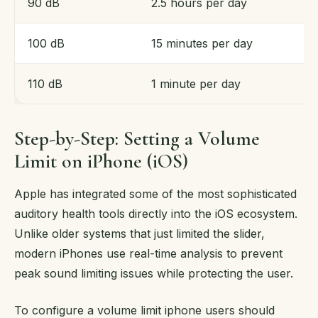
90 dB
2.5 hours per day
100 dB
15 minutes per day
110 dB
1 minute per day
Step-by-Step: Setting a Volume
Limit on iPhone (iOS)
Apple has integrated some of the most sophisticated
auditory health tools directly into the iOS ecosystem.
Unlike older systems that just limited the slider,
modern iPhones use real-time analysis to prevent
peak sound limiting issues while protecting the user.
To configure a volume limit iphone users should