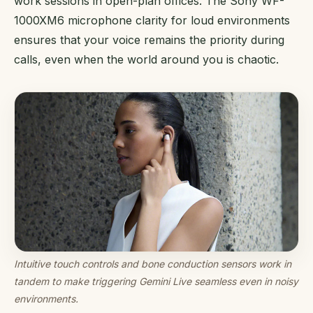
work sessions in open-plan offices. The Sony WF-
1000XM6 microphone clarity for loud environments
ensures that your voice remains the priority during
calls, even when the world around you is chaotic.
Intuitive touch controls and bone conduction sensors work in
tandem to make triggering Gemini Live seamless even in noisy
environments.