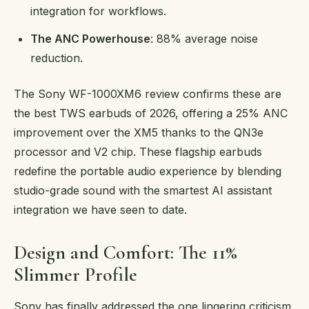
integration for workflows.
The ANC Powerhouse
: 88% average noise
reduction.
The Sony WF-1000XM6 review confirms these are
the best TWS earbuds of 2026, offering a 25% ANC
improvement over the XM5 thanks to the QN3e
processor and V2 chip. These flagship earbuds
redefine the portable audio experience by blending
studio-grade sound with the smartest AI assistant
integration we have seen to date.
Design and Comfort: The 11%
Slimmer Profile
Sony has finally addressed the one lingering criticism