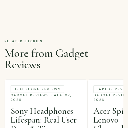
RELATED STORIES
More from Gadget
Reviews
HEADPHONE REVIEWS
LAPTOP REVI
GADGET REVIEWS · AUG 07,
GADGET REVIEWS
2026
2026
Sony Headphones
Acer Spin 
Lifespan: Real User
Lenovo