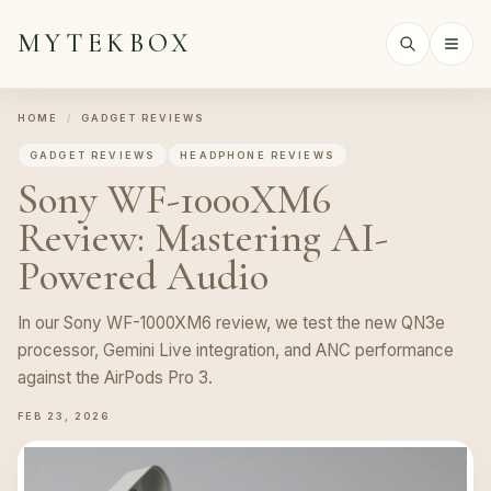
MYTEKBOX
HOME
/
GADGET REVIEWS
GADGET REVIEWS
HEADPHONE REVIEWS
Sony WF-1000XM6
Review: Mastering AI-
Powered Audio
In our Sony WF-1000XM6 review, we test the new QN3e
processor, Gemini Live integration, and ANC performance
against the AirPods Pro 3.
FEB 23, 2026