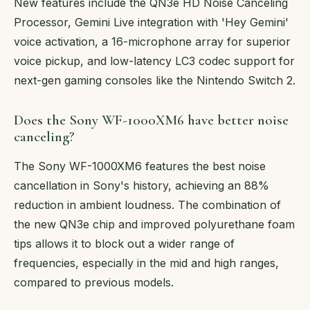
New features include the QN3e HD Noise Canceling
Processor, Gemini Live integration with 'Hey Gemini'
voice activation, a 16-microphone array for superior
voice pickup, and low-latency LC3 codec support for
next-gen gaming consoles like the Nintendo Switch 2.
Does the Sony WF-1000XM6 have better noise
canceling?
The Sony WF-1000XM6 features the best noise
cancellation in Sony's history, achieving an 88%
reduction in ambient loudness. The combination of
the new QN3e chip and improved polyurethane foam
tips allows it to block out a wider range of
frequencies, especially in the mid and high ranges,
compared to previous models.