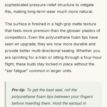
sophisticated pressure-relief structure to mitigate
this, making long-term wear much more natural.
The surface is finished in a high-grip matte texture
that feels more premium than the glossier plastics of
competitors. Even the polyurethane foam tips have
seen an upgrade; they are now more durable and
provide better multi-directional sealing. Whether you
are sprinting for a train or sitting through a four-hour
flight, these buds stay locked in place without the
"ear fatigue" common in larger units.
Pro-tip
: To get the best seal, roll the
polyurethane foam tips between your fingers
before inserting them. Hold the earbud in