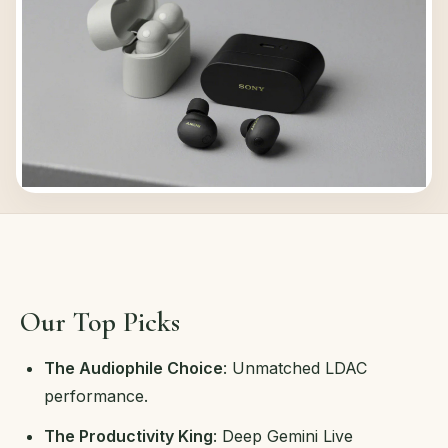
Our Top Picks
The Audiophile Choice
: Unmatched LDAC
performance.
The Productivity King
: Deep Gemini Live