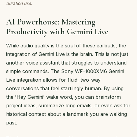
duration use.
AI Powerhouse: Mastering
Productivity with Gemini Live
While audio quality is the soul of these earbuds, the
integration of Gemini Live is the brain. This is not just
another voice assistant that struggles to understand
simple commands. The Sony WF-1000XM6 Gemini
Live integration allows for fluid, two-way
conversations that feel startlingly human. By using
the 'Hey Gemini' wake word, you can brainstorm
project ideas, summarize long emails, or even ask for
historical context about a landmark you are walking
past.