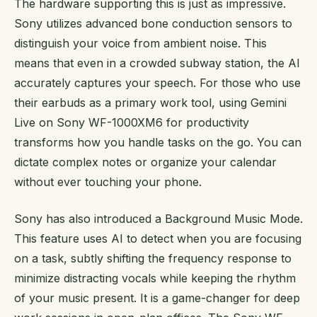
The hardware supporting this is just as impressive.
Sony utilizes advanced bone conduction sensors to
distinguish your voice from ambient noise. This
means that even in a crowded subway station, the AI
accurately captures your speech. For those who use
their earbuds as a primary work tool, using Gemini
Live on Sony WF-1000XM6 for productivity
transforms how you handle tasks on the go. You can
dictate complex notes or organize your calendar
without ever touching your phone.
Sony has also introduced a Background Music Mode.
This feature uses AI to detect when you are focusing
on a task, subtly shifting the frequency response to
minimize distracting vocals while keeping the rhythm
of your music present. It is a game-changer for deep