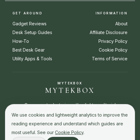
GET AROUND
INFORMATION
Gadget Reviews
About
Desk Setup Guides
Affiliate Disclosure
How-To
Privacy Policy
Best Desk Gear
Cookie Policy
Utility Apps & Tools
Terms of Service
MYTEKBOX
MYTEKBOX
Consumer tech stories with a lighter editorial
touch. Reviews, buying guides, how-to stories,
We use cookies and lightweight analytics to improve the
and best picks for everyday tech decisions.
reading experience and understand which guides are
most useful. See our
Cookie Policy
.