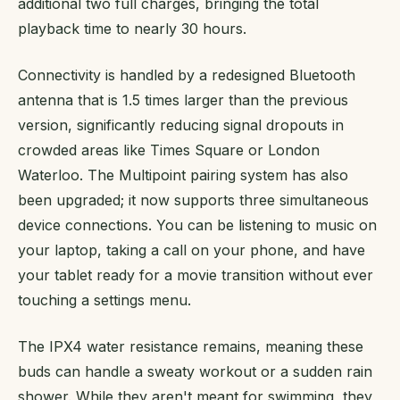
additional two full charges, bringing the total
playback time to nearly 30 hours.
Connectivity is handled by a redesigned Bluetooth
antenna that is 1.5 times larger than the previous
version, significantly reducing signal dropouts in
crowded areas like Times Square or London
Waterloo. The Multipoint pairing system has also
been upgraded; it now supports three simultaneous
device connections. You can be listening to music on
your laptop, taking a call on your phone, and have
your tablet ready for a movie transition without ever
touching a settings menu.
The IPX4 water resistance remains, meaning these
buds can handle a sweaty workout or a sudden rain
shower. While they aren't meant for swimming, they