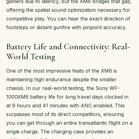
gamers due to latency, but the XM6 bridges that gap,
offering the spatial sound optimization necessary for
competitive play. You can hear the exact direction of
footsteps or distant gunfire with pinpoint accuracy.
Battery Life and Connectivity: Real-
World Testing
One of the most impressive feats of the XM6 is
maintaining high endurance despite the smaller
chassis. In our real-world testing, the Sony WF-
1000XM6 battery life for long travel days clocked in
at 9 hours and 41 minutes with ANC enabled. This
surpasses most of its direct competitors, ensuring
you can get through an entire transatlantic flight on a
single charge. The charging case provides an