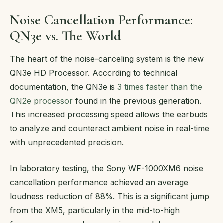
Noise Cancellation Performance:
QN3e vs. The World
The heart of the noise-canceling system is the new
QN3e HD Processor. According to technical
documentation, the QN3e is
3 times faster than the
QN2e processor
found in the previous generation.
This increased processing speed allows the earbuds
to analyze and counteract ambient noise in real-time
with unprecedented precision.
In laboratory testing, the Sony WF-1000XM6 noise
cancellation performance achieved an average
loudness reduction of 88%. This is a significant jump
from the XM5, particularly in the mid-to-high