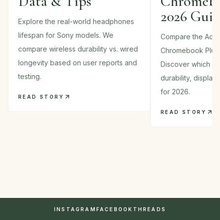
Data & Tips
Chromebo
2026 Gui
Explore the real-world headphones
lifespan for Sony models. We
Compare the Acer
compare wireless durability vs. wired
Chromebook Plus
longevity based on user reports and
Discover which 2-i
testing.
durability, displa
for 2026.
READ STORY
READ STORY
INSTAGRAM
FACEBOOK
THREADS