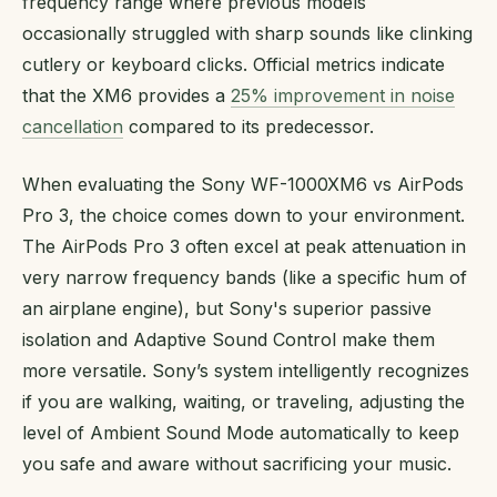
frequency range where previous models
occasionally struggled with sharp sounds like clinking
cutlery or keyboard clicks. Official metrics indicate
that the XM6 provides a
25% improvement in noise
cancellation
compared to its predecessor.
When evaluating the Sony WF-1000XM6 vs AirPods
Pro 3, the choice comes down to your environment.
The AirPods Pro 3 often excel at peak attenuation in
very narrow frequency bands (like a specific hum of
an airplane engine), but Sony's superior passive
isolation and Adaptive Sound Control make them
more versatile. Sony’s system intelligently recognizes
if you are walking, waiting, or traveling, adjusting the
level of Ambient Sound Mode automatically to keep
you safe and aware without sacrificing your music.