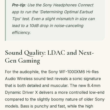
Pro-tip
: Use the Sony Headphones Connect
app to run the 'Determining Optimal Earbud
Tips' test. Even a slight mismatch in size can
lead to a 10dB drop in noise-canceling
efficiency.
Sound Quality: LDAC and Next-
Gen Gaming
For the audiophile, the Sony WF-1000XM6 Hi-Res
Audio Wireless sound test reveals a sonic signature
that is both detailed and muscular. The new 8.4mm
Dynamic Driver X delivers a more controlled low-end
compared to the slightly boomy nature of older Sony
models. Bass is punchy and fast, while the high