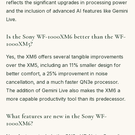
reflects the significant upgrades in processing power
and the inclusion of advanced AI features like Gemini
Live.
Is the Sony WF-1000XM6 better than the WF-
1000XM5?
Yes, the XM6 offers several tangible improvements
over the XM5, including an 11% smaller design for
better comfort, a 25% improvement in noise
cancellation, and a much faster QN3e processor.
The addition of Gemini Live also makes the XM6 a
more capable productivity tool than its predecessor.
What features are new in the Sony WF-
1000XM6?