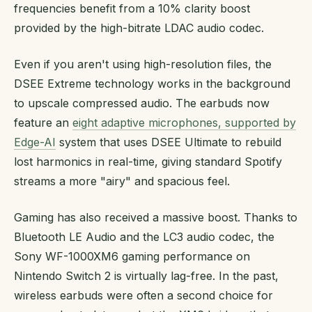
frequencies benefit from a 10% clarity boost
provided by the high-bitrate LDAC audio codec.
Even if you aren't using high-resolution files, the
DSEE Extreme technology works in the background
to upscale compressed audio. The earbuds now
feature an
eight adaptive microphones, supported by
Edge-AI
system that uses DSEE Ultimate to rebuild
lost harmonics in real-time, giving standard Spotify
streams a more "airy" and spacious feel.
Gaming has also received a massive boost. Thanks to
Bluetooth LE Audio and the LC3 audio codec, the
Sony WF-1000XM6 gaming performance on
Nintendo Switch 2 is virtually lag-free. In the past,
wireless earbuds were often a second choice for