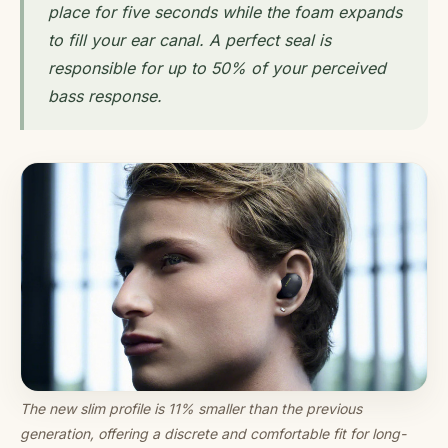
place for five seconds while the foam expands
to fill your ear canal. A perfect seal is
responsible for up to 50% of your perceived
bass response.
The new slim profile is 11% smaller than the previous
generation, offering a discrete and comfortable fit for long-