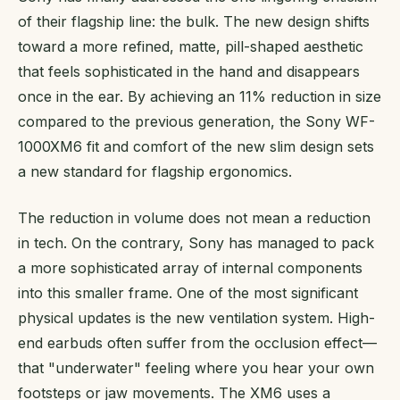
of their flagship line: the bulk. The new design shifts
toward a more refined, matte, pill-shaped aesthetic
that feels sophisticated in the hand and disappears
once in the ear. By achieving an 11% reduction in size
compared to the previous generation, the Sony WF-
1000XM6 fit and comfort of the new slim design sets
a new standard for flagship ergonomics.
The reduction in volume does not mean a reduction
in tech. On the contrary, Sony has managed to pack
a more sophisticated array of internal components
into this smaller frame. One of the most significant
physical updates is the new ventilation system. High-
end earbuds often suffer from the occlusion effect—
that "underwater" feeling where you hear your own
footsteps or jaw movements. The XM6 uses a