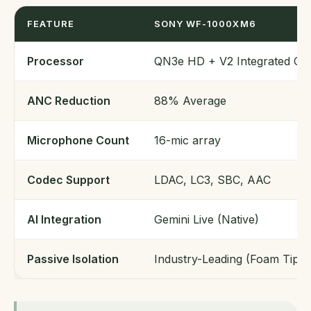
FEATURE
SONY WF-1000XM6
Processor
QN3e HD + V2 Integrated Ch
ANC Reduction
88% Average
Microphone Count
16-mic array
Codec Support
LDAC, LC3, SBC, AAC
AI Integration
Gemini Live (Native)
Passive Isolation
Industry-Leading (Foam Tips)