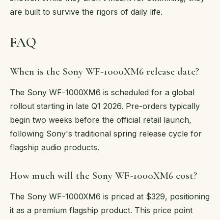
are built to survive the rigors of daily life.
FAQ
When is the Sony WF-1000XM6 release date?
The Sony WF-1000XM6 is scheduled for a global
rollout starting in late Q1 2026. Pre-orders typically
begin two weeks before the official retail launch,
following Sony's traditional spring release cycle for
flagship audio products.
How much will the Sony WF-1000XM6 cost?
The Sony WF-1000XM6 is priced at $329, positioning
it as a premium flagship product. This price point