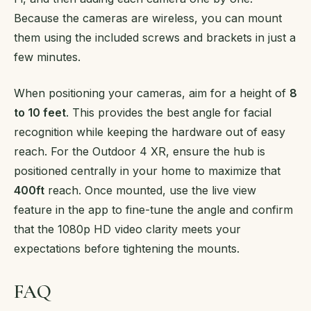
Because the cameras are wireless, you can mount
them using the included screws and brackets in just a
few minutes.
When positioning your cameras, aim for a height of
8
to 10 feet
. This provides the best angle for facial
recognition while keeping the hardware out of easy
reach. For the Outdoor 4 XR, ensure the hub is
positioned centrally in your home to maximize that
400ft
reach. Once mounted, use the live view
feature in the app to fine-tune the angle and confirm
that the 1080p HD video clarity meets your
expectations before tightening the mounts.
FAQ