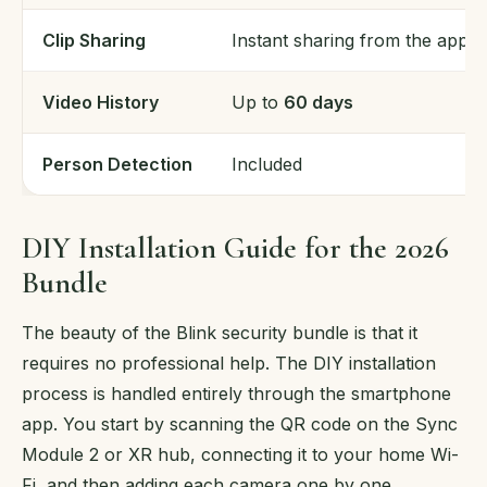
Clip Sharing
Instant sharing from the app
Video History
Up to
60 days
Person Detection
Included
DIY Installation Guide for the 2026
Bundle
The beauty of the Blink security bundle is that it
requires no professional help. The DIY installation
process is handled entirely through the smartphone
app. You start by scanning the QR code on the Sync
Module 2 or XR hub, connecting it to your home Wi-
Fi, and then adding each camera one by one.