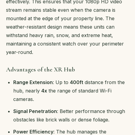
effectively. This ensures that your 1080p HD video
stream remains stable even when the camera is
mounted at the edge of your property line. The
weather-resistant design means these units can
withstand heavy rain, snow, and extreme heat,
maintaining a consistent watch over your perimeter
year-round.
Advantages of the XR Hub
Range Extension
: Up to
400ft
distance from the
hub, nearly
4x
the range of standard Wi-Fi
cameras.
Signal Penetration
: Better performance through
obstacles like brick walls or dense foliage.
Power Efficiency
: The hub manages the