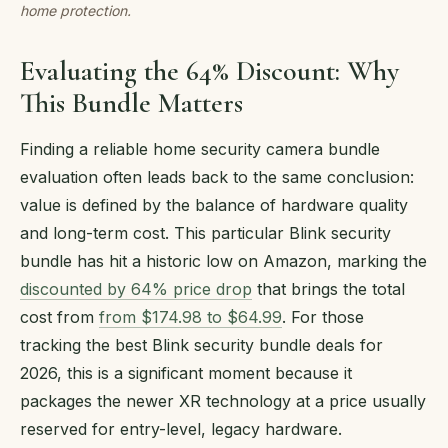
home protection.
Evaluating the 64% Discount: Why
This Bundle Matters
Finding a reliable home security camera bundle
evaluation often leads back to the same conclusion:
value is defined by the balance of hardware quality
and long-term cost. This particular Blink security
bundle has hit a historic low on Amazon, marking the
discounted by 64% price drop
that brings the total
cost from
from $174.98 to $64.99
. For those
tracking the best Blink security bundle deals for
2026, this is a significant moment because it
packages the newer XR technology at a price usually
reserved for entry-level, legacy hardware.