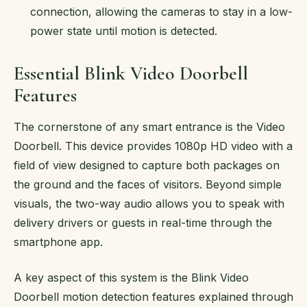
connection, allowing the cameras to stay in a low-
power state until motion is detected.
Essential Blink Video Doorbell
Features
The cornerstone of any smart entrance is the Video
Doorbell. This device provides 1080p HD video with a
field of view designed to capture both packages on
the ground and the faces of visitors. Beyond simple
visuals, the two-way audio allows you to speak with
delivery drivers or guests in real-time through the
smartphone app.
A key aspect of this system is the Blink Video
Doorbell motion detection features explained through