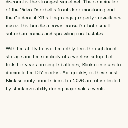
discount is the strongest signal yet. The combination
of the Video Doorbell's front-door monitoring and
the Outdoor 4 XR's long-range property surveillance
makes this bundle a powerhouse for both small
suburban homes and sprawling rural estates.
With the ability to avoid monthly fees through local
storage and the simplicity of a wireless setup that
lasts for years on simple batteries, Blink continues to
dominate the DIY market. Act quickly, as these best
Blink security bundle deals for 2026 are often limited
by stock availability during major sales events.