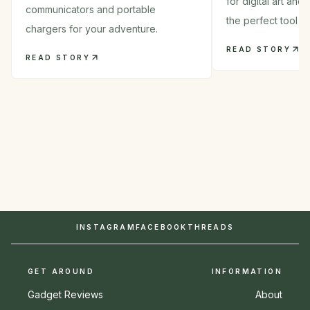
for digital art and
communicators and portable
the perfect tool in
chargers for your adventure.
READ STORY
READ STORY
INSTAGRAM
FACEBOOK
THREADS
GET AROUND
INFORMATION
Gadget Reviews
About