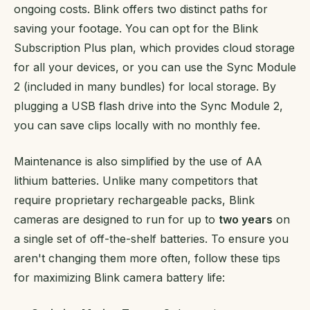
ongoing costs. Blink offers two distinct paths for
saving your footage. You can opt for the Blink
Subscription Plus plan, which provides cloud storage
for all your devices, or you can use the Sync Module
2 (included in many bundles) for local storage. By
plugging a USB flash drive into the Sync Module 2,
you can save clips locally with no monthly fee.
Maintenance is also simplified by the use of AA
lithium batteries. Unlike many competitors that
require proprietary rechargeable packs, Blink
cameras are designed to run for up to
two years
on
a single set of off-the-shelf batteries. To ensure you
aren't changing them more often, follow these tips
for maximizing Blink camera battery life: