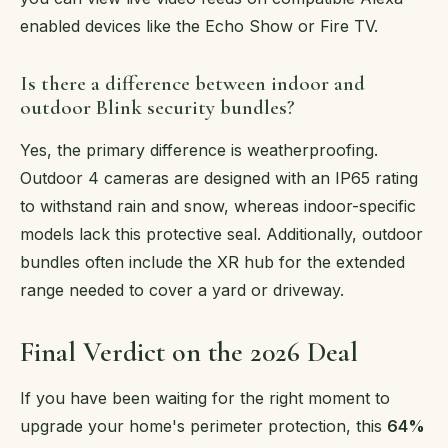
enabled devices like the Echo Show or Fire TV.
Is there a difference between indoor and
outdoor Blink security bundles?
Yes, the primary difference is weatherproofing.
Outdoor 4 cameras are designed with an IP65 rating
to withstand rain and snow, whereas indoor-specific
models lack this protective seal. Additionally, outdoor
bundles often include the XR hub for the extended
range needed to cover a yard or driveway.
Final Verdict on the 2026 Deal
If you have been waiting for the right moment to
upgrade your home's perimeter protection, this
64%