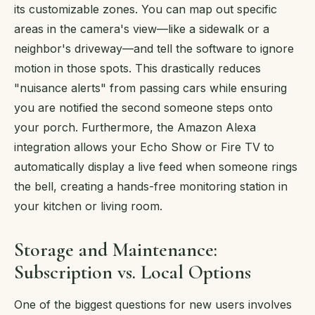
its customizable zones. You can map out specific
areas in the camera's view—like a sidewalk or a
neighbor's driveway—and tell the software to ignore
motion in those spots. This drastically reduces
"nuisance alerts" from passing cars while ensuring
you are notified the second someone steps onto
your porch. Furthermore, the Amazon Alexa
integration allows your Echo Show or Fire TV to
automatically display a live feed when someone rings
the bell, creating a hands-free monitoring station in
your kitchen or living room.
Storage and Maintenance:
Subscription vs. Local Options
One of the biggest questions for new users involves