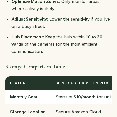
Optimize Motion Zones
: Only monitor areas
where activity is likely.
Adjust Sensitivity
: Lower the sensitivity if you live
on a busy street.
Hub Placement
: Keep the hub within
10 to 30
yards
of the cameras for the most efficient
communication.
Storage Comparison Table
FEATURE
BLINK SUBSCRIPTION PLUS
Monthly Cost
Starts at
$10/month
for unlimi
Storage Location
Secure Amazon Cloud