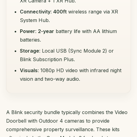
XR Camera + 1 XR Hub.
Connectivity
:
400ft
wireless range via XR
System Hub.
Power
:
2-year
battery life with AA lithium
batteries.
Storage
: Local USB (Sync Module 2) or
Blink Subscription Plus.
Visuals
: 1080p HD video with infrared night
vision and two-way audio.
A Blink security bundle typically combines the Video
Doorbell with Outdoor 4 cameras to provide
comprehensive property surveillance. These kits