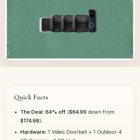
Quick Facts
The Deal
:
64% off
(
$64.99
down from
$174.98
).
Hardware
: 1 Video Doorbell + 1 Outdoor 4