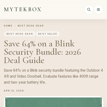
MYTEKBOX
HOME
/
BEST DESK GEAR
BEST DESK GEAR
BEST VALUE
Save 64% on a Blink
Security Bundle: 2026
Deal Guide
Save 64% on a Blink security bundle featuring the Outdoor 4
XR and Video Doorbell. Evaluate features like 400ft range
and two-year battery life.
APR 14, 2026