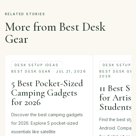
RELATED STORIES
More from Best Desk
Gear
DESK SETUP IDEAS
DESK SETUP I
BEST DESK GEAR · JUL 21, 2026
BEST DESK GEAR
2026
5 Best Pocket-Sized
11 Best St
Camping Gadgets
for Artist
for 2026
Students 
Discover the best camping gadgets
Find the best styl
for 2026. Explore 5 pocket-sized
Android. Compare
essentials like satellite