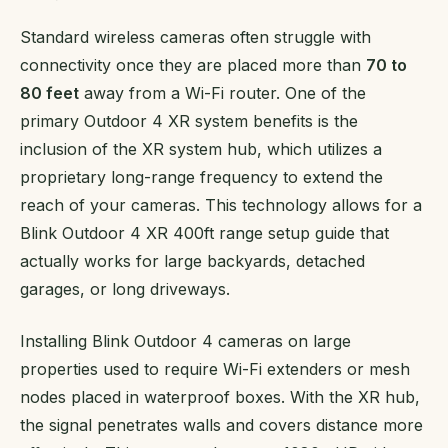
Standard wireless cameras often struggle with
connectivity once they are placed more than
70 to
80 feet
away from a Wi-Fi router. One of the
primary Outdoor 4 XR system benefits is the
inclusion of the XR system hub, which utilizes a
proprietary long-range frequency to extend the
reach of your cameras. This technology allows for a
Blink Outdoor 4 XR 400ft range setup guide that
actually works for large backyards, detached
garages, or long driveways.
Installing Blink Outdoor 4 cameras on large
properties used to require Wi-Fi extenders or mesh
nodes placed in waterproof boxes. With the XR hub,
the signal penetrates walls and covers distance more