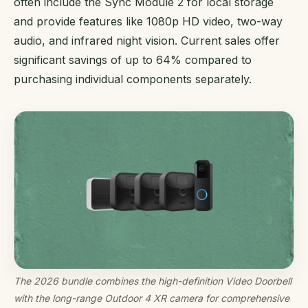
often include the Sync Module 2 for local storage
and provide features like 1080p HD video, two-way
audio, and infrared night vision. Current sales offer
significant savings of up to 64% compared to
purchasing individual components separately.
The 2026 bundle combines the high-definition Video Doorbell
with the long-range Outdoor 4 XR camera for comprehensive