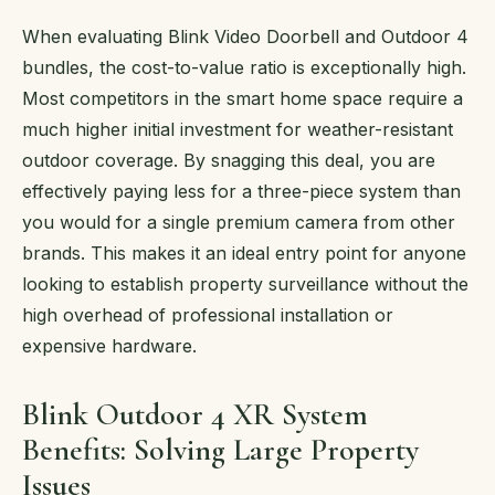
When evaluating Blink Video Doorbell and Outdoor 4
bundles, the cost-to-value ratio is exceptionally high.
Most competitors in the smart home space require a
much higher initial investment for weather-resistant
outdoor coverage. By snagging this deal, you are
effectively paying less for a three-piece system than
you would for a single premium camera from other
brands. This makes it an ideal entry point for anyone
looking to establish property surveillance without the
high overhead of professional installation or
expensive hardware.
Blink Outdoor 4 XR System
Benefits: Solving Large Property
Issues