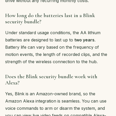
drive without any recurring monthly costs.
How long do the batteries last in a Blink
security bundle?
Under standard usage conditions, the AA lithium
batteries are designed to last up to
two years
.
Battery life can vary based on the frequency of
motion events, the length of recorded clips, and the
strength of the wireless connection to the hub.
Does the Blink security bundle work with
Alexa?
Yes, Blink is an Amazon-owned brand, so the
Amazon Alexa integration is seamless. You can use
voice commands to arm or disarm the system, and
you can view live video feeds on compatible Alexa-