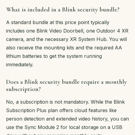
What is included in a Blink security bundle?
A standard bundle at this price point typically
includes one Blink Video Doorbell, one Outdoor 4 XR
camera, and the necessary XR System Hub. You will
also receive the mounting kits and the required AA
lithium batteries to get the system running
immediately.
Does a Blink security bundle require a monthly
subscription?
No, a subscription is not mandatory. While the Blink
Subscription Plus plan offers cloud features like
person detection and extended video history, you can
use the Sync Module 2 for local storage on a USB