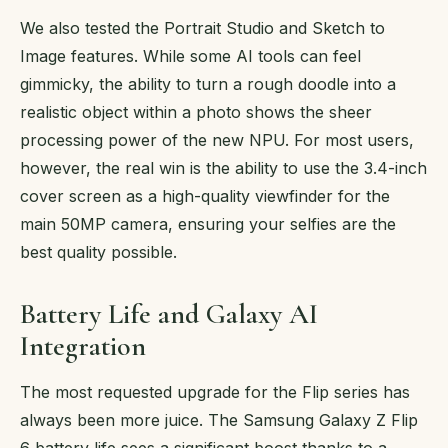
We also tested the Portrait Studio and Sketch to
Image features. While some AI tools can feel
gimmicky, the ability to turn a rough doodle into a
realistic object within a photo shows the sheer
processing power of the new NPU. For most users,
however, the real win is the ability to use the 3.4-inch
cover screen as a high-quality viewfinder for the
main 50MP camera, ensuring your selfies are the
best quality possible.
Battery Life and Galaxy AI
Integration
The most requested upgrade for the Flip series has
always been more juice. The Samsung Galaxy Z Flip