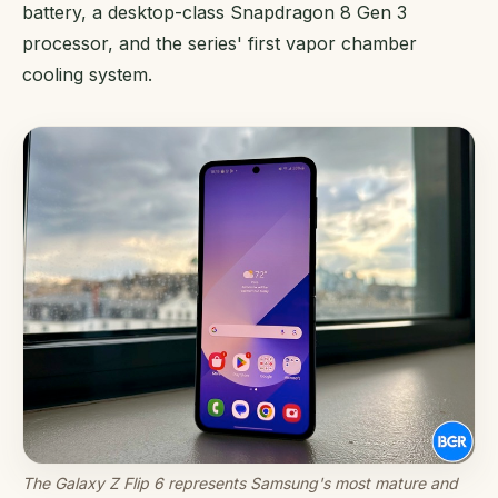
battery, a desktop-class Snapdragon 8 Gen 3
processor, and the series' first vapor chamber
cooling system.
The Galaxy Z Flip 6 represents Samsung's most mature and