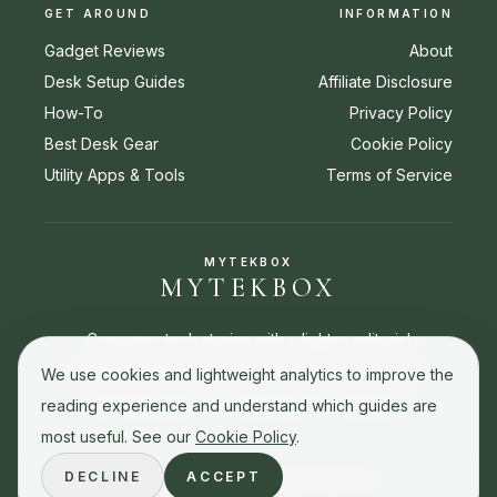
GET AROUND
INFORMATION
Gadget Reviews
About
Desk Setup Guides
Affiliate Disclosure
How-To
Privacy Policy
Best Desk Gear
Cookie Policy
Utility Apps & Tools
Terms of Service
MYTEKBOX
MYTEKBOX
Consumer tech stories with a lighter editorial
touch. Reviews, buying guides, how-to stories,
We use cookies and lightweight analytics to improve the
and best picks for everyday tech decisions.
reading experience and understand which guides are
most useful. See our
Cookie Policy
.
DECLINE
ACCEPT
© 2026 MyTekBox. All rights reserved.