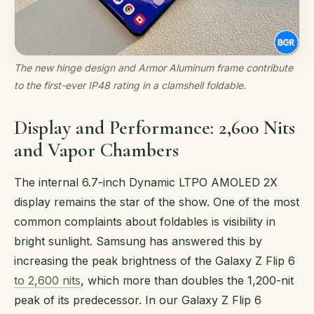
The new hinge design and Armor Aluminum frame contribute
to the first-ever IP48 rating in a clamshell foldable.
Display and Performance: 2,600 Nits
and Vapor Chambers
The internal 6.7-inch Dynamic LTPO AMOLED 2X
display remains the star of the show. One of the most
common complaints about foldables is visibility in
bright sunlight. Samsung has answered this by
increasing the peak brightness of the Galaxy Z Flip 6
to 2,600 nits
, which more than doubles the 1,200-nit
peak of its predecessor. In our Galaxy Z Flip 6