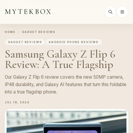
MYTEKBOX
HOME
/
GADGET REVIEWS
GADGET REVIEWS
ANDROID PHONE REVIEWS
Samsung Galaxy Z Flip 6
Review: A True Flagship
Our Galaxy Z Flip 6 review covers the new 50MP camera,
IP48 durability, and Galaxy AI features that turn this foldable
into a true flagship phone.
JUL 19, 2024