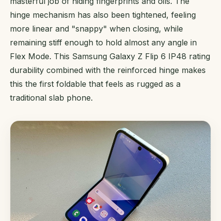
masterful job of hiding fingerprints and oils. The
hinge mechanism has also been tightened, feeling
more linear and "snappy" when closing, while
remaining stiff enough to hold almost any angle in
Flex Mode. This Samsung Galaxy Z Flip 6 IP48 rating
durability combined with the reinforced hinge makes
this the first foldable that feels as rugged as a
traditional slab phone.