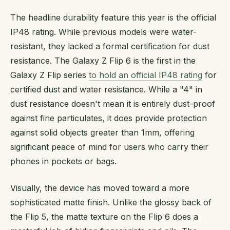
The headline durability feature this year is the official
IP48 rating. While previous models were water-
resistant, they lacked a formal certification for dust
resistance. The Galaxy Z Flip 6 is the first in the
Galaxy Z Flip series
to hold an official IP48 rating
for
certified dust and water resistance. While a "4" in
dust resistance doesn't mean it is entirely dust-proof
against fine particulates, it does provide protection
against solid objects greater than 1mm, offering
significant peace of mind for users who carry their
phones in pockets or bags.
Visually, the device has moved toward a more
sophisticated matte finish. Unlike the glossy back of
the Flip 5, the matte texture on the Flip 6 does a