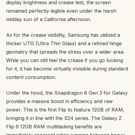
display brightness and crease test, the screen
remained perfectly legible even under the harsh
midday sun of a California afternoon.
As for the crease visibility, Samsung has utilized a
thicker UTG (Ultra Thin Glass) and a refined hinge
geometry that spreads the stress over a wider area.
While you can still feel the crease if you go looking
for it, it has become virtually invisible during standard
content consumption.
Under the hood, the Snapdragon 8 Gen 3 for Galaxy
provides a massive boost in efficiency and raw
power. This is the first Flip to feature 12GB of RAM,
bringing it in line with the S24 series. The Galaxy Z
Flip 6 12GB RAM multitasking benefits are
immediately apparent when jumping between heavy