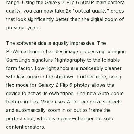
range. Using the Galaxy Z Flip 6 50MP main camera
quality, you can now take 2x "optical-quality" crops
that look significantly better than the digital zoom of
previous years.
The software side is equally impressive. The
ProVisual Engine handles image processing, bringing
Samsung’s signature Nightography to the foldable
form factor. Low-light shots are noticeably cleaner
with less noise in the shadows. Furthermore, using
flex mode for Galaxy Z Flip 6 photos allows the
device to act as its own tripod. The new Auto Zoom
feature in Flex Mode uses AI to recognize subjects
and automatically zoom in or out to frame the
perfect shot, which is a game-changer for solo
content creators.