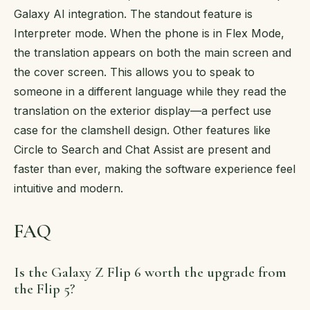
Galaxy AI integration. The standout feature is
Interpreter mode. When the phone is in Flex Mode,
the translation appears on both the main screen and
the cover screen. This allows you to speak to
someone in a different language while they read the
translation on the exterior display—a perfect use
case for the clamshell design. Other features like
Circle to Search and Chat Assist are present and
faster than ever, making the software experience feel
intuitive and modern.
FAQ
Is the Galaxy Z Flip 6 worth the upgrade from
the Flip 5?