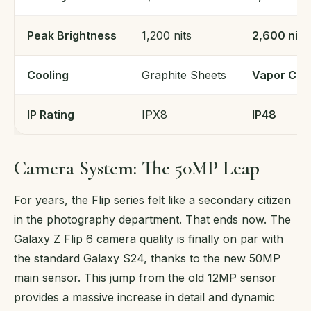
Peak Brightness
1,200 nits
2,600 nits
Cooling
Graphite Sheets
Vapor Ch
IP Rating
IPX8
IP48
Camera System: The 50MP Leap
For years, the Flip series felt like a secondary citizen
in the photography department. That ends now. The
Galaxy Z Flip 6 camera quality is finally on par with
the standard Galaxy S24, thanks to the new 50MP
main sensor. This jump from the old 12MP sensor
provides a massive increase in detail and dynamic