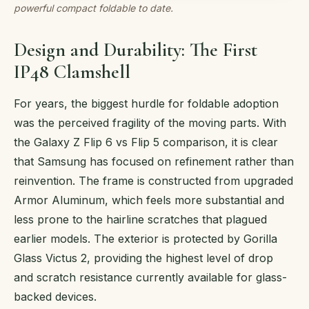
powerful compact foldable to date.
Design and Durability: The First
IP48 Clamshell
For years, the biggest hurdle for foldable adoption
was the perceived fragility of the moving parts. With
the Galaxy Z Flip 6 vs Flip 5 comparison, it is clear
that Samsung has focused on refinement rather than
reinvention. The frame is constructed from upgraded
Armor Aluminum, which feels more substantial and
less prone to the hairline scratches that plagued
earlier models. The exterior is protected by Gorilla
Glass Victus 2, providing the highest level of drop
and scratch resistance currently available for glass-
backed devices.