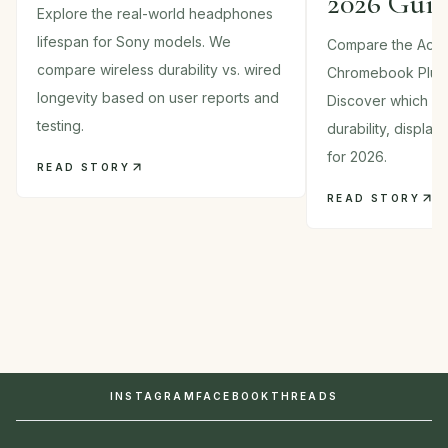
2026 Gui
Explore the real-world headphones
lifespan for Sony models. We
Compare the Acer
compare wireless durability vs. wired
Chromebook Plus
longevity based on user reports and
Discover which 2-i
testing.
durability, displa
for 2026.
READ STORY
READ STORY
INSTAGRAM
FACEBOOK
THREADS