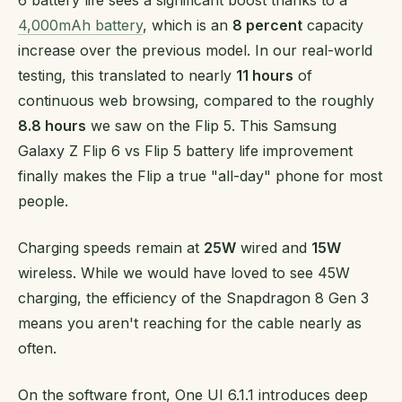
6 battery life sees a significant boost thanks to a
4,000mAh battery
, which is an
8 percent
capacity
increase over the previous model. In our real-world
testing, this translated to nearly
11 hours
of
continuous web browsing, compared to the roughly
8.8 hours
we saw on the Flip 5. This Samsung
Galaxy Z Flip 6 vs Flip 5 battery life improvement
finally makes the Flip a true "all-day" phone for most
people.
Charging speeds remain at
25W
wired and
15W
wireless. While we would have loved to see 45W
charging, the efficiency of the Snapdragon 8 Gen 3
means you aren't reaching for the cable nearly as
often.
On the software front, One UI 6.1.1 introduces deep