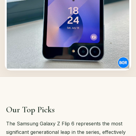
Our Top Picks
The Samsung Galaxy Z Flip 6 represents the most
significant generational leap in the series, effectively