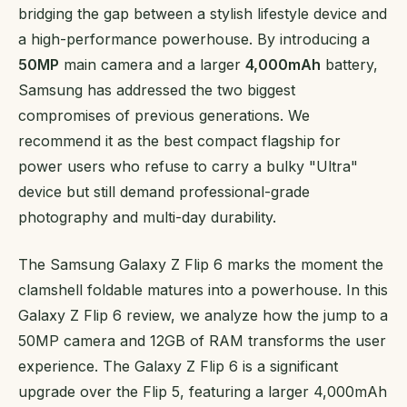
bridging the gap between a stylish lifestyle device and
a high-performance powerhouse. By introducing a
50MP
main camera and a larger
4,000mAh
battery,
Samsung has addressed the two biggest
compromises of previous generations. We
recommend it as the best compact flagship for
power users who refuse to carry a bulky "Ultra"
device but still demand professional-grade
photography and multi-day durability.
The Samsung Galaxy Z Flip 6 marks the moment the
clamshell foldable matures into a powerhouse. In this
Galaxy Z Flip 6 review, we analyze how the jump to a
50MP camera and 12GB of RAM transforms the user
experience. The Galaxy Z Flip 6 is a significant
upgrade over the Flip 5, featuring a larger 4,000mAh