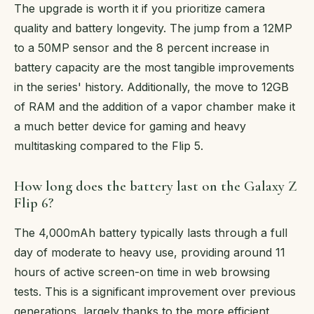
The upgrade is worth it if you prioritize camera
quality and battery longevity. The jump from a 12MP
to a 50MP sensor and the 8 percent increase in
battery capacity are the most tangible improvements
in the series' history. Additionally, the move to 12GB
of RAM and the addition of a vapor chamber make it
a much better device for gaming and heavy
multitasking compared to the Flip 5.
How long does the battery last on the Galaxy Z
Flip 6?
The 4,000mAh battery typically lasts through a full
day of moderate to heavy use, providing around 11
hours of active screen-on time in web browsing
tests. This is a significant improvement over previous
generations, largely thanks to the more efficient