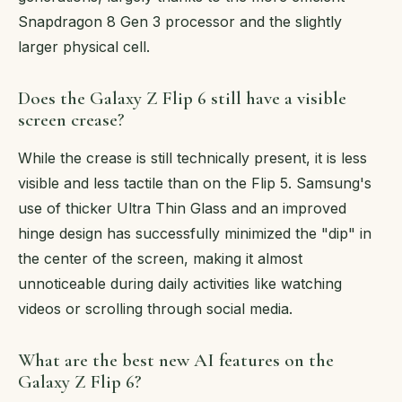
Snapdragon 8 Gen 3 processor and the slightly
larger physical cell.
Does the Galaxy Z Flip 6 still have a visible
screen crease?
While the crease is still technically present, it is less
visible and less tactile than on the Flip 5. Samsung's
use of thicker Ultra Thin Glass and an improved
hinge design has successfully minimized the "dip" in
the center of the screen, making it almost
unnoticeable during daily activities like watching
videos or scrolling through social media.
What are the best new AI features on the
Galaxy Z Flip 6?