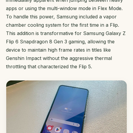
apps or using the multi-window mode in Flex Mode.
To handle this power, Samsung included a vapor
chamber cooling system for the first time in a Flip.
This addition is transformative for Samsung Galaxy Z
Flip 6 Snapdragon 8 Gen 3 gaming, allowing the
device to maintain high frame rates in titles like
Genshin Impact without the aggressive thermal
throttling that characterized the Flip 5.