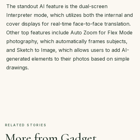
The standout AI feature is the dual-screen
Interpreter mode, which utilizes both the internal and
cover displays for real-time face-to-face translation.
Other top features include Auto Zoom for Flex Mode
photography, which automatically frames subjects,
and Sketch to Image, which allows users to add AI-
generated elements to their photos based on simple
drawings.
RELATED STORIES
More from Gadget