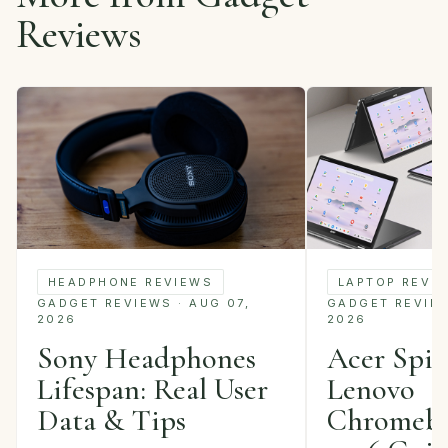
Reviews
LAPTOP REVI
HEADPHONE REVIEWS
GADGET REVIEWS
GADGET REVIEWS · AUG 07,
2026
2026
Acer Spin 
Sony Headphones
Lenovo
Lifespan: Real User
Chromebo
Data & Tips