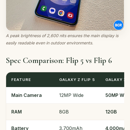
A peak brightness of 2,600 nits ensures the main display is
easily readable even in outdoor environments.
Spec Comparison: Flip 5 vs Flip 6
FEATURE
GALAXY Z FLIP 5
GALAXY Z F
Main Camera
12MP Wide
50MP Wid
RAM
8GB
12GB
Battery
3,700mAh
4,000mAh