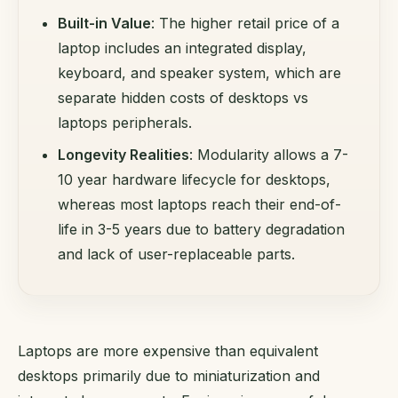
Built-in Value
: The higher retail price of a
laptop includes an integrated display,
keyboard, and speaker system, which are
separate hidden costs of desktops vs
laptops peripherals.
Longevity Realities
: Modularity allows a 7-
10 year hardware lifecycle for desktops,
whereas most laptops reach their end-of-
life in 3-5 years due to battery degradation
and lack of user-replaceable parts.
Laptops are more expensive than equivalent
desktops primarily due to miniaturization and