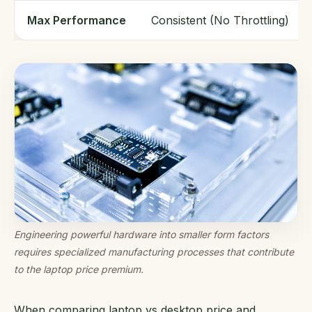
Max Performance
Consistent (No Throttling)
Engineering powerful hardware into smaller form factors
requires specialized manufacturing processes that contribute
to the laptop price premium.
When comparing laptop vs desktop price and