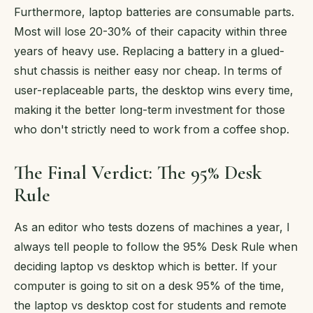
Furthermore, laptop batteries are consumable parts.
Most will lose 20-30% of their capacity within three
years of heavy use. Replacing a battery in a glued-
shut chassis is neither easy nor cheap. In terms of
user-replaceable parts, the desktop wins every time,
making it the better long-term investment for those
who don't strictly need to work from a coffee shop.
The Final Verdict: The 95% Desk
Rule
As an editor who tests dozens of machines a year, I
always tell people to follow the 95% Desk Rule when
deciding laptop vs desktop which is better. If your
computer is going to sit on a desk 95% of the time,
the laptop vs desktop cost for students and remote