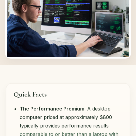
Quick Facts
The Performance Premium
: A desktop
computer priced at approximately $800
typically provides performance results
comparable to or better than a laptop with