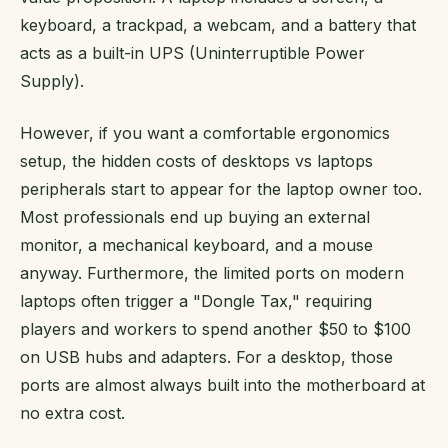
keyboard, a trackpad, a webcam, and a battery that
acts as a built-in UPS (Uninterruptible Power
Supply).
However, if you want a comfortable ergonomics
setup, the hidden costs of desktops vs laptops
peripherals start to appear for the laptop owner too.
Most professionals end up buying an external
monitor, a mechanical keyboard, and a mouse
anyway. Furthermore, the limited ports on modern
laptops often trigger a "Dongle Tax," requiring
players and workers to spend another $50 to $100
on USB hubs and adapters. For a desktop, those
ports are almost always built into the motherboard at
no extra cost.