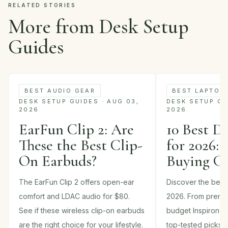
RELATED STORIES
More from Desk Setup
Guides
BEST AUDIO GEAR
BEST LAPTOP
DESK SETUP GUIDES · AUG 03,
DESK SETUP GUI
2026
2026
EarFun Clip 2: Are
10 Best D
These the Best Clip-
for 2026: 
On Earbuds?
Buying G
The EarFun Clip 2 offers open-ear
Discover the best 
comfort and LDAC audio for $80.
2026. From premi
See if these wireless clip-on earbuds
budget Inspiron m
are the right choice for your lifestyle.
top-tested picks 