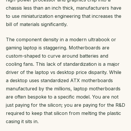
chassis less than an inch thick, manufacturers have
to use miniaturization engineering that increases the
bill of materials significantly.
The component density in a modern ultrabook or
gaming laptop is staggering. Motherboards are
custom-shaped to curve around batteries and
cooling fans. This lack of standardization is a major
driver of the laptop vs desktop price disparity. While
a desktop uses standardized ATX motherboards
manufactured by the millions, laptop motherboards
are often bespoke to a specific model. You are not
just paying for the silicon; you are paying for the R&D
required to keep that silicon from melting the plastic
casing it sits in.