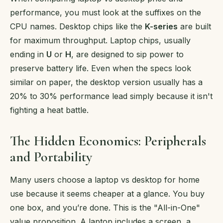
performance, you must look at the suffixes on the
CPU names. Desktop chips like the
K-series
are built
for maximum throughput. Laptop chips, usually
ending in
U
or
H
, are designed to sip power to
preserve battery life. Even when the specs look
similar on paper, the desktop version usually has a
20% to 30% performance lead simply because it isn't
fighting a heat battle.
The Hidden Economics: Peripherals
and Portability
Many users choose a laptop vs desktop for home
use because it seems cheaper at a glance. You buy
one box, and you’re done. This is the "All-in-One"
value proposition. A laptop includes a screen, a