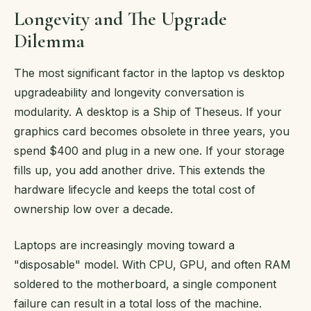
Longevity and The Upgrade
Dilemma
The most significant factor in the laptop vs desktop
upgradeability and longevity conversation is
modularity. A desktop is a Ship of Theseus. If your
graphics card becomes obsolete in three years, you
spend $400 and plug in a new one. If your storage
fills up, you add another drive. This extends the
hardware lifecycle and keeps the total cost of
ownership low over a decade.
Laptops are increasingly moving toward a
"disposable" model. With CPU, GPU, and often RAM
soldered to the motherboard, a single component
failure can result in a total loss of the machine.