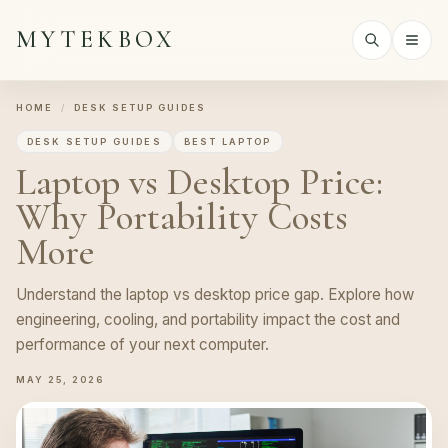
MYTEKBOX
HOME
/
DESK SETUP GUIDES
DESK SETUP GUIDES
BEST LAPTOP
Laptop vs Desktop Price:
Why Portability Costs
More
Understand the laptop vs desktop price gap. Explore how
engineering, cooling, and portability impact the cost and
performance of your next computer.
MAY 25, 2026