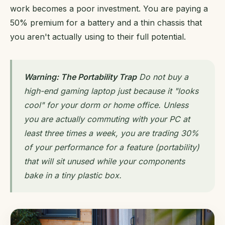
work becomes a poor investment. You are paying a
50% premium for a battery and a thin chassis that
you aren't actually using to their full potential.
Warning: The Portability Trap
Do not buy a
high-end gaming laptop just because it "looks
cool" for your dorm or home office. Unless
you are actually commuting with your PC at
least three times a week, you are trading 30%
of your performance for a feature (portability)
that will sit unused while your components
bake in a tiny plastic box.