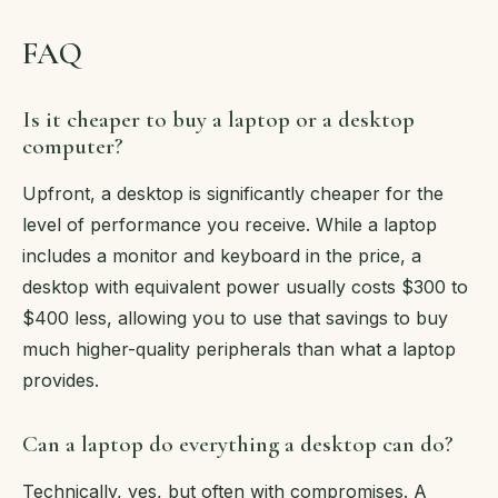
FAQ
Is it cheaper to buy a laptop or a desktop
computer?
Upfront, a desktop is significantly cheaper for the
level of performance you receive. While a laptop
includes a monitor and keyboard in the price, a
desktop with equivalent power usually costs $300 to
$400 less, allowing you to use that savings to buy
much higher-quality peripherals than what a laptop
provides.
Can a laptop do everything a desktop can do?
Technically, yes, but often with compromises. A