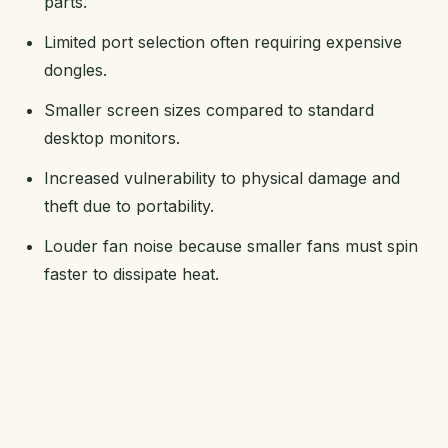
parts.
Limited port selection often requiring expensive
dongles.
Smaller screen sizes compared to standard
desktop monitors.
Increased vulnerability to physical damage and
theft due to portability.
Louder fan noise because smaller fans must spin
faster to dissipate heat.