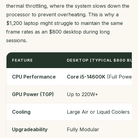
thermal throttling, where the system slows down the
processor to prevent overheating. This is why a
$1,200 laptop might struggle to maintain the same
frame rates as an $800 desktop during long
sessions.
FEATURE
DESKTOP (TYPICAL $800 BUIL
CPU Performance
Core i5-14600K
(Full Power)
GPU Power (TGP)
Up to 220W+
Cooling
Large Air or Liquid Coolers
Upgradeability
Fully Modular