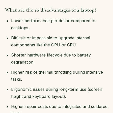
What are the 10 disadvantages of a laptop?
Lower performance per dollar compared to
desktops.
Difficult or impossible to upgrade internal
components like the GPU or CPU.
Shorter hardware lifecycle due to battery
degradation.
Higher risk of thermal throttling during intensive
tasks.
Ergonomic issues during long-term use (screen
height and keyboard layout).
Higher repair costs due to integrated and soldered