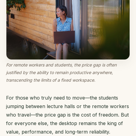
For remote workers and students, the price gap is often
justified by the ability to remain productive anywhere,
transcending the limits of a fixed workspace.
For those who truly need to move—the students
jumping between lecture halls or the remote workers
who travel—the price gap is the cost of freedom. But
for everyone else, the desktop remains the king of
value, performance, and long-term reliability.