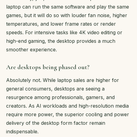
laptop can run the same software and play the same
games, but it will do so with louder fan noise, higher
temperatures, and lower frame rates or render
speeds. For intensive tasks like 4K video editing or
high-end gaming, the desktop provides a much
smoother experience.
Are desktops being phased out?
Absolutely not. While laptop sales are higher for
general consumers, desktops are seeing a
resurgence among professionals, gamers, and
creators. As AI workloads and high-resolution media
require more power, the superior cooling and power
delivery of the desktop form factor remain
indispensable.