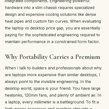
integrated components. Engineering powerful
hardware into a slim chassis requires specialized
design and expensive cooling solutions like dense
heat pipes and custom fan curves. When evaluating
the laptop vs desktop price gap, you are essentially
paying for the sophisticated engineering required to
maintain performance in a constrained form factor.
Why Portability Carries a Premium
When I talk to builders and professionals about why
are laptops more expensive than similar desktops, I
always point to the invisible engineering. In the
desktop world, space is your friend. You have large
heatsinks, 120mm fans, and plenty of ambient air. In
a laptop, every millimeter is a battleground. To fit a
high-power processor and graphics chip into a