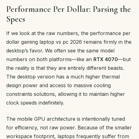
Performance Per Dollar: Parsing the
Specs
If we look at the raw numbers, the performance per
dollar gaming laptop vs pc 2026 remains firmly in the
desktop’s favor. We often see the same model
numbers on both platforms—like an
RTX 4070
—but
the reality is that they are entirely different beasts.
The desktop version has a much higher thermal
design power and access to massive cooling
constraints solutions, allowing it to maintain higher
clock speeds indefinitely.
The mobile GPU architecture is intentionally tuned
for efficiency, not raw power. Because of the smaller
workspace footprint, laptops frequently suffer from