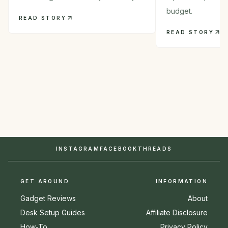
budget.
READ STORY
READ STORY
INSTAGRAM
FACEBOOK
THREADS
GET AROUND
INFORMATION
Gadget Reviews
About
Desk Setup Guides
Affiliate Disclosure
How-To
Privacy Policy