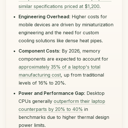
similar specifications priced at $1,200
.
Engineering Overhead
: Higher costs for
mobile devices are driven by miniaturization
engineering and the need for custom
cooling solutions like dense heat pipes.
Component Costs
: By 2026, memory
components are expected to account for
approximately 35% of a laptop's total
manufacturing cost
, up from traditional
levels of 16% to 20%.
Power and Performance Gap
: Desktop
CPUs generally
outperform their laptop
counterparts by 20% to 40%
in
benchmarks due to higher thermal design
power limits.