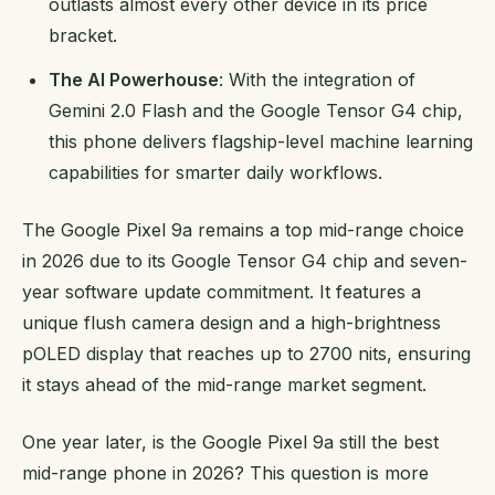
outlasts almost every other device in its price
bracket.
The AI Powerhouse
: With the integration of
Gemini 2.0 Flash and the Google Tensor G4 chip,
this phone delivers flagship-level machine learning
capabilities for smarter daily workflows.
The Google Pixel 9a remains a top mid-range choice
in 2026 due to its Google Tensor G4 chip and seven-
year software update commitment. It features a
unique flush camera design and a high-brightness
pOLED display that reaches up to 2700 nits, ensuring
it stays ahead of the mid-range market segment.
One year later, is the Google Pixel 9a still the best
mid-range phone in 2026? This question is more