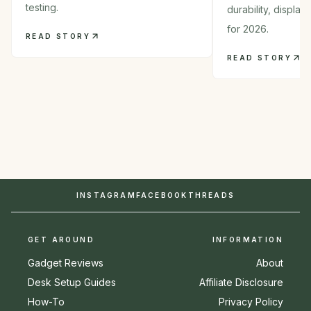
testing.
durability, displa
for 2026.
READ STORY
READ STORY
INSTAGRAM
FACEBOOK
THREADS
GET AROUND
INFORMATION
Gadget Reviews
About
Desk Setup Guides
Affiliate Disclosure
How-To
Privacy Policy