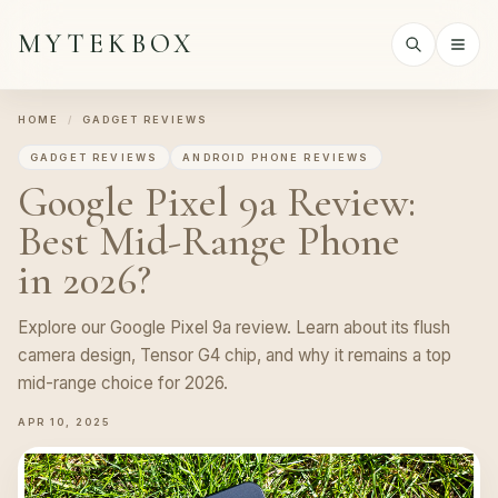
MYTEKBOX
HOME
/
GADGET REVIEWS
GADGET REVIEWS
ANDROID PHONE REVIEWS
Google Pixel 9a Review:
Best Mid-Range Phone
in 2026?
Explore our Google Pixel 9a review. Learn about its flush
camera design, Tensor G4 chip, and why it remains a top
mid-range choice for 2026.
APR 10, 2025