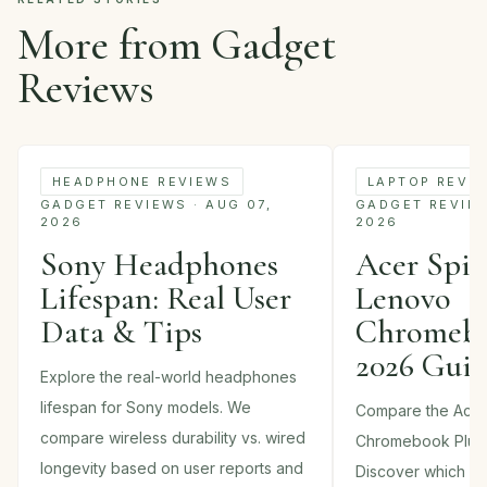
More from Gadget
Reviews
HEADPHONE REVIEWS
LAPTOP REVI
GADGET REVIEWS · AUG 07,
GADGET REVIEWS
2026
2026
Sony Headphones
Acer Spin 
Lifespan: Real User
Lenovo
Data & Tips
Chromebo
2026 Gui
Explore the real-world headphones
lifespan for Sony models. We
Compare the Acer
compare wireless durability vs. wired
Chromebook Plus
longevity based on user reports and
Discover which 2-i