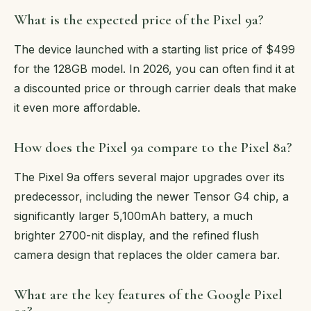
What is the expected price of the Pixel 9a?
The device launched with a starting list price of $499
for the 128GB model. In 2026, you can often find it at
a discounted price or through carrier deals that make
it even more affordable.
How does the Pixel 9a compare to the Pixel 8a?
The Pixel 9a offers several major upgrades over its
predecessor, including the newer Tensor G4 chip, a
significantly larger 5,100mAh battery, a much
brighter 2700-nit display, and the refined flush
camera design that replaces the older camera bar.
What are the key features of the Google Pixel