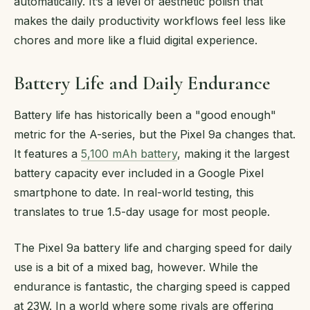
automatically. It’s a level of aesthetic polish that
makes the daily productivity workflows feel less like
chores and more like a fluid digital experience.
Battery Life and Daily Endurance
Battery life has historically been a "good enough"
metric for the A-series, but the Pixel 9a changes that.
It features a
5,100 mAh battery
, making it the largest
battery capacity ever included in a Google Pixel
smartphone to date. In real-world testing, this
translates to true 1.5-day usage for most people.
The Pixel 9a battery life and charging speed for daily
use is a bit of a mixed bag, however. While the
endurance is fantastic, the charging speed is capped
at 23W. In a world where some rivals are offering