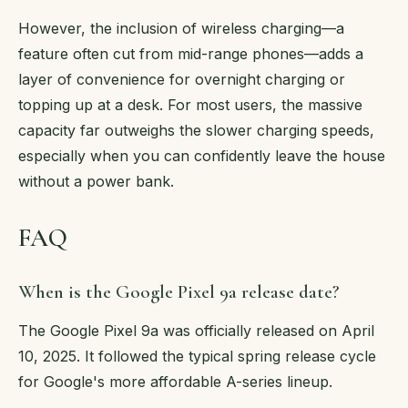
However, the inclusion of wireless charging—a
feature often cut from mid-range phones—adds a
layer of convenience for overnight charging or
topping up at a desk. For most users, the massive
capacity far outweighs the slower charging speeds,
especially when you can confidently leave the house
without a power bank.
FAQ
When is the Google Pixel 9a release date?
The Google Pixel 9a was officially released on April
10, 2025. It followed the typical spring release cycle
for Google's more affordable A-series lineup.