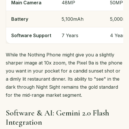
Main Camera
48MP
50MP
Battery
5,100mAh
5,000m
Software Support
7 Years
4 Years
While the Nothing Phone might give you a slightly
sharper image at 10x zoom, the Pixel 9a is the phone
you want in your pocket for a candid sunset shot or
a dimly lit restaurant dinner. Its ability to "see" in the
dark through Night Sight remains the gold standard
for the mid-range market segment.
Software & AI: Gemini 2.0 Flash
Integration