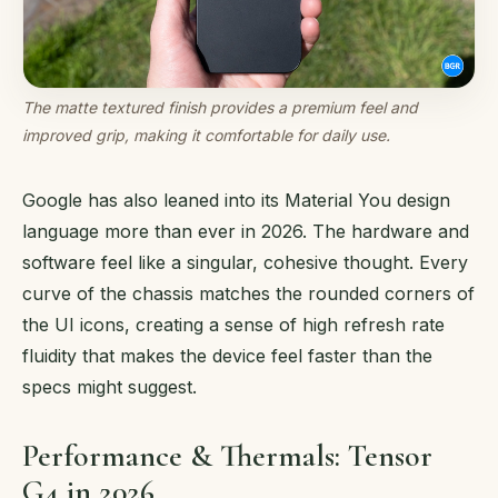
The matte textured finish provides a premium feel and
improved grip, making it comfortable for daily use.
Google has also leaned into its Material You design
language more than ever in 2026. The hardware and
software feel like a singular, cohesive thought. Every
curve of the chassis matches the rounded corners of
the UI icons, creating a sense of high refresh rate
fluidity that makes the device feel faster than the
specs might suggest.
Performance & Thermals: Tensor
G4 in 2026