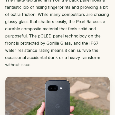
fantastic job of hiding fingerprints and providing a bit
of extra friction. While many competitors are chasing
glossy glass that shatters easily, the Pixel 9a uses a
durable composite material that feels solid and
purposeful. The pOLED panel technology on the
front is protected by Gorilla Glass, and the IP67
water resistance rating means it can survive the
occasional accidental dunk or a heavy rainstorm
without issue.