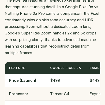
The Pixel 9a features a 48-megapixel main sensor
that captures stunning detail. In a Google Pixel 9a vs
Nothing Phone 3a Pro camera comparison, the Pixel
consistently wins on skin tone accuracy and HDR
processing. Even without a dedicated zoom lens,
Google’s Super Res Zoom handles 2x and 5x crops
with surprising clarity, thanks to advanced machine
learning capabilities that reconstruct detail from
multiple frames.
FEATURE
GOOGLE PIXEL 9A
SAMSUN
Price (Launch)
$499
$449
Processor
Tensor G4
Exynos 