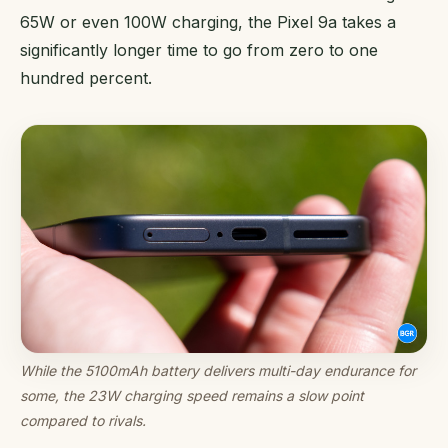
65W or even 100W charging, the Pixel 9a takes a
significantly longer time to go from zero to one
hundred percent.
While the 5100mAh battery delivers multi-day endurance for
some, the 23W charging speed remains a slow point
compared to rivals.