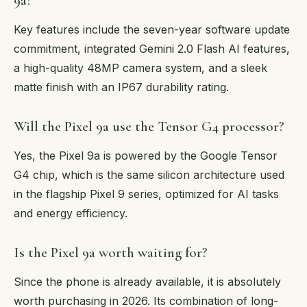
9a?
Key features include the seven-year software update
commitment, integrated Gemini 2.0 Flash AI features,
a high-quality 48MP camera system, and a sleek
matte finish with an IP67 durability rating.
Will the Pixel 9a use the Tensor G4 processor?
Yes, the Pixel 9a is powered by the Google Tensor
G4 chip, which is the same silicon architecture used
in the flagship Pixel 9 series, optimized for AI tasks
and energy efficiency.
Is the Pixel 9a worth waiting for?
Since the phone is already available, it is absolutely
worth purchasing in 2026. Its combination of long-