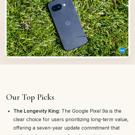
Our Top Picks
The Longevity King
: The Google Pixel 9a is the
clear choice for users prioritizing long-term value,
offering a seven-year update commitment that