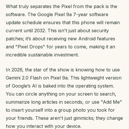
What truly separates the Pixel from the pack is the
software. The Google Pixel 9a 7-year software
update schedule ensures that this phone will remain
current until 2032. This isn't just about security
patches; it’s about receiving new Android features
and "Pixel Drops" for years to come, making it an
incredible sustainable investment.
In 2026, the star of the show is knowing how to use
Gemini 2.0 Flash on Pixel 9a. This lightweight version
of Google’s AI is baked into the operating system.
You can circle anything on your screen to search,
summarize long articles in seconds, or use "Add Me"
to insert yourself into a group photo you took for
your friends. These aren't just gimmicks; they change
how you interact with your device.