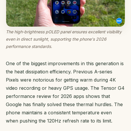
The high-brightness pOLED panel ensures excellent visibility
even in direct sunlight, supporting the phone's 2026
performance standards.
One of the biggest improvements in this generation is
the heat dissipation efficiency. Previous A-series
Pixels were notorious for getting warm during 4K
video recording or heavy GPS usage. The Tensor G4
performance review for 2026 apps shows that
Google has finally solved these thermal hurdles. The
phone maintains a consistent temperature even
when pushing the 120Hz refresh rate to its limit.