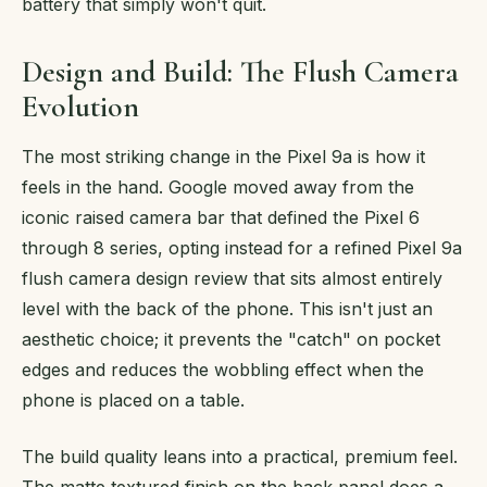
battery that simply won't quit.
Design and Build: The Flush Camera
Evolution
The most striking change in the Pixel 9a is how it
feels in the hand. Google moved away from the
iconic raised camera bar that defined the Pixel 6
through 8 series, opting instead for a refined Pixel 9a
flush camera design review that sits almost entirely
level with the back of the phone. This isn't just an
aesthetic choice; it prevents the "catch" on pocket
edges and reduces the wobbling effect when the
phone is placed on a table.
The build quality leans into a practical, premium feel.
The matte textured finish on the back panel does a