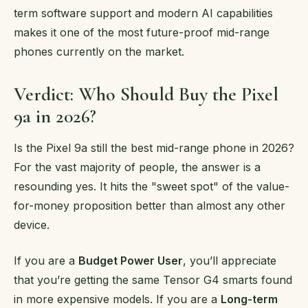
term software support and modern AI capabilities
makes it one of the most future-proof mid-range
phones currently on the market.
Verdict: Who Should Buy the Pixel
9a in 2026?
Is the Pixel 9a still the best mid-range phone in 2026?
For the vast majority of people, the answer is a
resounding yes. It hits the "sweet spot" of the value-
for-money proposition better than almost any other
device.
If you are a
Budget Power User
, you’ll appreciate
that you’re getting the same Tensor G4 smarts found
in more expensive models. If you are a
Long-term