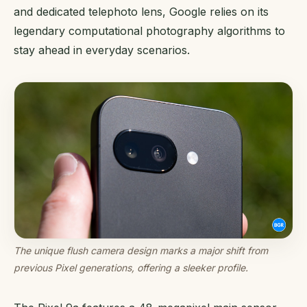
and dedicated telephoto lens, Google relies on its
legendary computational photography algorithms to
stay ahead in everyday scenarios.
The unique flush camera design marks a major shift from
previous Pixel generations, offering a sleeker profile.