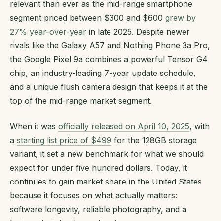
relevant than ever as the mid-range smartphone
segment priced between $300 and $600
grew by
27% year-over-year
in late 2025. Despite newer
rivals like the Galaxy A57 and Nothing Phone 3a Pro,
the Google Pixel 9a combines a powerful Tensor G4
chip, an industry-leading 7-year update schedule,
and a unique flush camera design that keeps it at the
top of the mid-range market segment.
When it was
officially released on April 10, 2025
, with
a
starting list price of $499
for the 128GB storage
variant, it set a new benchmark for what we should
expect for under five hundred dollars. Today, it
continues to gain market share in the United States
because it focuses on what actually matters:
software longevity, reliable photography, and a