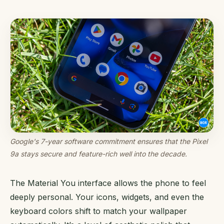
Google's 7-year software commitment ensures that the Pixel
9a stays secure and feature-rich well into the decade.
The Material You interface allows the phone to feel
deeply personal. Your icons, widgets, and even the
keyboard colors shift to match your wallpaper