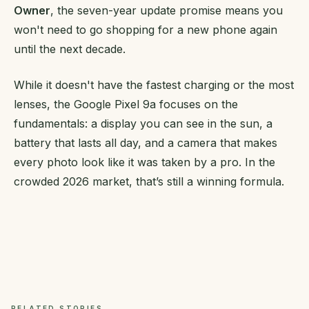
Owner
, the seven-year update promise means you
won't need to go shopping for a new phone again
until the next decade.
While it doesn't have the fastest charging or the most
lenses, the Google Pixel 9a focuses on the
fundamentals: a display you can see in the sun, a
battery that lasts all day, and a camera that makes
every photo look like it was taken by a pro. In the
crowded 2026 market, that’s still a winning formula.
RELATED STORIES