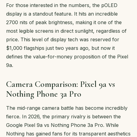
For those interested in the numbers, the pOLED
display is a standout feature. It hits an incredible
2700 nits of peak brightness, making it one of the
most legible screens in direct sunlight, regardless of
price. This level of display tech was reserved for
$1,000 flagships just two years ago, but now it
defines the value-for-money proposition of the Pixel
9a.
Camera Comparison: Pixel 9a vs
Nothing Phone 3a Pro
The mid-range camera battle has become incredibly
fierce. In 2026, the primary rivalry is between the
Google Pixel 9a vs Nothing Phone 3a Pro. While
Nothing has gained fans for its transparent aesthetics