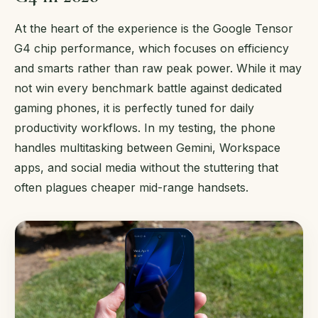
At the heart of the experience is the Google Tensor
G4 chip performance, which focuses on efficiency
and smarts rather than raw peak power. While it may
not win every benchmark battle against dedicated
gaming phones, it is perfectly tuned for daily
productivity workflows. In my testing, the phone
handles multitasking between Gemini, Workspace
apps, and social media without the stuttering that
often plagues cheaper mid-range handsets.