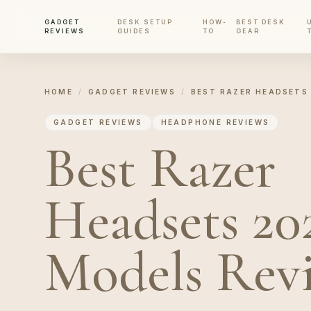
GADGET
DESK SETUP
HOW-
BEST DESK
REVIEWS
GUIDES
TO
GEAR
HOME
/
GADGET REVIEWS
/
BEST RAZER HEADSETS 
GADGET REVIEWS
HEADPHONE REVIEWS
Best Razer
Headsets 202
Models Rev