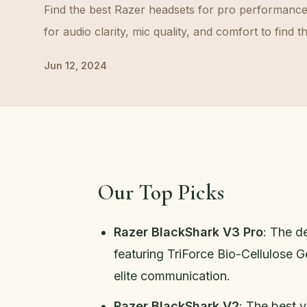
Find the best Razer headsets for pro performanc
for audio clarity, mic quality, and comfort to find t
Jun 12, 2024
Our Top Picks
Razer BlackShark V3 Pro
: The d
featuring TriForce Bio-Cellulose 
elite communication.
Razer BlackShark V2
: The best 