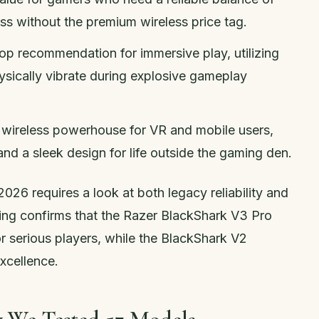
ss without the premium wireless price tag.
Top recommendation for immersive play, utilizing
sically vibrate during explosive gameplay
le wireless powerhouse for VR and mobile users,
and a sleek design for life outside the gaming den.
026 requires a look at both legacy reliability and
sting confirms that the Razer BlackShark V3 Pro
r serious players, while the BlackShark V2
xcellence.