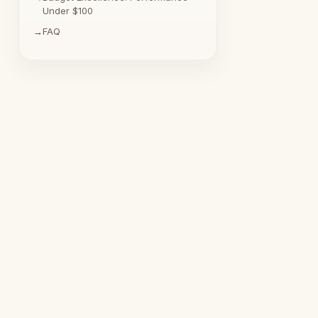
Under $100
FAQ