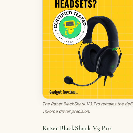
The Razer BlackShark V3 Pro remains the defini
TriForce driver precision.
Razer BlackShark V3 Pro