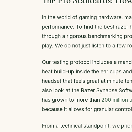
The Pro Standards: How
In the world of gaming hardware, ma
performance. To find the best razer 
through a rigorous benchmarking pro
play. We do not just listen to a few r
Our testing protocol includes a mand
heat build-up inside the ear cups an
headset that feels great at minute t
also look at the Razer Synapse Softw
has grown to more than
200 million 
because it allows for granular contro
From a technical standpoint, we prio