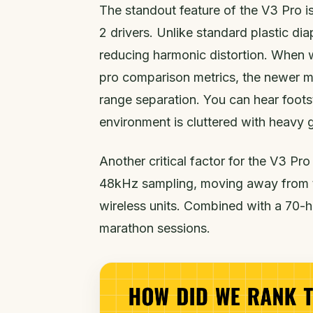
The standout feature of the V3 Pro i
2 drivers. Unlike standard plastic dia
reducing harmonic distortion. When 
pro comparison metrics, the newer m
range separation. You can hear foo
environment is cluttered with heavy g
Another critical factor for the V3 Pr
48kHz sampling, moving away from t
wireless units. Combined with a 70-hou
marathon sessions.