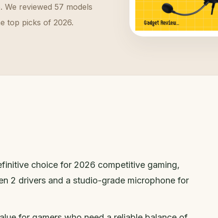
e. We reviewed 57 models
he top picks of 2026.
efinitive choice for 2026 competitive gaming,
Gen 2 drivers and a studio-grade microphone for
value for gamers who need a reliable balance of