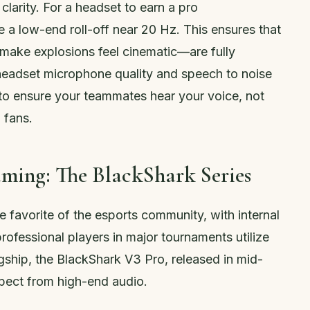
arity. For a headset to earn a pro
a low-end roll-off near 20 Hz. This ensures that
make explosions feel cinematic—are fully
 headset microphone quality and speech to noise
0 to ensure your teammates hear your voice, not
 fans.
aming: The BlackShark Series
 favorite of the esports community, with internal
rofessional players in major tournaments utilize
lagship, the BlackShark V3 Pro, released in mid-
pect from high-end audio.