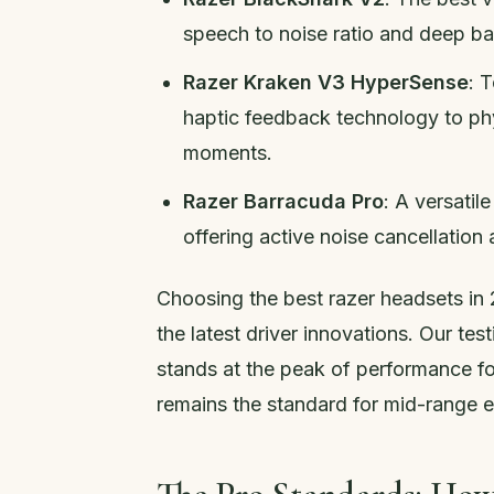
speech to noise ratio and deep ba
Razer Kraken V3 HyperSense
: 
haptic feedback technology to phy
moments.
Razer Barracuda Pro
: A versati
offering active noise cancellation 
Choosing the best razer headsets in 2
the latest driver innovations. Our te
stands at the peak of performance fo
remains the standard for mid-range e