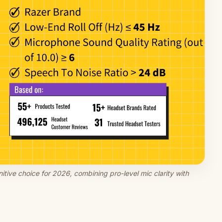
tive choice for 2026, combining pro-level mic clarity with