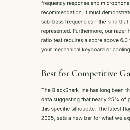
frequency response and microphone cl
recommendation, it must demonstrate 
sub-bass frequencies—the kind that 
represented. Furthermore, our razer
ratio test requires a score above 6.
your mechanical keyboard or cooling
Best for Competitive G
The BlackShark line has long been the
data suggesting that nearly 25% of p
this specific silhouette. The latest f
2025, sets a new bar for what we ex