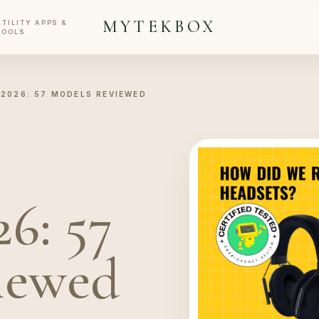
MYTEKBOX
UTILITY APPS &
TOOLS
2026: 57 MODELS REVIEWED
6: 57
iewed