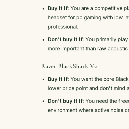
Buy it if
: You are a competitive p
headset for pc gaming with low l
professional.
Don't buy it if
: You primarily pla
more important than raw acoustic
Razer BlackShark V2
Buy it if
: You want the core Bla
lower price point and don't mind 
Don't buy it if
: You need the free
environment where active noise can