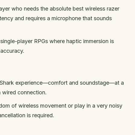
layer who needs the absolute best wireless razer
atency and requires a microphone that sounds
y single-player RPGs where haptic immersion is
 accuracy.
ckShark experience—comfort and soundstage—at a
a wired connection.
dom of wireless movement or play in a very noisy
cellation is required.