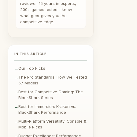
reviewer. 15 years in esports,
200+ games tested. I know
what gear gives you the
competitive edge.
IN THIS ARTICLE
Our Top Picks
The Pro Standards: How We Tested
57 Models
Best for Competitive Gaming: The
BlackShark Series
Best for Immersion: Kraken vs.
BlackShark Performance
Multi-Platform Versatility: Console &
Mobile Picks
Budget Excellence: Performance