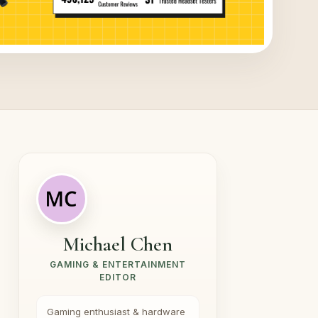
Michael Chen
GAMING & ENTERTAINMENT
EDITOR
Gaming enthusiast & hardware