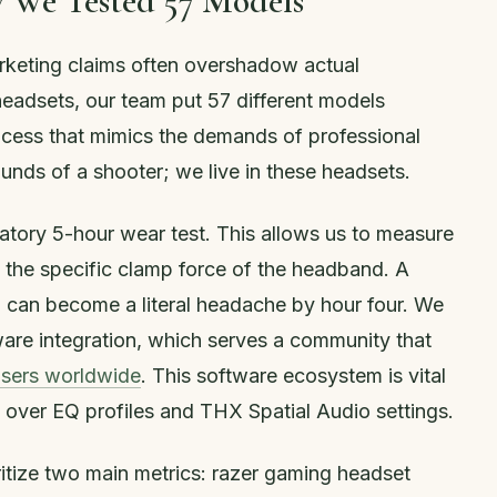
 We Tested 57 Models
rketing claims often overshadow actual
headsets, our team put 57 different models
cess that mimics the demands of professional
ounds of a shooter; we live in these headsets.
atory 5-hour wear test. This allows us to measure
d the specific clamp force of the headband. A
en can become a literal headache by hour four. We
are integration, which serves a community that
users worldwide
. This software ecosystem is vital
l over EQ profiles and THX Spatial Audio settings.
ritize two main metrics: razer gaming headset