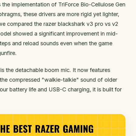
s the implementation of TriForce Bio-Cellulose Gen
phragms, these drivers are more rigid yet lighter,
we compared the razer blackshark v3 pro vs v2
odel showed a significant improvement in mid-
tsteps and reload sounds even when the game
unfire.
o is the detachable boom mic. It now features
he compressed "walkie-talkie" sound of older
r battery life and USB-C charging, it is built for