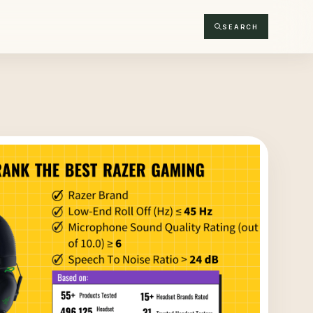
SEARCH