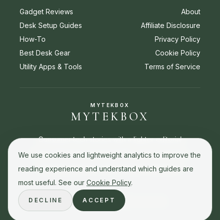
Gadget Reviews
About
Desk Setup Guides
Affiliate Disclosure
How-To
Privacy Policy
Best Desk Gear
Cookie Policy
Utility Apps & Tools
Terms of Service
MYTEKBOX
MYTEKBOX
Consumer tech stories with a lighter editorial
touch. Reviews, buying guides, how-to stories,
We use cookies and lightweight analytics to improve the
and best picks for everyday tech decisions.
reading experience and understand which guides are
most useful. See our
Cookie Policy
.
DECLINE
ACCEPT
© 2026 MyTekBox. All rights reserved.