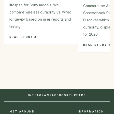
lifespan for Sony models. We
Compare the Acer
compare wireless durability vs. wired
Chromebook Plus
longevity based on user reports and
Discover which 2-i
testing.
durability, displa
for 2026.
READ STORY
READ STORY
INSTAGRAM
FACEBOOK
THREADS
GET AROUND
INFORMATION