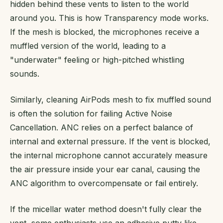
hidden behind these vents to listen to the world
around you. This is how Transparency mode works.
If the mesh is blocked, the microphones receive a
muffled version of the world, leading to a
"underwater" feeling or high-pitched whistling
sounds.
Similarly, cleaning AirPods mesh to fix muffled sound
is often the solution for failing Active Noise
Cancellation. ANC relies on a perfect balance of
internal and external pressure. If the vent is blocked,
the internal microphone cannot accurately measure
the air pressure inside your ear canal, causing the
ANC algorithm to overcompensate or fail entirely.
If the micellar water method doesn't fully clear the
vent, some enthusiasts use an adhesive putty like