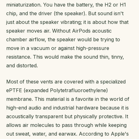
miniaturization. You have the battery, the H2 or H1
chip, and the driver (the speaker). But sound isn't
just about the speaker vibrating; it is about how that
speaker moves air. Without AirPods acoustic
chamber airflow, the speaker would be trying to
move in a vacuum or against high-pressure
resistance. This would make the sound thin, tinny,
and distorted.
Most of these vents are covered with a specialized
ePTFE (expanded Polytetrafluoroethylene)
membrane. This material is a favorite in the world of
high-end audio and industrial hardware because it is
acoustically transparent but physically protective. It
allows air molecules to pass through while keeping
out sweat, water, and earwax. According to Apple's