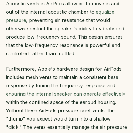
Acoustic vents in AirPods allow air to move in and
out of the internal acoustic chamber to
equalize
pressure
, preventing air resistance that would
otherwise restrict the speaker's ability to vibrate and
produce low-frequency sound. This design ensures
that the low-frequency resonance is powerful and
controlled rather than muffled.
Furthermore, Apple's hardware design for AirPods
includes mesh vents to maintain a consistent bass
response by tuning the frequency response and
ensuring the internal speaker can operate effectively
within the confined space of the earbud housing.
Without these AirPods pressure relief vents, the
"thump" you expect would turn into a shallow
"click." The vents essentially manage the air pressure