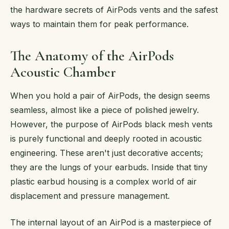
the hardware secrets of AirPods vents and the safest
ways to maintain them for peak performance.
The Anatomy of the AirPods
Acoustic Chamber
When you hold a pair of AirPods, the design seems
seamless, almost like a piece of polished jewelry.
However, the purpose of AirPods black mesh vents
is purely functional and deeply rooted in acoustic
engineering. These aren't just decorative accents;
they are the lungs of your earbuds. Inside that tiny
plastic earbud housing is a complex world of air
displacement and pressure management.
The internal layout of an AirPod is a masterpiece of