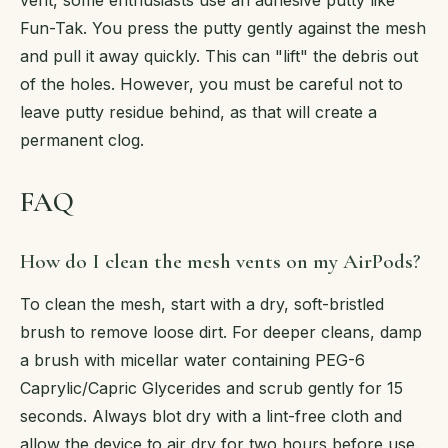
Fun-Tak. You press the putty gently against the mesh
and pull it away quickly. This can "lift" the debris out
of the holes. However, you must be careful not to
leave putty residue behind, as that will create a
permanent clog.
FAQ
How do I clean the mesh vents on my AirPods?
To clean the mesh, start with a dry, soft-bristled
brush to remove loose dirt. For deeper cleans, damp
a brush with micellar water containing PEG-6
Caprylic/Capric Glycerides and scrub gently for 15
seconds. Always blot dry with a lint-free cloth and
allow the device to air dry for two hours before use.