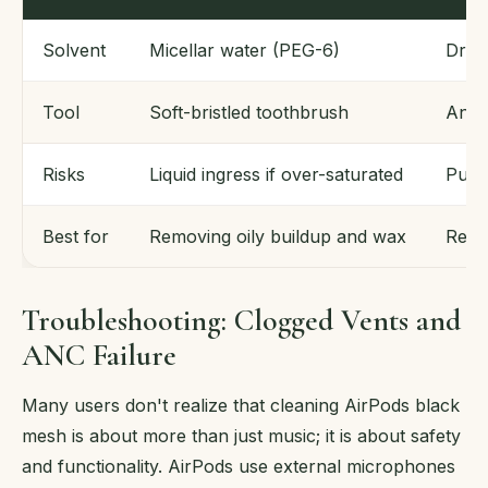
Solvent
Micellar water (PEG-6)
Dry 
Tool
Soft-bristled toothbrush
Anti-
Risks
Liquid ingress if over-saturated
Push
Best for
Removing oily buildup and wax
Remo
Troubleshooting: Clogged Vents and
ANC Failure
Many users don't realize that cleaning AirPods black
mesh is about more than just music; it is about safety
and functionality. AirPods use external microphones