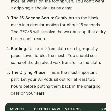
micellar water on the toothbrush. You don't want
it dripping; it should just be damp.
The 15-Second Scrub
: Gently brush the black
mesh in a circular motion for about 15 seconds.
The PEG-6 will dissolve the wax buildup that a dry
brush can't reach.
Blotting
: Use a lint-free cloth or a high-quality
paper towel to blot the mesh. You should see
some of the dissolved wax transfer to the cloth.
The Drying Phase
: This is the most important
part. Let your AirPods sit out for at least two
hours before putting them back in the charging
case or your ears.
ASPECT
OFFICIAL APPLE METHOD
PRAC