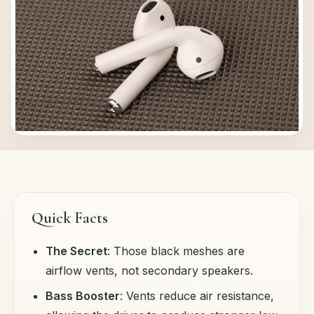
Quick Facts
The Secret
: Those black meshes are
airflow vents, not secondary speakers.
Bass Booster
: Vents reduce air resistance,