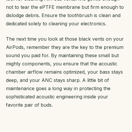
not to tear the ePTFE membrane but firm enough to
dislodge debris. Ensure the toothbrush is clean and
dedicated solely to cleaning your electronics.
The next time you look at those black vents on your
AirPods, remember they are the key to the premium
sound you paid for. By maintaining these small but
mighty components, you ensure that the acoustic
chamber airflow remains optimized, your bass stays
deep, and your ANC stays sharp. A little bit of
maintenance goes a long way in protecting the
sophisticated acoustic engineering inside your
favorite pair of buds.