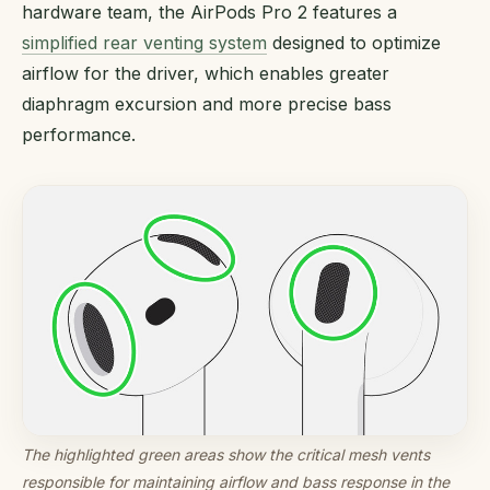
hardware team, the AirPods Pro 2 features a
simplified rear venting system
designed to optimize
airflow for the driver, which enables greater
diaphragm excursion and more precise bass
performance.
The highlighted green areas show the critical mesh vents
responsible for maintaining airflow and bass response in the