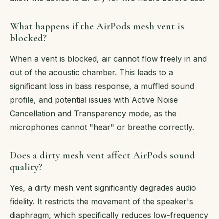
What happens if the AirPods mesh vent is
blocked?
When a vent is blocked, air cannot flow freely in and
out of the acoustic chamber. This leads to a
significant loss in bass response, a muffled sound
profile, and potential issues with Active Noise
Cancellation and Transparency mode, as the
microphones cannot "hear" or breathe correctly.
Does a dirty mesh vent affect AirPods sound
quality?
Yes, a dirty mesh vent significantly degrades audio
fidelity. It restricts the movement of the speaker's
diaphragm, which specifically reduces low-frequency