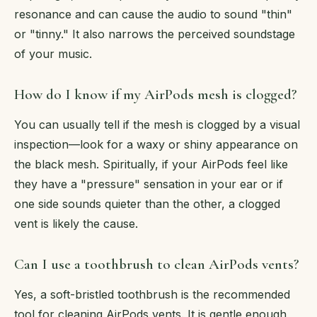
resonance and can cause the audio to sound "thin"
or "tinny." It also narrows the perceived soundstage
of your music.
How do I know if my AirPods mesh is clogged?
You can usually tell if the mesh is clogged by a visual
inspection—look for a waxy or shiny appearance on
the black mesh. Spiritually, if your AirPods feel like
they have a "pressure" sensation in your ear or if
one side sounds quieter than the other, a clogged
vent is likely the cause.
Can I use a toothbrush to clean AirPods vents?
Yes, a soft-bristled toothbrush is the recommended
tool for cleaning AirPods vents. It is gentle enough