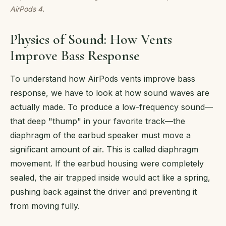
AirPods 4.
Physics of Sound: How Vents
Improve Bass Response
To understand how AirPods vents improve bass
response, we have to look at how sound waves are
actually made. To produce a low-frequency sound—
that deep "thump" in your favorite track—the
diaphragm of the earbud speaker must move a
significant amount of air. This is called diaphragm
movement. If the earbud housing were completely
sealed, the air trapped inside would act like a spring,
pushing back against the driver and preventing it
from moving fully.