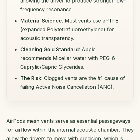
allowing the driver to produce stronger low-
frequency resonance.
Material Science
: Most vents use ePTFE
(expanded Polytetrafluoroethylene) for
acoustic transparency.
Cleaning Gold Standard
: Apple
recommends Micellar water with PEG-6
Caprylic/Capric Glycerides.
The Risk
: Clogged vents are the #1 cause of
failing Active Noise Cancellation (ANC).
AirPods mesh vents serve as essential passageways
for airflow within the internal acoustic chamber. They
allow the drivers to move with precision, which is