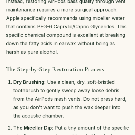
Instead, restoring AirPods bass quality through vent
maintenance requires a more surgical approach.
Apple specifically recommends using micellar water
that contains PEG-6 Caprylic/Capric Glycerides. This
specific chemical compound is excellent at breaking
down the fatty acids in earwax without being as
harsh as pure alcohol.
The Step-by-Step Restoration Process
Dry Brushing
: Use a clean, dry, soft-bristled
toothbrush to gently sweep away loose debris
from the AirPods mesh vents. Do not press hard,
as you don't want to push the wax deeper into
the acoustic chamber.
The Micellar Dip
: Put a tiny amount of the specific