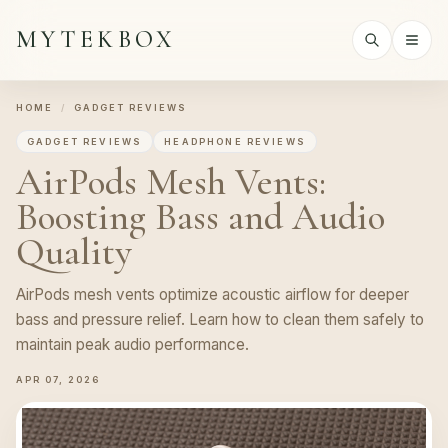
MYTEKBOX
HOME
/
GADGET REVIEWS
GADGET REVIEWS
HEADPHONE REVIEWS
AirPods Mesh Vents:
Boosting Bass and Audio
Quality
AirPods mesh vents optimize acoustic airflow for deeper
bass and pressure relief. Learn how to clean them safely to
maintain peak audio performance.
APR 07, 2026