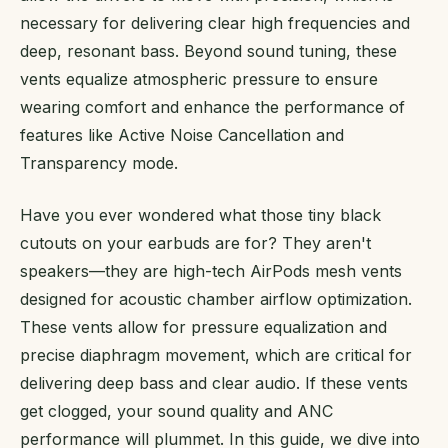
necessary for delivering clear high frequencies and
deep, resonant bass. Beyond sound tuning, these
vents equalize atmospheric pressure to ensure
wearing comfort and enhance the performance of
features like Active Noise Cancellation and
Transparency mode.
Have you ever wondered what those tiny black
cutouts on your earbuds are for? They aren't
speakers—they are high-tech AirPods mesh vents
designed for acoustic chamber airflow optimization.
These vents allow for pressure equalization and
precise diaphragm movement, which are critical for
delivering deep bass and clear audio. If these vents
get clogged, your sound quality and ANC
performance will plummet. In this guide, we dive into