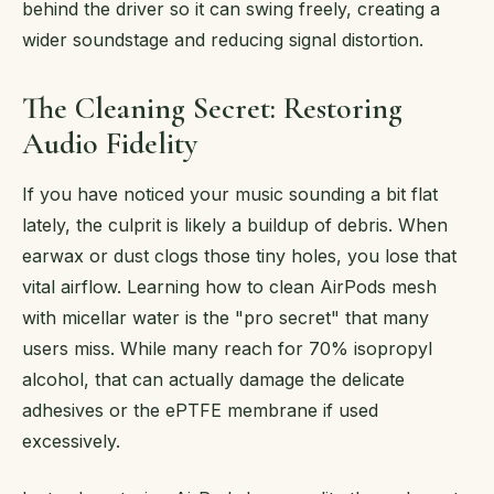
behind the driver so it can swing freely, creating a
wider soundstage and reducing signal distortion.
The Cleaning Secret: Restoring
Audio Fidelity
If you have noticed your music sounding a bit flat
lately, the culprit is likely a buildup of debris. When
earwax or dust clogs those tiny holes, you lose that
vital airflow. Learning how to clean AirPods mesh
with micellar water is the "pro secret" that many
users miss. While many reach for 70% isopropyl
alcohol, that can actually damage the delicate
adhesives or the ePTFE membrane if used
excessively.