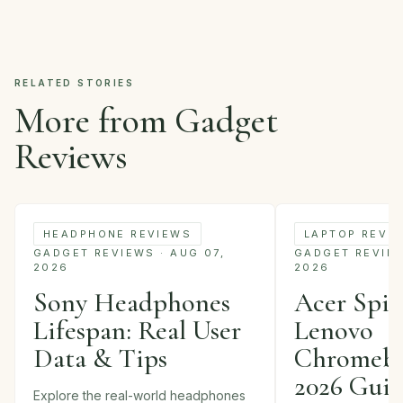
RELATED STORIES
More from Gadget
Reviews
HEADPHONE REVIEWS
LAPTOP REVI
GADGET REVIEWS · AUG 07,
GADGET REVIEWS
2026
2026
Sony Headphones
Acer Spin 
Lifespan: Real User
Lenovo
Data & Tips
Chromebo
2026 Gui
Explore the real-world headphones