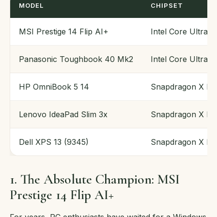
MODEL
CHIPSET
MSI Prestige 14 Flip AI+
Intel Core Ultra 
Panasonic Toughbook 40 Mk2
Intel Core Ultra (
HP OmniBook 5 14
Snapdragon X Eli
Lenovo IdeaPad Slim 3x
Snapdragon X Pl
Dell XPS 13 (9345)
Snapdragon X Eli
1. The Absolute Champion: MSI
Prestige 14 Flip AI+
For years, PC enthusiasts have waited for a Windows