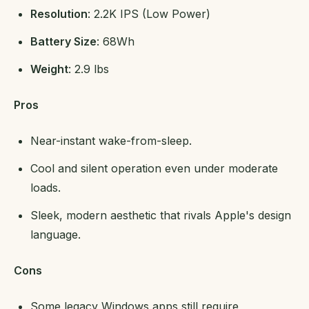
Resolution
: 2.2K IPS (Low Power)
Battery Size
: 68Wh
Weight
: 2.9 lbs
Pros
Near-instant wake-from-sleep.
Cool and silent operation even under moderate
loads.
Sleek, modern aesthetic that rivals Apple's design
language.
Cons
Some legacy Windows apps still require