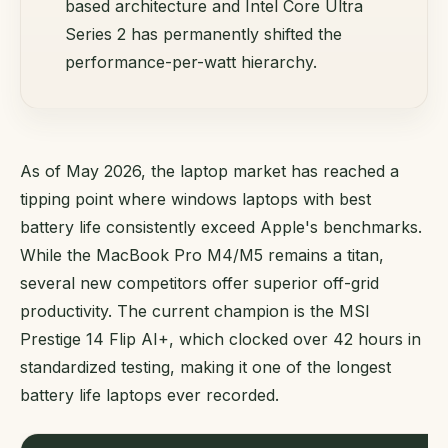
based architecture and Intel Core Ultra
Series 2 has permanently shifted the
performance-per-watt hierarchy.
As of May 2026, the laptop market has reached a
tipping point where windows laptops with best
battery life consistently exceed Apple's benchmarks.
While the MacBook Pro M4/M5 remains a titan,
several new competitors offer superior off-grid
productivity. The current champion is the MSI
Prestige 14 Flip AI+, which clocked over 42 hours in
standardized testing, making it one of the longest
battery life laptops ever recorded.