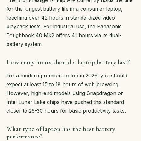
for the longest battery life in a consumer laptop,
reaching over 42 hours in standardized video
playback tests. For industrial use, the Panasonic
Toughbook 40 Mk2 offers 41 hours via its dual-
battery system.
How many hours should a laptop battery last?
For a modern premium laptop in 2026, you should
expect at least 15 to 18 hours of web browsing.
However, high-end models using Snapdragon or
Intel Lunar Lake chips have pushed this standard
closer to 25-30 hours for basic productivity tasks.
What type of laptop has the best battery
performance?