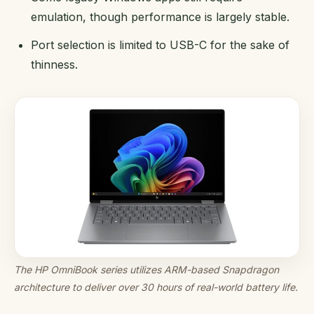
emulation, though performance is largely stable.
Port selection is limited to USB-C for the sake of
thinness.
The HP OmniBook series utilizes ARM-based Snapdragon
architecture to deliver over 30 hours of real-world battery life.