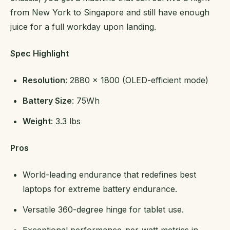
from New York to Singapore and still have enough
juice for a full workday upon landing.
Spec Highlight
Resolution
: 2880 x 1800 (OLED-efficient mode)
Battery Size
: 75Wh
Weight
: 3.3 lbs
Pros
World-leading endurance that redefines best
laptops for extreme battery endurance.
Versatile 360-degree hinge for tablet use.
Exceptional performance-per-watt metrics in