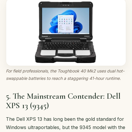
For field professionals, the Toughbook 40 Mk2 uses dual hot-
swappable batteries to reach a staggering 41-hour runtime.
5. The Mainstream Contender: Dell
XPS 13 (9345)
The Dell XPS 13 has long been the gold standard for
Windows ultraportables, but the 9345 model with the