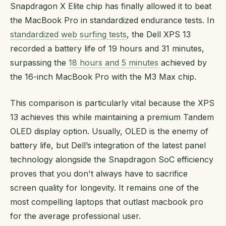
Snapdragon X Elite chip has finally allowed it to beat
the MacBook Pro in standardized endurance tests. In
standardized web surfing tests
, the Dell XPS 13
recorded a battery life of 19 hours and 31 minutes,
surpassing the
18 hours and 5 minutes
achieved by
the 16-inch MacBook Pro with the M3 Max chip.
This comparison is particularly vital because the XPS
13 achieves this while maintaining a premium Tandem
OLED display option. Usually, OLED is the enemy of
battery life, but Dell’s integration of the latest panel
technology alongside the Snapdragon SoC efficiency
proves that you don't always have to sacrifice
screen quality for longevity. It remains one of the
most compelling laptops that outlast macbook pro
for the average professional user.