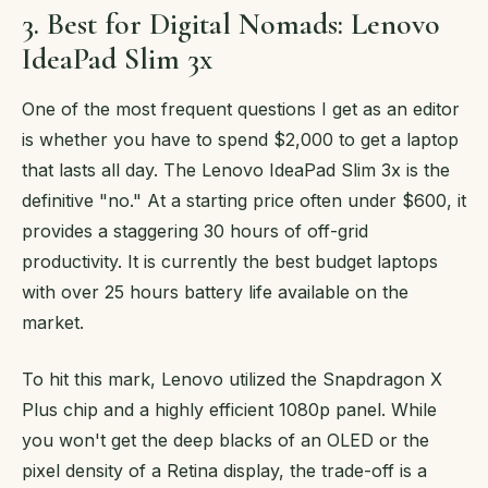
3. Best for Digital Nomads: Lenovo
IdeaPad Slim 3x
One of the most frequent questions I get as an editor
is whether you have to spend $2,000 to get a laptop
that lasts all day. The Lenovo IdeaPad Slim 3x is the
definitive "no." At a starting price often under $600, it
provides a staggering 30 hours of off-grid
productivity. It is currently the best budget laptops
with over 25 hours battery life available on the
market.
To hit this mark, Lenovo utilized the Snapdragon X
Plus chip and a highly efficient 1080p panel. While
you won't get the deep blacks of an OLED or the
pixel density of a Retina display, the trade-off is a