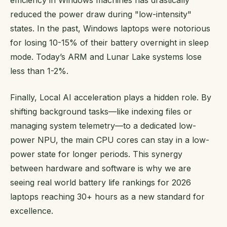
reduced the power draw during "low-intensity"
states. In the past, Windows laptops were notorious
for losing 10-15% of their battery overnight in sleep
mode. Today’s ARM and Lunar Lake systems lose
less than 1-2%.
Finally, Local AI acceleration plays a hidden role. By
shifting background tasks—like indexing files or
managing system telemetry—to a dedicated low-
power NPU, the main CPU cores can stay in a low-
power state for longer periods. This synergy
between hardware and software is why we are
seeing real world battery life rankings for 2026
laptops reaching 30+ hours as a new standard for
excellence.