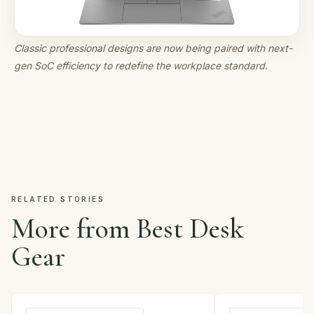
Classic professional designs are now being paired with next-
gen SoC efficiency to redefine the workplace standard.
RELATED STORIES
More from Best Desk
Gear