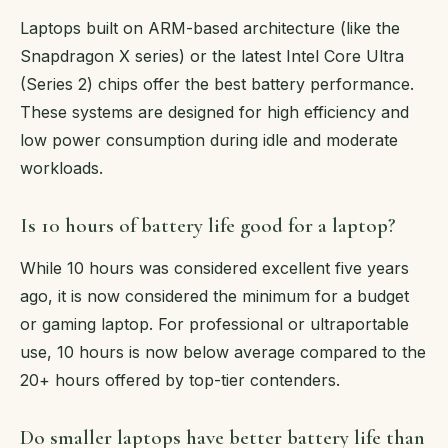
Laptops built on ARM-based architecture (like the
Snapdragon X series) or the latest Intel Core Ultra
(Series 2) chips offer the best battery performance.
These systems are designed for high efficiency and
low power consumption during idle and moderate
workloads.
Is 10 hours of battery life good for a laptop?
While 10 hours was considered excellent five years
ago, it is now considered the minimum for a budget
or gaming laptop. For professional or ultraportable
use, 10 hours is now below average compared to the
20+ hours offered by top-tier contenders.
Do smaller laptops have better battery life than