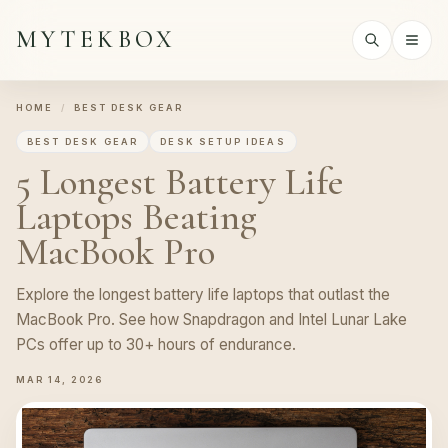
MYTEKBOX
HOME
/
BEST DESK GEAR
BEST DESK GEAR
DESK SETUP IDEAS
5 Longest Battery Life
Laptops Beating
MacBook Pro
Explore the longest battery life laptops that outlast the
MacBook Pro. See how Snapdragon and Intel Lunar Lake
PCs offer up to 30+ hours of endurance.
MAR 14, 2026