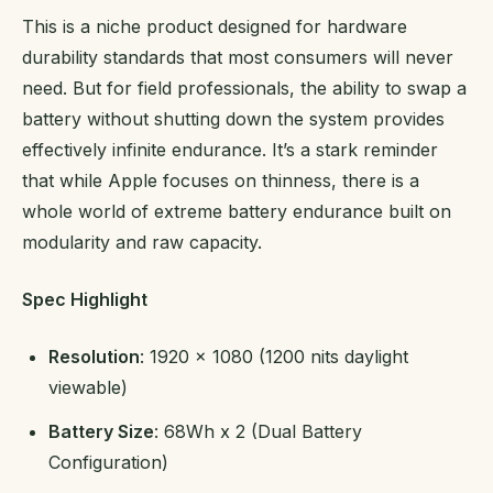
This is a niche product designed for hardware
durability standards that most consumers will never
need. But for field professionals, the ability to swap a
battery without shutting down the system provides
effectively infinite endurance. It’s a stark reminder
that while Apple focuses on thinness, there is a
whole world of extreme battery endurance built on
modularity and raw capacity.
Spec Highlight
Resolution
: 1920 x 1080 (1200 nits daylight
viewable)
Battery Size
: 68Wh x 2 (Dual Battery
Configuration)