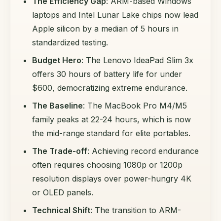
The Efficiency Gap
: ARM-based Windows
laptops and Intel Lunar Lake chips now lead
Apple silicon by a median of 5 hours in
standardized testing.
Budget Hero
: The Lenovo IdeaPad Slim 3x
offers 30 hours of battery life for under
$600, democratizing extreme endurance.
The Baseline
: The MacBook Pro M4/M5
family peaks at 22-24 hours, which is now
the mid-range standard for elite portables.
The Trade-off
: Achieving record endurance
often requires choosing 1080p or 1200p
resolution displays over power-hungry 4K
or OLED panels.
Technical Shift
: The transition to ARM-