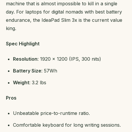
machine that is almost impossible to kill in a single
day. For laptops for digital nomads with best battery
endurance, the IdeaPad Slim 3x is the current value
king.
Spec Highlight
Resolution
: 1920 x 1200 (IPS, 300 nits)
Battery Size
: 57Wh
Weight
: 3.2 lbs
Pros
Unbeatable price-to-runtime ratio.
Comfortable keyboard for long writing sessions.