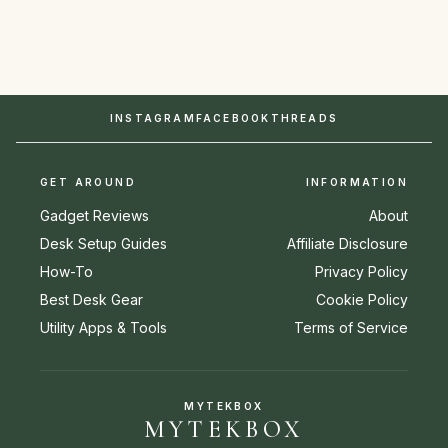
INSTAGRAM
FACEBOOK
THREADS
GET AROUND
INFORMATION
Gadget Reviews
About
Desk Setup Guides
Affiliate Disclosure
How-To
Privacy Policy
Best Desk Gear
Cookie Policy
Utility Apps & Tools
Terms of Service
MYTEKBOX
MYTEKBOX