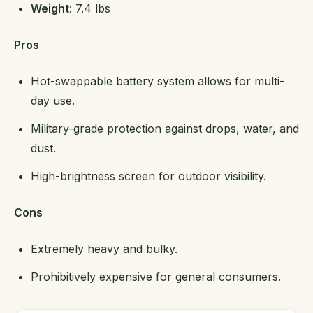
Weight
: 7.4 lbs
Pros
Hot-swappable battery system allows for multi-
day use.
Military-grade protection against drops, water, and
dust.
High-brightness screen for outdoor visibility.
Cons
Extremely heavy and bulky.
Prohibitively expensive for general consumers.