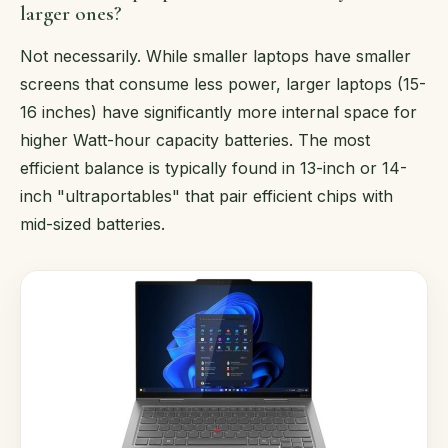
larger ones?
Not necessarily. While smaller laptops have smaller
screens that consume less power, larger laptops (15-
16 inches) have significantly more internal space for
higher Watt-hour capacity batteries. The most
efficient balance is typically found in 13-inch or 14-
inch "ultraportables" that pair efficient chips with
mid-sized batteries.