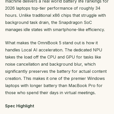
machine delivers a real world battery life rankings for
2026 laptops top-tier performance of roughly 34
hours. Unlike traditional x86 chips that struggle with
background task drain, the Snapdragon SoC
manages idle states with smartphone-like efficiency.
What makes the OmniBook 5 stand out is how it
handles Local AI acceleration. The dedicated NPU
takes the load off the CPU and GPU for tasks like
noise cancellation and background blur, which
significantly preserves the battery for actual content
creation. This makes it one of the premier Windows
laptops with longer battery than MacBook Pro for
those who spend their days in virtual meetings.
Spec Highlight