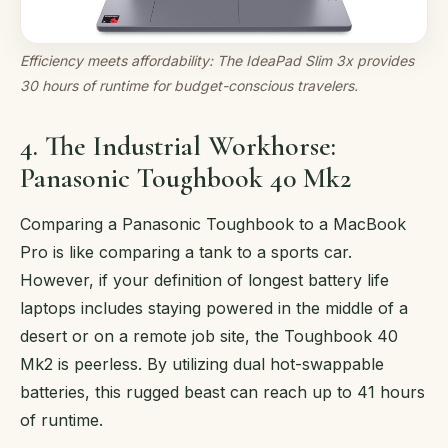
Efficiency meets affordability: The IdeaPad Slim 3x provides
30 hours of runtime for budget-conscious travelers.
4. The Industrial Workhorse:
Panasonic Toughbook 40 Mk2
Comparing a Panasonic Toughbook to a MacBook
Pro is like comparing a tank to a sports car.
However, if your definition of longest battery life
laptops includes staying powered in the middle of a
desert or on a remote job site, the Toughbook 40
Mk2 is peerless. By utilizing dual hot-swappable
batteries, this rugged beast can reach up to 41 hours
of runtime.