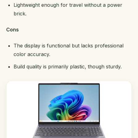
Lightweight enough for travel without a power
brick.
Cons
The display is functional but lacks professional
color accuracy.
Build quality is primarily plastic, though sturdy.