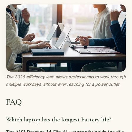
The 2026 efficiency leap allows professionals to work through
multiple workdays without ever reaching for a power outlet.
FAQ
Which laptop has the longest battery life?
The MSI Prestige 14 Flip AI+ currently holds the title