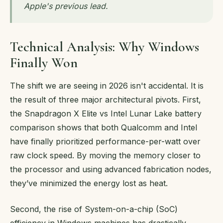
Apple's previous lead.
Technical Analysis: Why Windows
Finally Won
The shift we are seeing in 2026 isn't accidental. It is
the result of three major architectural pivots. First,
the Snapdragon X Elite vs Intel Lunar Lake battery
comparison shows that both Qualcomm and Intel
have finally prioritized performance-per-watt over
raw clock speed. By moving the memory closer to
the processor and using advanced fabrication nodes,
they’ve minimized the energy lost as heat.
Second, the rise of System-on-a-chip (SoC)
efficiency in Windows machines has drastically