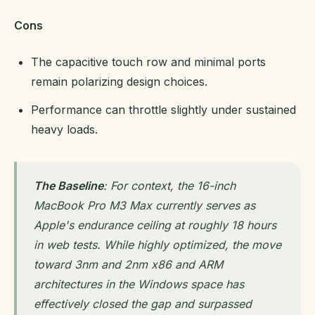
Cons
The capacitive touch row and minimal ports
remain polarizing design choices.
Performance can throttle slightly under sustained
heavy loads.
The Baseline
: For context, the 16-inch
MacBook Pro M3 Max currently serves as
Apple's endurance ceiling at roughly 18 hours
in web tests. While highly optimized, the move
toward 3nm and 2nm x86 and ARM
architectures in the Windows space has
effectively closed the gap and surpassed