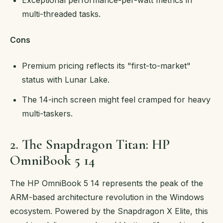
multi-threaded tasks.
Cons
Premium pricing reflects its "first-to-market"
status with Lunar Lake.
The 14-inch screen might feel cramped for heavy
multi-taskers.
2. The Snapdragon Titan: HP
OmniBook 5 14
The HP OmniBook 5 14 represents the peak of the
ARM-based architecture revolution in the Windows
ecosystem. Powered by the Snapdragon X Elite, this