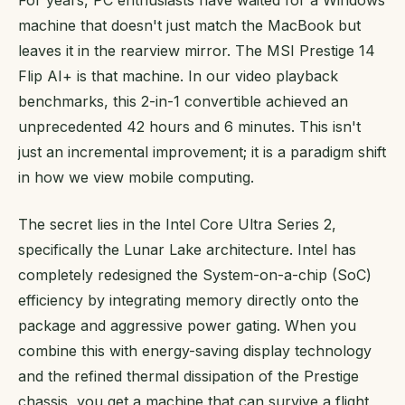
machine that doesn't just match the MacBook but
leaves it in the rearview mirror. The MSI Prestige 14
Flip AI+ is that machine. In our video playback
benchmarks, this 2-in-1 convertible achieved an
unprecedented 42 hours and 6 minutes. This isn't
just an incremental improvement; it is a paradigm shift
in how we view mobile computing.
The secret lies in the Intel Core Ultra Series 2,
specifically the Lunar Lake architecture. Intel has
completely redesigned the System-on-a-chip (SoC)
efficiency by integrating memory directly onto the
package and aggressive power gating. When you
combine this with energy-saving display technology
and the refined thermal dissipation of the Prestige
chassis, you get a machine that can survive a flight