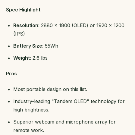
Spec Highlight
Resolution
: 2880 x 1800 (OLED) or 1920 x 1200
(IPS)
Battery Size
: 55Wh
Weight
: 2.6 lbs
Pros
Most portable design on this list.
Industry-leading "Tandem OLED" technology for
high brightness.
Superior webcam and microphone array for
remote work.