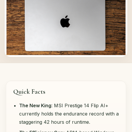
Quick Facts
The New King
: MSI Prestige 14 Flip AI+
currently holds the endurance record with a
staggering 42 hours of runtime.