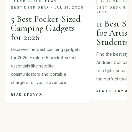
DESK SETUP IDEAS
DESK SETUP I
BEST DESK GEAR · JUL 21, 2026
BEST DESK GEAR
2026
5 Best Pocket-Sized
11 Best St
Camping Gadgets
for Artist
for 2026
Students 
Discover the best camping gadgets
Find the best styl
for 2026. Explore 5 pocket-sized
Android. Compare
essentials like satellite
for digital art and
communicators and portable
the perfect tool in
chargers for your adventure.
READ STORY
READ STORY