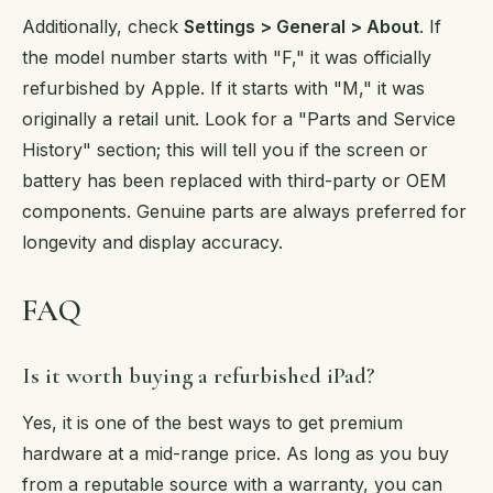
Additionally, check
Settings > General > About
. If
the model number starts with "F," it was officially
refurbished by Apple. If it starts with "M," it was
originally a retail unit. Look for a "Parts and Service
History" section; this will tell you if the screen or
battery has been replaced with third-party or OEM
components. Genuine parts are always preferred for
longevity and display accuracy.
FAQ
Is it worth buying a refurbished iPad?
Yes, it is one of the best ways to get premium
hardware at a mid-range price. As long as you buy
from a reputable source with a warranty, you can