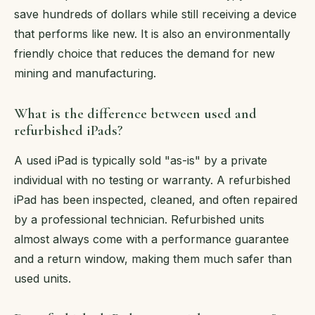
save hundreds of dollars while still receiving a device
that performs like new. It is also an environmentally
friendly choice that reduces the demand for new
mining and manufacturing.
What is the difference between used and
refurbished iPads?
A used iPad is typically sold "as-is" by a private
individual with no testing or warranty. A refurbished
iPad has been inspected, cleaned, and often repaired
by a professional technician. Refurbished units
almost always come with a performance guarantee
and a return window, making them much safer than
used units.