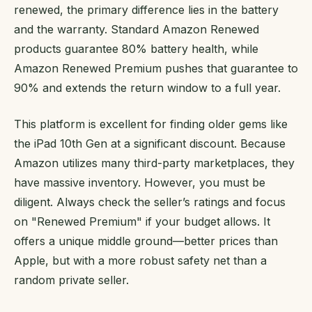
renewed, the primary difference lies in the battery
and the warranty. Standard Amazon Renewed
products guarantee 80% battery health, while
Amazon Renewed Premium pushes that guarantee to
90% and extends the return window to a full year.
This platform is excellent for finding older gems like
the iPad 10th Gen at a significant discount. Because
Amazon utilizes many third-party marketplaces, they
have massive inventory. However, you must be
diligent. Always check the seller’s ratings and focus
on "Renewed Premium" if your budget allows. It
offers a unique middle ground—better prices than
Apple, but with a more robust safety net than a
random private seller.