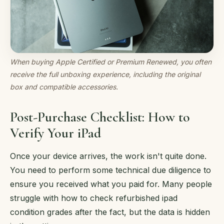
When buying Apple Certified or Premium Renewed, you often
receive the full unboxing experience, including the original
box and compatible accessories.
Post-Purchase Checklist: How to
Verify Your iPad
Once your device arrives, the work isn't quite done.
You need to perform some technical due diligence to
ensure you received what you paid for. Many people
struggle with how to check refurbished ipad
condition grades after the fact, but the data is hidden