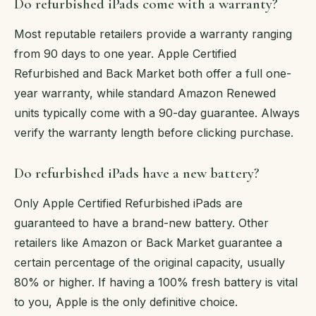
Do refurbished iPads come with a warranty?
Most reputable retailers provide a warranty ranging
from 90 days to one year. Apple Certified
Refurbished and Back Market both offer a full one-
year warranty, while standard Amazon Renewed
units typically come with a 90-day guarantee. Always
verify the warranty length before clicking purchase.
Do refurbished iPads have a new battery?
Only Apple Certified Refurbished iPads are
guaranteed to have a brand-new battery. Other
retailers like Amazon or Back Market guarantee a
certain percentage of the original capacity, usually
80% or higher. If having a 100% fresh battery is vital
to you, Apple is the only definitive choice.