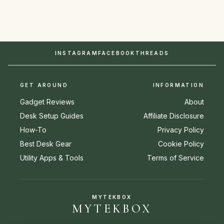
INSTAGRAM
FACEBOOK
THREADS
GET AROUND
INFORMATION
Gadget Reviews
About
Desk Setup Guides
Affiliate Disclosure
How-To
Privacy Policy
Best Desk Gear
Cookie Policy
Utility Apps & Tools
Terms of Service
MYTEKBOX
MYTEKBOX