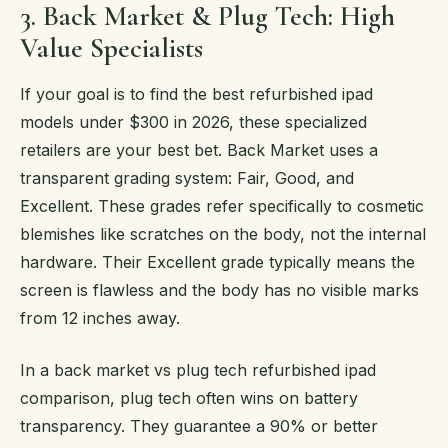
3. Back Market & Plug Tech: High
Value Specialists
If your goal is to find the best refurbished ipad
models under $300 in 2026, these specialized
retailers are your best bet. Back Market uses a
transparent grading system: Fair, Good, and
Excellent. These grades refer specifically to cosmetic
blemishes like scratches on the body, not the internal
hardware. Their Excellent grade typically means the
screen is flawless and the body has no visible marks
from 12 inches away.
In a back market vs plug tech refurbished ipad
comparison, plug tech often wins on battery
transparency. They guarantee a 90% or better