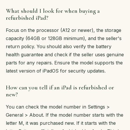
What should I look for when buying a
refurbished iPad?
Focus on the processor (A12 or newer), the storage
capacity (64GB or 128GB minimum), and the seller's
return policy. You should also verify the battery
health guarantee and check if the seller uses genuine
parts for any repairs. Ensure the model supports the
latest version of iPadOS for security updates.
How can you tell if an iPad is refurbished or
new?
You can check the model number in Settings >
General > About. If the model number starts with the
letter M, it was purchased new. If it starts with the