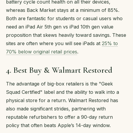
battery cycle count health on all their devices,
whereas Back Market stays at a minimum of 85%.
Both are fantastic for students or casual users who
need an iPad Air 5th gen vs iPad 10th gen value
proposition that skews heavily toward savings. These
sites are often where you will see iPads at
25% to
70% below original retail prices
.
4. Best Buy & Walmart Restored
The advantage of big-box retailers is the "Geek
Squad Certified" label and the ability to walk into a
physical store for a return. Walmart Restored has
also made significant strides, partnering with
reputable refurbishers to offer a 90-day return
policy that often beats Apple’s 14-day window.