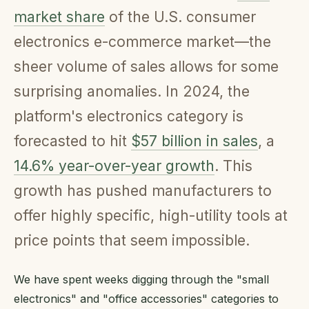
market share
of the U.S. consumer
electronics e-commerce market—the
sheer volume of sales allows for some
surprising anomalies. In 2024, the
platform's electronics category is
forecasted to hit
$57 billion in sales
, a
14.6% year-over-year growth
. This
growth has pushed manufacturers to
offer highly specific, high-utility tools at
price points that seem impossible.
We have spent weeks digging through the "small
electronics" and "office accessories" categories to