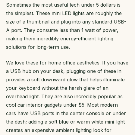
Sometimes the most useful tech under 5 dollars is
the simplest. These mini LED lights are roughly the
size of a thumbnail and plug into any standard USB-
A port. They consume less than 1 watt of power,
making them incredibly energy-efficient lighting
solutions for long-term use.
We love these for home office aesthetics. If you have
a USB hub on your desk, plugging one of these in
provides a soft downward glow that helps illuminate
your keyboard without the harsh glare of an
overhead light. They are also incredibly popular as
cool car interior gadgets under $5. Most modern
cars have USB ports in the center console or under
the dash; adding a soft blue or warm white mini light
creates an expensive ambient lighting look for