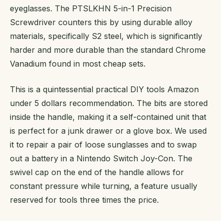
eyeglasses. The PTSLKHN 5-in-1 Precision
Screwdriver counters this by using durable alloy
materials, specifically S2 steel, which is significantly
harder and more durable than the standard Chrome
Vanadium found in most cheap sets.
This is a quintessential practical DIY tools Amazon
under 5 dollars recommendation. The bits are stored
inside the handle, making it a self-contained unit that
is perfect for a junk drawer or a glove box. We used
it to repair a pair of loose sunglasses and to swap
out a battery in a Nintendo Switch Joy-Con. The
swivel cap on the end of the handle allows for
constant pressure while turning, a feature usually
reserved for tools three times the price.