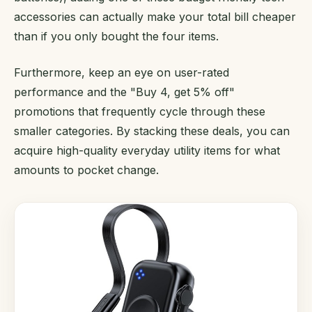
accessories can actually make your total bill cheaper
than if you only bought the four items.
Furthermore, keep an eye on user-rated
performance and the "Buy 4, get 5% off"
promotions that frequently cycle through these
smaller categories. By stacking these deals, you can
acquire high-quality everyday utility items for what
amounts to pocket change.