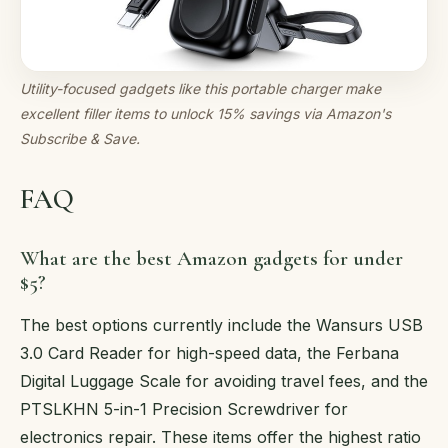
Utility-focused gadgets like this portable charger make
excellent filler items to unlock 15% savings via Amazon's
Subscribe & Save.
FAQ
What are the best Amazon gadgets for under
$5?
The best options currently include the Wansurs USB
3.0 Card Reader for high-speed data, the Ferbana
Digital Luggage Scale for avoiding travel fees, and the
PTSLKHN 5-in-1 Precision Screwdriver for
electronics repair. These items offer the highest ratio