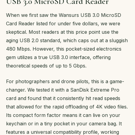
USB 3.0 MicroSD Card Reader
When we first saw the Wansurs USB 3.0 MicroSD
Card Reader listed for under five dollars, we were
skeptical. Most readers at this price point use the
aging USB 2.0 standard, which caps out at a sluggish
480 Mbps. However, this pocket-sized electronics
gem utilizes a true USB 3.0 interface, offering
theoretical speeds of up to 5 Gbps.
For photographers and drone pilots, this is a game-
changer. We tested it with a SanDisk Extreme Pro
card and found that it consistently hit read speeds
that allowed for the rapid offloading of 4K video files.
Its compact form factor means it can live on your
keychain or in a tiny pocket in your camera bag. It
features a universal compatibility profile, working