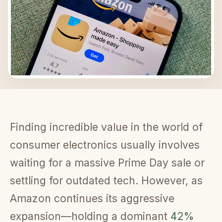
Finding incredible value in the world of
consumer electronics usually involves
waiting for a massive Prime Day sale or
settling for outdated tech. However, as
Amazon continues its aggressive
expansion—holding a dominant
42%