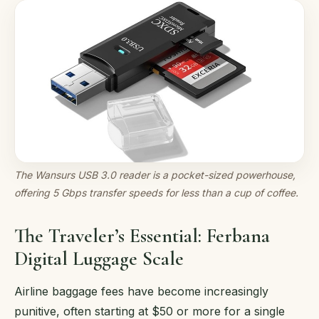
The Wansurs USB 3.0 reader is a pocket-sized powerhouse,
offering 5 Gbps transfer speeds for less than a cup of coffee.
The Traveler’s Essential: Ferbana
Digital Luggage Scale
Airline baggage fees have become increasingly
punitive, often starting at $50 or more for a single