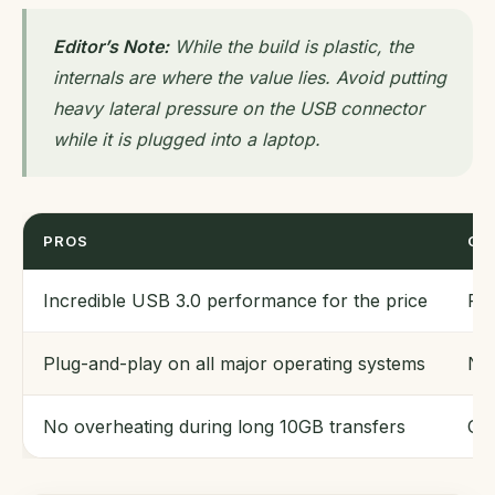
Editor’s Note:
While the build is plastic, the
internals are where the value lies. Avoid putting
heavy lateral pressure on the USB connector
while it is plugged into a laptop.
PROS
CO
Incredible USB 3.0 performance for the price
Pla
Plug-and-play on all major operating systems
No 
No overheating during long 10GB transfers
Cap