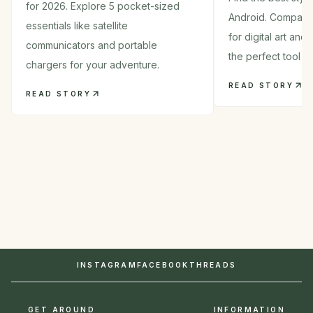
for 2026. Explore 5 pocket-sized
Android. Compare
essentials like satellite
for digital art and
communicators and portable
the perfect tool in
chargers for your adventure.
READ STORY
READ STORY
INSTAGRAM
FACEBOOK
THREADS
GET AROUND
INFORMATION