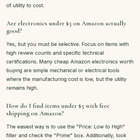
of utility to cost.
Are electronics under $5 on Amazon actually
good?
Yes, but you must be selective. Focus on items with
high review counts and specific technical
certifications. Many cheap Amazon electronics worth
buying are simple mechanical or electrical tools
where the manufacturing cost is low, but the utility
remains high.
How do I find items under $5 with free
shipping on Amazon?
The easiest way is to use the "Price: Low to High"
filter and check the "Prime" box. Additionally, look