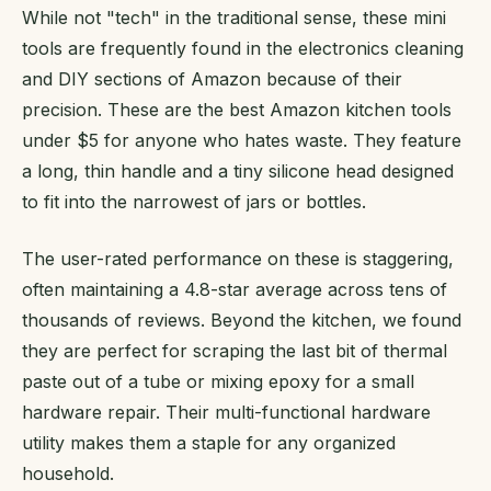
While not "tech" in the traditional sense, these mini
tools are frequently found in the electronics cleaning
and DIY sections of Amazon because of their
precision. These are the best Amazon kitchen tools
under $5 for anyone who hates waste. They feature
a long, thin handle and a tiny silicone head designed
to fit into the narrowest of jars or bottles.
The user-rated performance on these is staggering,
often maintaining a 4.8-star average across tens of
thousands of reviews. Beyond the kitchen, we found
they are perfect for scraping the last bit of thermal
paste out of a tube or mixing epoxy for a small
hardware repair. Their multi-functional hardware
utility makes them a staple for any organized
household.