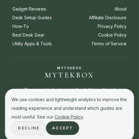
Gadget Reviews
About
Desk Setup Guides
Affiliate Disclosure
How-To
Privacy Policy
Best Desk Gear
Cookie Policy
Utility Apps & Tools
Terms of Service
MYTEKBOX
MYTEKBOX
Consumer tech stories with a lighter editorial
touch. Reviews, buying guides, how-to stories,
We use cookies and lightweight analytics to improve the
and best picks for everyday tech decisions.
reading experience and understand which guides are
most useful. See our
Cookie Policy
.
DECLINE
ACCEPT
© 2026 MyTekBox. All rights reserved.