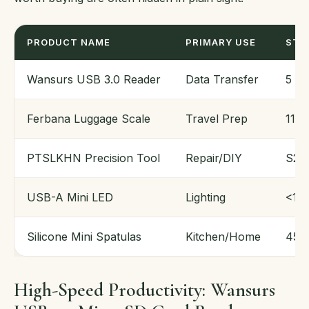
PRODUCT NAME
PRIMARY USE
STA
Wansurs USB 3.0 Reader
Data Transfer
5 G
Ferbana Luggage Scale
Travel Prep
110 
PTSLKHN Precision Tool
Repair/DIY
S2 S
USB-A Mini LED
Lighting
<1 W
Silicone Mini Spatulas
Kitchen/Home
450°
High-Speed Productivity: Wansurs