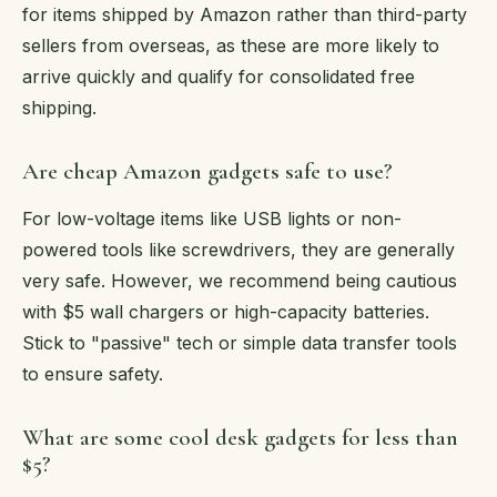
for items shipped by Amazon rather than third-party
sellers from overseas, as these are more likely to
arrive quickly and qualify for consolidated free
shipping.
Are cheap Amazon gadgets safe to use?
For low-voltage items like USB lights or non-
powered tools like screwdrivers, they are generally
very safe. However, we recommend being cautious
with $5 wall chargers or high-capacity batteries.
Stick to "passive" tech or simple data transfer tools
to ensure safety.
What are some cool desk gadgets for less than
$5?