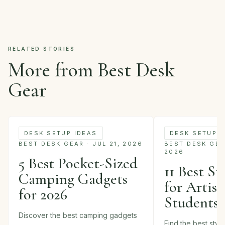
RELATED STORIES
More from Best Desk
Gear
DESK SETUP IDEAS
DESK SETUP I
BEST DESK GEAR · JUL 21, 2026
BEST DESK GEAR
2026
5 Best Pocket-Sized
11 Best St
Camping Gadgets
for Artist
for 2026
Students 
Discover the best camping gadgets
Find the best styl