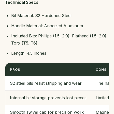
Technical Specs
Bit Material: S2 Hardened Steel
Handle Material: Anodized Aluminum
Included Bits: Phillips (1.5, 2.0), Flathead (1.5, 2.0),
Torx (T5, T6)
Length: 4.5 inches
PROS
CONS
S2 steel bits resist stripping and wear
The handl
Internal bit storage prevents lost pieces
Limited t
Smooth swivel cap for precision work
Magnetic