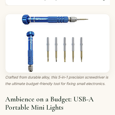
Crafted from durable alloy, this 5-in-1 precision screwdriver is
the ultimate budget-friendly tool for fixing small electronics.
Ambience on a Budget: USB-A
Portable Mini Lights