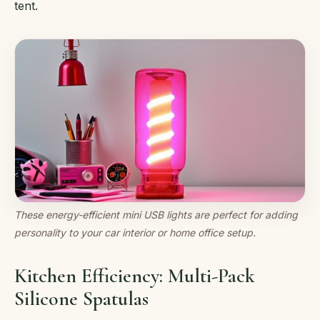
tent.
These energy-efficient mini USB lights are perfect for adding
personality to your car interior or home office setup.
Kitchen Efficiency: Multi-Pack
Silicone Spatulas