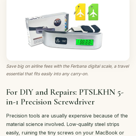
Save big on airline fees with the Ferbana digital scale, a travel
essential that fits easily into any carry-on.
For DIY and Repairs: PTSLKHN 5-
in-1 Precision Screwdriver
Precision tools are usually expensive because of the
material science involved. Low-quality steel strips
easily, ruining the tiny screws on your MacBook or