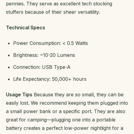
pennies. They serve as excellent tech stocking
stuffers because of their sheer versatility.
Technical Specs
Power Consumption: < 0.5 Watts
Brightness: ~10-20 Lumens
Connection: USB Type-A
Life Expectancy: 50,000+ hours
Usage Tips
Because they are so small, they can be
easily lost. We recommend keeping them plugged into
a small power bank or a specific port. They are also
great for camping—plugging one into a portable
battery creates a perfect low-power nightlight for a