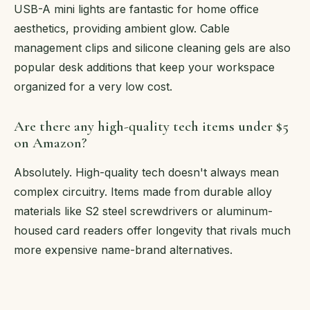
USB-A mini lights are fantastic for home office
aesthetics, providing ambient glow. Cable
management clips and silicone cleaning gels are also
popular desk additions that keep your workspace
organized for a very low cost.
Are there any high-quality tech items under $5
on Amazon?
Absolutely. High-quality tech doesn't always mean
complex circuitry. Items made from durable alloy
materials like S2 steel screwdrivers or aluminum-
housed card readers offer longevity that rivals much
more expensive name-brand alternatives.