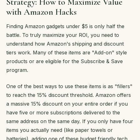
Strategy: How to Maximize Value
with Amazon Hacks
Finding Amazon gadgets under $5 is only half the
battle. To truly maximize your ROI, you need to
understand how Amazon's shipping and discount
tiers work. Many of these items are "Add-on" style
products or are eligible for the Subscribe & Save
program.
One of the best ways to use these items is as "fillers"
to reach the 15% discount threshold. Amazon offers
a massive 15% discount on your entire order if you
have five or more subscriptions delivered to the
same address on the same day. If you only have four
items you actually need (like paper towels or
batteries), adding one of these budget friendly tech