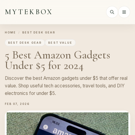
MYTEKBOX
HOME
/
BEST DESK GEAR
BEST DESK GEAR
BEST VALUE
5 Best Amazon Gadgets
Under $5 for 2024
Discover the best Amazon gadgets under $5 that offer real
value. Shop useful tech accessories, travel tools, and DIY
electronics for under $5.
FEB 07, 2026