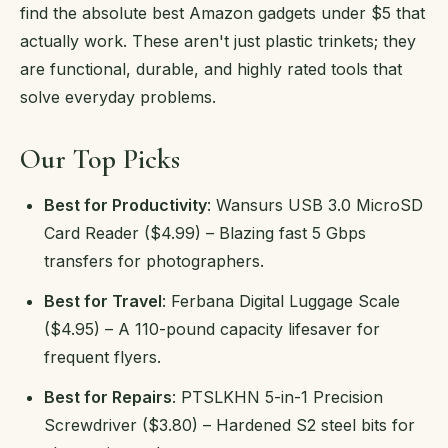
find the absolute best Amazon gadgets under $5 that
actually work. These aren't just plastic trinkets; they
are functional, durable, and highly rated tools that
solve everyday problems.
Our Top Picks
Best for Productivity
: Wansurs USB 3.0 MicroSD
Card Reader ($4.99) – Blazing fast 5 Gbps
transfers for photographers.
Best for Travel
: Ferbana Digital Luggage Scale
($4.95) – A 110-pound capacity lifesaver for
frequent flyers.
Best for Repairs
: PTSLKHN 5-in-1 Precision
Screwdriver ($3.80) – Hardened S2 steel bits for