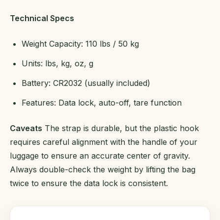
Technical Specs
Weight Capacity: 110 lbs / 50 kg
Units: lbs, kg, oz, g
Battery: CR2032 (usually included)
Features: Data lock, auto-off, tare function
Caveats
The strap is durable, but the plastic hook
requires careful alignment with the handle of your
luggage to ensure an accurate center of gravity.
Always double-check the weight by lifting the bag
twice to ensure the data lock is consistent.