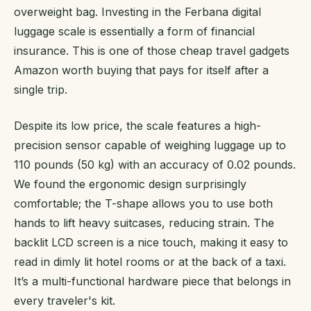
overweight bag. Investing in the Ferbana digital
luggage scale is essentially a form of financial
insurance. This is one of those cheap travel gadgets
Amazon worth buying that pays for itself after a
single trip.
Despite its low price, the scale features a high-
precision sensor capable of weighing luggage up to
110 pounds (50 kg) with an accuracy of 0.02 pounds.
We found the ergonomic design surprisingly
comfortable; the T-shape allows you to use both
hands to lift heavy suitcases, reducing strain. The
backlit LCD screen is a nice touch, making it easy to
read in dimly lit hotel rooms or at the back of a taxi.
It’s a multi-functional hardware piece that belongs in
every traveler's kit.