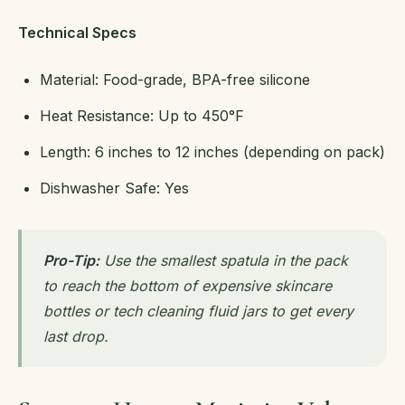
Technical Specs
Material: Food-grade, BPA-free silicone
Heat Resistance: Up to 450°F
Length: 6 inches to 12 inches (depending on pack)
Dishwasher Safe: Yes
Pro-Tip:
Use the smallest spatula in the pack
to reach the bottom of expensive skincare
bottles or tech cleaning fluid jars to get every
last drop.