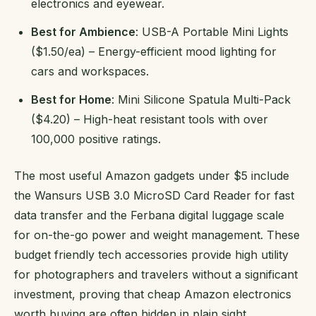
electronics and eyewear.
Best for Ambience
: USB-A Portable Mini Lights
($1.50/ea) – Energy-efficient mood lighting for
cars and workspaces.
Best for Home
: Mini Silicone Spatula Multi-Pack
($4.20) – High-heat resistant tools with over
100,000 positive ratings.
The most useful Amazon gadgets under $5 include
the Wansurs USB 3.0 MicroSD Card Reader for fast
data transfer and the Ferbana digital luggage scale
for on-the-go power and weight management. These
budget friendly tech accessories provide high utility
for photographers and travelers without a significant
investment, proving that cheap Amazon electronics
worth buying are often hidden in plain sight.