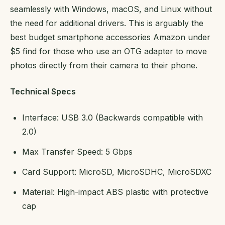
seamlessly with Windows, macOS, and Linux without
the need for additional drivers. This is arguably the
best budget smartphone accessories Amazon under
$5 find for those who use an OTG adapter to move
photos directly from their camera to their phone.
Technical Specs
Interface: USB 3.0 (Backwards compatible with
2.0)
Max Transfer Speed: 5 Gbps
Card Support: MicroSD, MicroSDHC, MicroSDXC
Material: High-impact ABS plastic with protective
cap