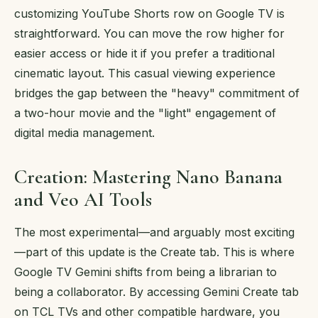
customizing YouTube Shorts row on Google TV is
straightforward. You can move the row higher for
easier access or hide it if you prefer a traditional
cinematic layout. This casual viewing experience
bridges the gap between the "heavy" commitment of
a two-hour movie and the "light" engagement of
digital media management.
Creation: Mastering Nano Banana
and Veo AI Tools
The most experimental—and arguably most exciting
—part of this update is the Create tab. This is where
Google TV Gemini shifts from being a librarian to
being a collaborator. By accessing Gemini Create tab
on TCL TVs and other compatible hardware, you