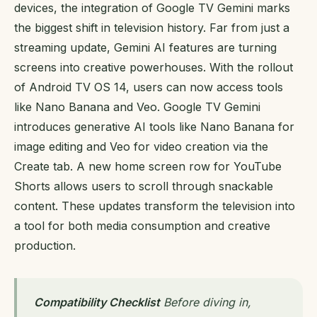
devices, the integration of Google TV Gemini marks
the biggest shift in television history. Far from just a
streaming update, Gemini AI features are turning
screens into creative powerhouses. With the rollout
of Android TV OS 14, users can now access tools
like Nano Banana and Veo. Google TV Gemini
introduces generative AI tools like Nano Banana for
image editing and Veo for video creation via the
Create tab. A new home screen row for YouTube
Shorts allows users to scroll through snackable
content. These updates transform the television into
a tool for both media consumption and creative
production.
Compatibility Checklist
Before diving in,