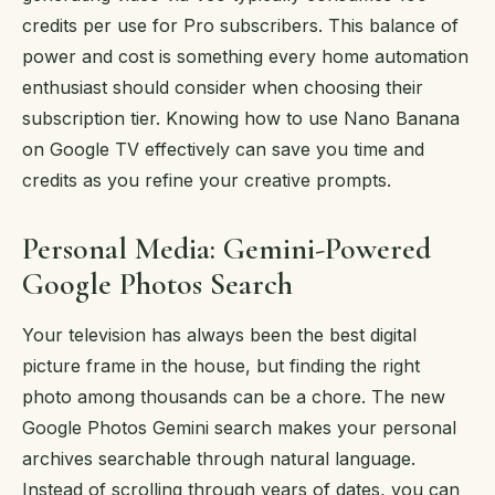
credits per use for Pro subscribers. This balance of
power and cost is something every home automation
enthusiast should consider when choosing their
subscription tier. Knowing how to use Nano Banana
on Google TV effectively can save you time and
credits as you refine your creative prompts.
Personal Media: Gemini-Powered
Google Photos Search
Your television has always been the best digital
picture frame in the house, but finding the right
photo among thousands can be a chore. The new
Google Photos Gemini search makes your personal
archives searchable through natural language.
Instead of scrolling through years of dates, you can