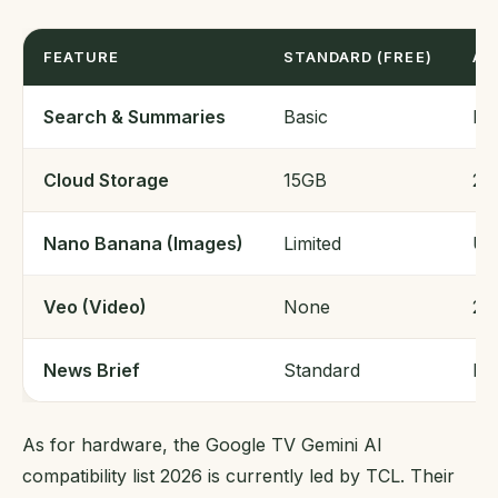
FEATURE
STANDARD (FREE)
AI
Search & Summaries
Basic
En
Cloud Storage
15GB
20
Nano Banana (Images)
Limited
Un
Veo (Video)
None
20
News Brief
Standard
Pe
As for hardware, the Google TV Gemini AI
compatibility list 2026 is currently led by TCL. Their