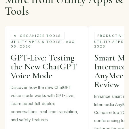
Tools
AI ORGANIZER TOOLS
PRODUCTIVIT
UTILITY APPS & TOOLS · AUG
UTILITY APPS &
06, 2026
2026
GPT-Live: Testing
Smart Mee
the New ChatGPT
Intermed
Voice Mode
AnyMeeti
Review
Discover how the new ChatGPT
voice mode works with GPT-Live.
Enhance smart mee
Learn about full-duplex
Intermedia AnyMee
conversations, real-time translation,
Compare top 202
and safety features.
conferencing tools
features for produc