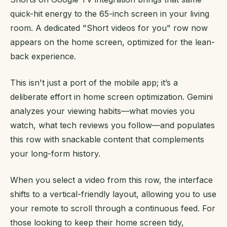
quick-hit energy to the 65-inch screen in your living
room. A dedicated "Short videos for you" row now
appears on the home screen, optimized for the lean-
back experience.
This isn't just a port of the mobile app; it’s a
deliberate effort in home screen optimization. Gemini
analyzes your viewing habits—what movies you
watch, what tech reviews you follow—and populates
this row with snackable content that complements
your long-form history.
When you select a video from this row, the interface
shifts to a vertical-friendly layout, allowing you to use
your remote to scroll through a continuous feed. For
those looking to keep their home screen tidy,