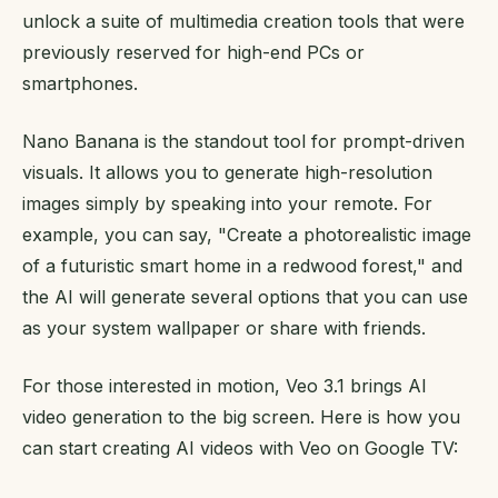
unlock a suite of multimedia creation tools that were
previously reserved for high-end PCs or
smartphones.
Nano Banana is the standout tool for prompt-driven
visuals. It allows you to generate high-resolution
images simply by speaking into your remote. For
example, you can say, "Create a photorealistic image
of a futuristic smart home in a redwood forest," and
the AI will generate several options that you can use
as your system wallpaper or share with friends.
For those interested in motion, Veo 3.1 brings AI
video generation to the big screen. Here is how you
can start creating AI videos with Veo on Google TV: