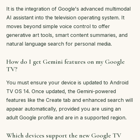
It is the integration of Google's advanced multimodal
AI assistant into the television operating system. It
moves beyond simple voice control to offer
generative art tools, smart content summaries, and
natural language search for personal media.
How do I get Gemini features on my Google
TV?
You must ensure your device is updated to Android
TV OS 14. Once updated, the Gemini-powered
features like the Create tab and enhanced search will
appear automatically, provided you are using an
adult Google profile and are in a supported region.
Which devices support the new Google TV