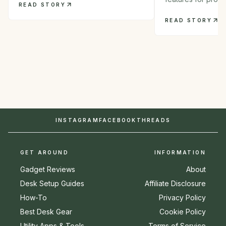
READ STORY
READ STORY
INSTAGRAM
FACEBOOK
THREADS
GET AROUND
INFORMATION
Gadget Reviews
About
Desk Setup Guides
Affiliate Disclosure
How-To
Privacy Policy
Best Desk Gear
Cookie Policy
Utility Apps & Tools
Terms of Service