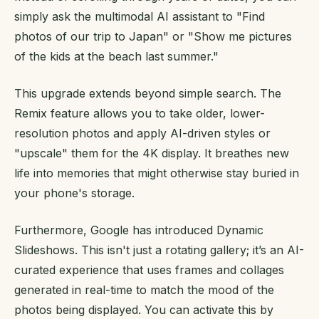
simply ask the multimodal AI assistant to "Find
photos of our trip to Japan" or "Show me pictures
of the kids at the beach last summer."
This upgrade extends beyond simple search. The
Remix feature allows you to take older, lower-
resolution photos and apply AI-driven styles or
"upscale" them for the 4K display. It breathes new
life into memories that might otherwise stay buried in
your phone's storage.
Furthermore, Google has introduced Dynamic
Slideshows. This isn't just a rotating gallery; it’s an AI-
curated experience that uses frames and collages
generated in real-time to match the mood of the
photos being displayed. You can activate this by