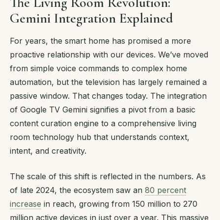
The Living Room Revolution:
Gemini Integration Explained
For years, the smart home has promised a more
proactive relationship with our devices. We’ve moved
from simple voice commands to complex home
automation, but the television has largely remained a
passive window. That changes today. The integration
of Google TV Gemini signifies a pivot from a basic
content curation engine to a comprehensive living
room technology hub that understands context,
intent, and creativity.
The scale of this shift is reflected in the numbers. As
of late 2024, the ecosystem saw an
80 percent
increase
in reach, growing from 150 million to 270
million active devices in just over a year. This massive