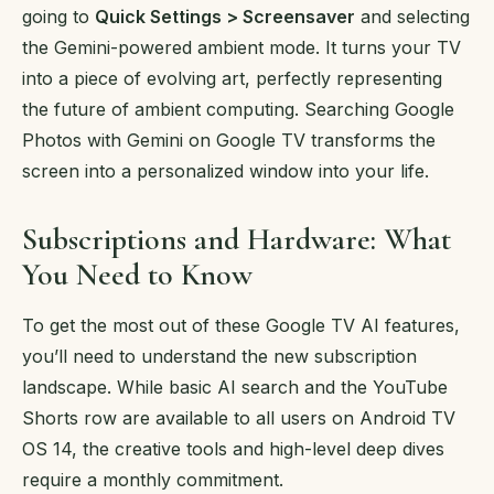
going to
Quick Settings > Screensaver
and selecting
the Gemini-powered ambient mode. It turns your TV
into a piece of evolving art, perfectly representing
the future of ambient computing. Searching Google
Photos with Gemini on Google TV transforms the
screen into a personalized window into your life.
Subscriptions and Hardware: What
You Need to Know
To get the most out of these Google TV AI features,
you’ll need to understand the new subscription
landscape. While basic AI search and the YouTube
Shorts row are available to all users on Android TV
OS 14, the creative tools and high-level deep dives
require a monthly commitment.