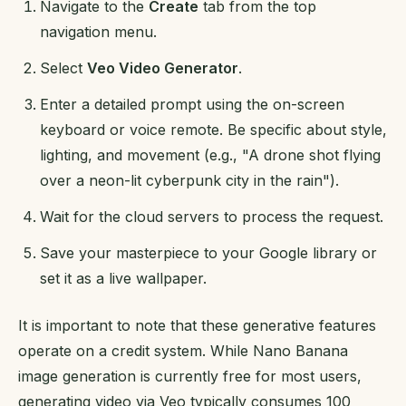
Navigate to the
Create
tab from the top
navigation menu.
Select
Veo Video Generator
.
Enter a detailed prompt using the on-screen
keyboard or voice remote. Be specific about style,
lighting, and movement (e.g., "A drone shot flying
over a neon-lit cyberpunk city in the rain").
Wait for the cloud servers to process the request.
Save your masterpiece to your Google library or
set it as a live wallpaper.
It is important to note that these generative features
operate on a credit system. While Nano Banana
image generation is currently free for most users,
generating video via Veo typically consumes 100