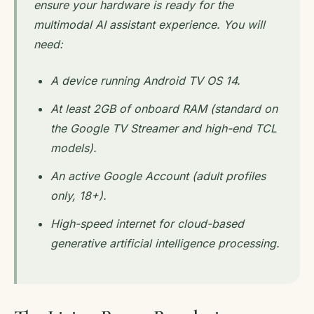
ensure your hardware is ready for the
multimodal AI assistant experience. You will
need:
A device running Android TV OS 14.
At least 2GB of onboard RAM (standard on
the Google TV Streamer and high-end TCL
models).
An active Google Account (adult profiles
only, 18+).
High-speed internet for cloud-based
generative artificial intelligence processing.