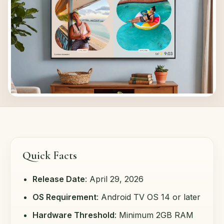
Quick Facts
Release Date
: April 29, 2026
OS Requirement
: Android TV OS 14 or later
Hardware Threshold
: Minimum 2GB RAM