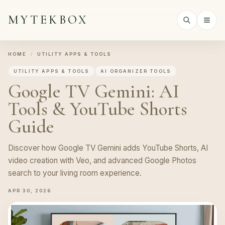
MYTEKBOX
HOME
/
UTILITY APPS & TOOLS
UTILITY APPS & TOOLS
AI ORGANIZER TOOLS
Google TV Gemini: AI
Tools & YouTube Shorts
Guide
Discover how Google TV Gemini adds YouTube Shorts, AI
video creation with Veo, and advanced Google Photos
search to your living room experience.
APR 30, 2026