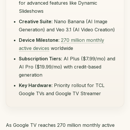
for advanced features like Dynamic
Slideshows
Creative Suite
: Nano Banana (AI Image
Generation) and Veo 3.1 (AI Video Creation)
Device Milestone
:
270 million monthly
active devices
worldwide
Subscription Tiers
: AI Plus ($7.99/mo) and
AI Pro ($19.99/mo) with credit-based
generation
Key Hardware
: Priority rollout for TCL
Google TVs and Google TV Streamer
As Google TV reaches 270 million monthly active