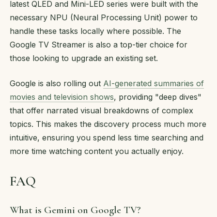
latest QLED and Mini-LED series were built with the
necessary NPU (Neural Processing Unit) power to
handle these tasks locally where possible. The
Google TV Streamer is also a top-tier choice for
those looking to upgrade an existing set.
Google is also rolling out
AI-generated summaries of
movies and television shows
, providing "deep dives"
that offer narrated visual breakdowns of complex
topics. This makes the discovery process much more
intuitive, ensuring you spend less time searching and
more time watching content you actually enjoy.
FAQ
What is Gemini on Google TV?