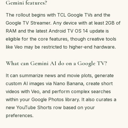
Gemini features?
The rollout begins with TCL Google TVs and the
Google TV Streamer. Any device with at least 2GB of
RAM and the latest Android TV OS 14 update is
eligible for the core features, though creative tools
like Veo may be restricted to higher-end hardware.
What can Gemini AI do on a Google TV?
It can summarize news and movie plots, generate
custom AI images via Nano Banana, create short
videos with Veo, and perform complex searches
within your Google Photos library. It also curates a
new YouTube Shorts row based on your
preferences.