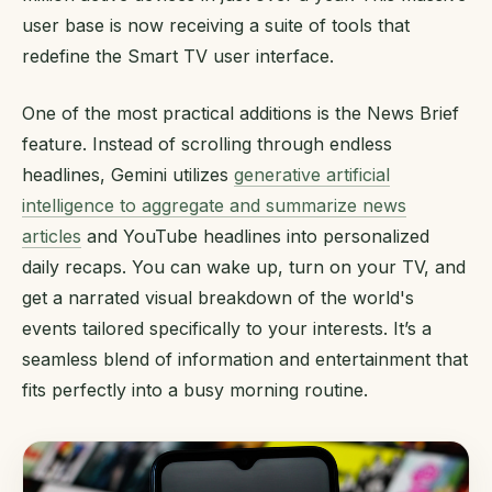
user base is now receiving a suite of tools that
redefine the Smart TV user interface.
One of the most practical additions is the News Brief
feature. Instead of scrolling through endless
headlines, Gemini utilizes
generative artificial
intelligence to aggregate and summarize news
articles
and YouTube headlines into personalized
daily recaps. You can wake up, turn on your TV, and
get a narrated visual breakdown of the world's
events tailored specifically to your interests. It’s a
seamless blend of information and entertainment that
fits perfectly into a busy morning routine.