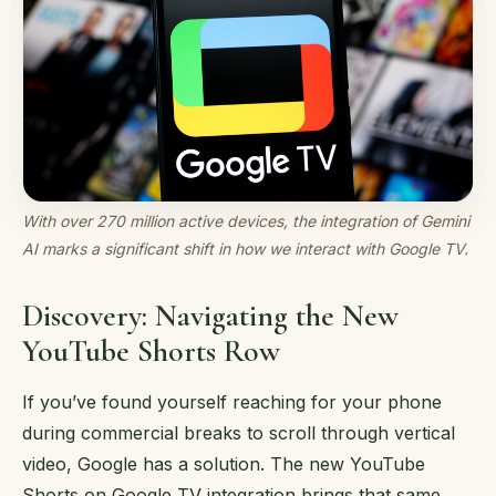
With over 270 million active devices, the integration of Gemini
AI marks a significant shift in how we interact with Google TV.
Discovery: Navigating the New
YouTube Shorts Row
If you’ve found yourself reaching for your phone
during commercial breaks to scroll through vertical
video, Google has a solution. The new YouTube
Shorts on Google TV integration brings that same