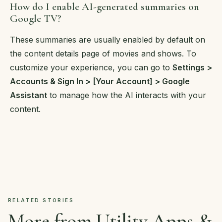
How do I enable AI-generated summaries on
Google TV?
These summaries are usually enabled by default on
the content details page of movies and shows. To
customize your experience, you can go to
Settings >
Accounts & Sign In > [Your Account] > Google
Assistant
to manage how the AI interacts with your
content.
RELATED STORIES
More from Utility Apps &