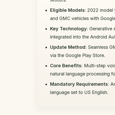
Eligible Models
: 2022 model 
and GMC vehicles with Google 
Key Technology
: Generative
integrated into the Android A
Update Method
: Seamless GM
via the Google Play Store.
Core Benefits
: Multi-step v
natural language processing for
Mandatory Requirements
: A
language set to US English.