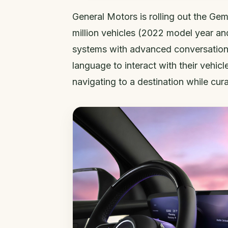
General Motors is rolling out the Gemi
million vehicles (2022 model year an
systems with advanced conversational
language to interact with their vehicl
navigating to a destination while cura