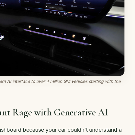
rn AI interface to over 4 million GM vehicles starting with the
tant Rage with Generative AI
ashboard because your car couldn’t understand a