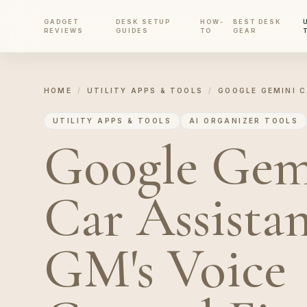
GADGET
DESK SETUP
HOW-
BEST DESK
REVIEWS
GUIDES
TO
GEAR
HOME
/
UTILITY APPS & TOOLS
/
GOOGLE GEMINI C
UTILITY APPS & TOOLS
AI ORGANIZER TOOLS
Google Gem
Car Assistan
GM's Voice