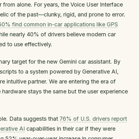
r from alone. For years, the Voice User Interface
relic of the past—clunky, rigid, and prone to error.
50% find common in-car applications like GPS
hile nearly 40% of drivers believe modern car
 to use effectively.
imary target for the new Gemini car assistant. By
cripts to a system powered by Generative AI,
e intuitive partner. We are entering the era of
e hardware stays the same but the user experience
ble. Data suggests that
76% of U.S. drivers report
erative AI
capabilities in their car if they were
ing 52% year-over-year increase in consumer