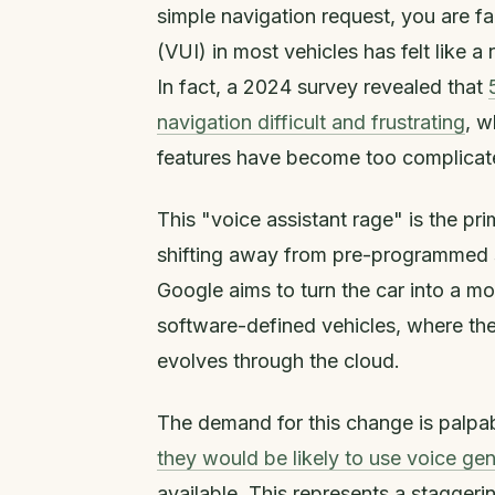
simple navigation request, you are fa
(VUI) in most vehicles has felt like a 
In fact, a 2024 survey revealed that
navigation difficult and frustrating
, w
features have become too complicated
This "voice assistant rage" is the pr
shifting away from pre-programmed s
Google aims to turn the car into a mor
software-defined vehicles, where th
evolves through the cloud.
The demand for this change is palpa
they would be likely to use voice gen
available. This represents a stagger