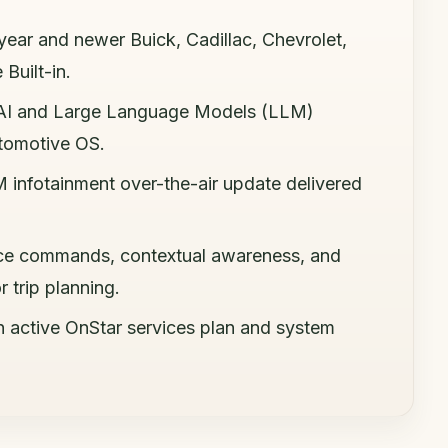
year and newer Buick, Cadillac, Chevrolet,
Built-in.
 AI and Large Language Models (LLM)
utomotive OS.
 infotainment over-the-air update delivered
oice commands, contextual awareness, and
 trip planning.
n active OnStar services plan and system