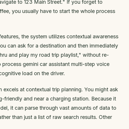
avigate to 123 Main Street." If you forget to
ffee, you usually have to start the whole process
features, the system utilizes contextual awareness
ou can ask for a destination and then immediately
thru and play my road trip playlist," without re-
 to process gemini car assistant multi-step voice
ognitive load on the driver.
 excels at contextual trip planning. You might ask
og-friendly and near a charging station. Because it
l, it can parse through vast amounts of data to
er than just a list of raw search results. Other