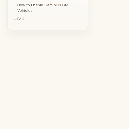
How to Enable Gemini in GM
Vehicles
FAQ