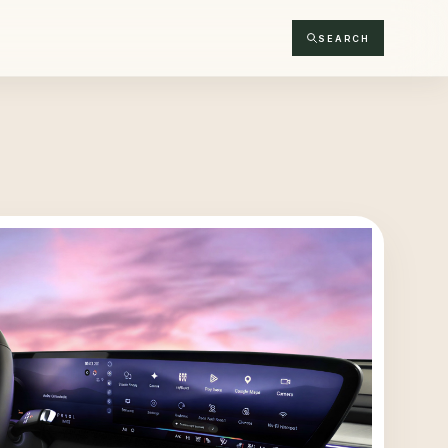
SEARCH