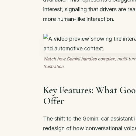
interest, signaling that drivers are
more human-like interaction.
Watch how Gemini handles complex, multi-turn 
frustration.
Key Features: What Goo
Offer
The shift to the Gemini car assistant i
redesign of how conversational voice