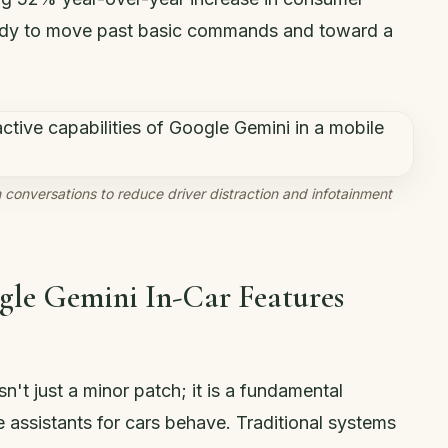
 ready to move past basic commands and toward a
conversations to reduce driver distraction and infotainment
gle Gemini In-Car Features
sn't just a minor patch; it is a fundamental
 assistants for cars behave. Traditional systems