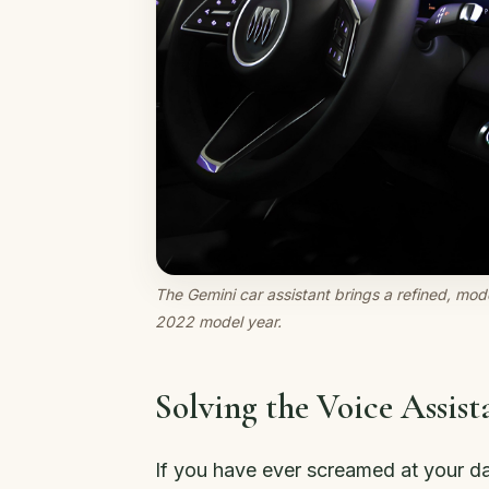
The Gemini car assistant brings a refined, mode
2022 model year.
Solving the Voice Assis
If you have ever screamed at your d