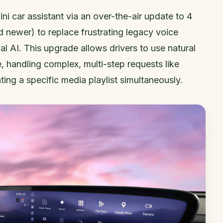
ni car assistant via an over-the-air update to 4
d newer) to replace frustrating legacy voice
 AI. This upgrade allows drivers to use natural
e, handling complex, multi-step requests like
ting a specific media playlist simultaneously.