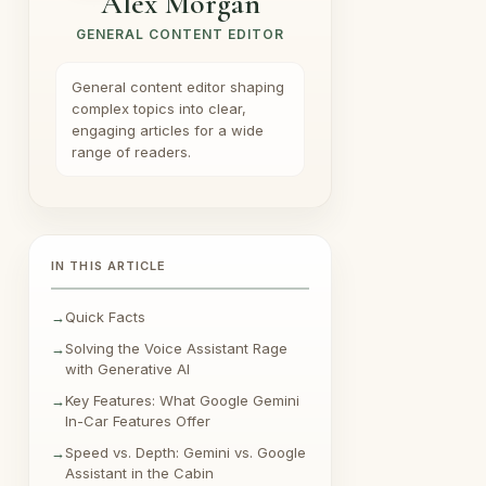
Alex Morgan
GENERAL CONTENT EDITOR
General content editor shaping
complex topics into clear,
engaging articles for a wide
range of readers.
IN THIS ARTICLE
Quick Facts
Solving the Voice Assistant Rage
with Generative AI
Key Features: What Google Gemini
In-Car Features Offer
Speed vs. Depth: Gemini vs. Google
Assistant in the Cabin