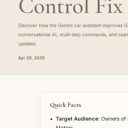
Control Fix
Discover how the Gemini car assistant improves G
conversational AI, multi-step commands, and seam
updates.
Apr 29, 2026
Quick Facts
Target Audience
: Owners of
Motors.