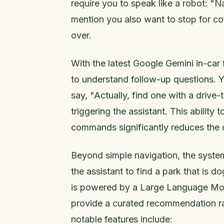
require you to speak like a robot: "N
mention you also want to stop for co
over.
With the latest Google Gemini in-car 
to understand follow-up questions. Y
say, "Actually, find one with a drive-
triggering the assistant. This ability
commands significantly reduces the c
Beyond simple navigation, the system
the assistant to find a park that is d
is powered by a Large Language Mode
provide a curated recommendation rath
notable features include: