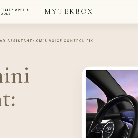
MYTEKBOX
UTILITY APPS &
TOOLS
AR ASSISTANT: GM'S VOICE CONTROL FIX
ini
t: