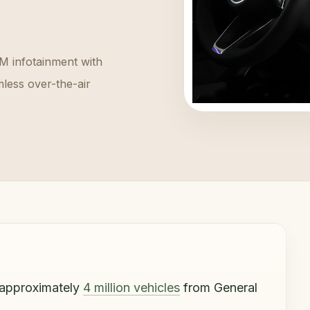
M infotainment with
less over-the-air
 approximately
4 million vehicles
from General