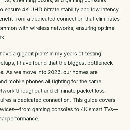
 TVs, streaming boxes, and gaming consoles
to ensure 4K UHD bitrate stability and low latency.
nefit from a dedicated connection that eliminates
common with wireless networks, ensuring optimal
rk.
ave a gigabit plan? In my years of testing
tups, I have found that the biggest bottleneck
aves. As we move into 2026, our homes are
nd mobile phones all fighting for the same
twork throughput and eliminate packet loss,
uires a dedicated connection. This guide covers
 devices—from gaming consoles to 4K smart TVs—
mal performance.