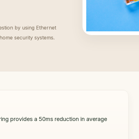
stion by using Ethernet
home security systems.
ring provides a 50ms reduction in average