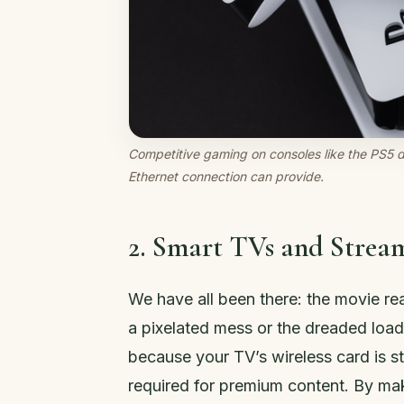
Competitive gaming on consoles like the PS5 
Ethernet connection can provide.
2. Smart TVs and Stream
We have all been there: the movie re
a pixelated mess or the dreaded load
because your TV’s wireless card is s
required for premium content. By mak