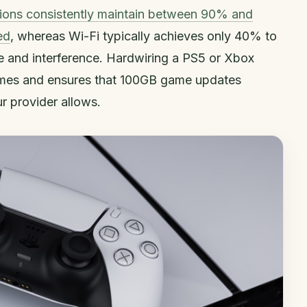
ions consistently maintain between 90% and
ed
, whereas Wi-Fi typically achieves only 40% to
 and interference. Hardwiring a PS5 or Xbox
times and ensures that 100GB game updates
 provider allows.