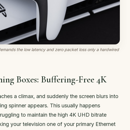
demands the low latency and zero packet loss only a hardwired
ing Boxes: Buffering-Free 4K
aches a climax, and suddenly the screen blurs into
ing spinner appears. This usually happens
truggling to maintain the high 4K UHD bitrate
ing your television one of your primary Ethernet