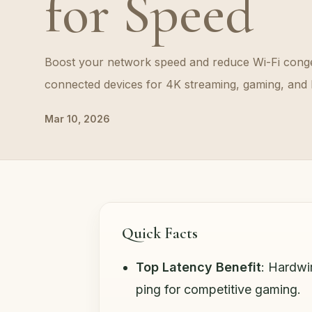
for Speed
Boost your network speed and reduce Wi-Fi conge
connected devices for 4K streaming, gaming, and 
Mar 10, 2026
Quick Facts
Top Latency Benefit
: Hardwi
ping for competitive gaming.