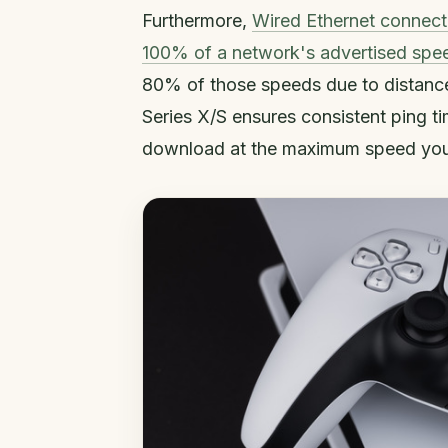
Furthermore,
Wired Ethernet connect
100% of a network's advertised spe
80% of those speeds due to distance
Series X/S ensures consistent ping 
download at the maximum speed your