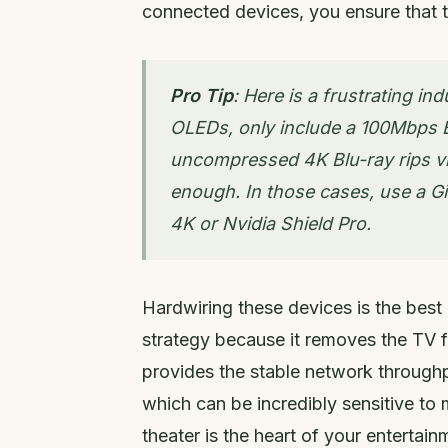
connected devices, you ensure that 
Pro Tip
: Here is a frustrating 
OLEDs, only include a 100Mbps Et
uncompressed 4K Blu-ray rips vi
enough. In those cases, use a G
4K or Nvidia Shield Pro.
Hardwiring these devices is the best
strategy because it removes the TV
provides the stable network through
which can be incredibly sensitive to 
theater is the heart of your entertai