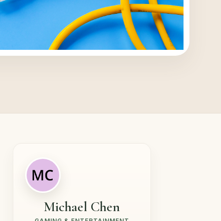
Michael Chen
GAMING & ENTERTAINMENT