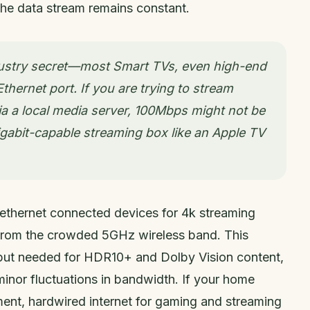
the data stream remains constant.
industry secret—most Smart TVs, even high-end
hernet port. If you are trying to stream
a a local media server, 100Mbps might not be
igabit-capable streaming box like an Apple TV
 ethernet connected devices for 4k streaming
 from the crowded 5GHz wireless band. This
put needed for HDR10+ and Dolby Vision content,
minor fluctuations in bandwidth. If your home
nment, hardwired internet for gaming and streaming