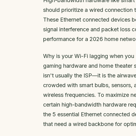
High-bandwidth hardware like smart
should prioritize a wired connection 
These Ethernet connected devices be
signal interference and packet loss 
performance for a 2026 home netwo
Why is your Wi-Fi lagging when you h
gaming hardware and home theater se
isn't usually the ISP—it is the airw
crowded with smart bulbs, sensors, a
wireless frequencies. To maximize ne
certain high-bandwidth hardware req
the 5 essential Ethernet connected
that need a wired backbone for opti