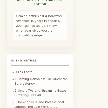
EDITOR
Gaming enthusiast & hardware
reviewer. 15 years in esports,
200+ games tested. I know
what gear gives you the
competitive edge.
IN THIS ARTICLE
Quick Facts
1. Gaming Consoles: The Quest for
Zero Latency
2. Smart TVs and Streaming Boxes:
Buffering-Free 4K
3. Desktop PCs and Professional
Laptops: Reliable Workhorse