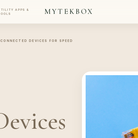
MYTEKBOX
UTILITY APPS &
TOOLS
 CONNECTED DEVICES FOR SPEED
Devices