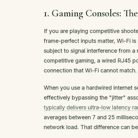
1. Gaming Consoles: The
If you are playing competitive shoote
frame-perfect inputs matter, Wi-Fi is
subject to signal interference from a
competitive gaming, a wired RJ45 por
connection that Wi-Fi cannot match.
When you use a hardwired internet s
effectively bypassing the "jitter" as
typically delivers ultra-low latency r
averages between 7 and 25 millisecon
network load. That difference can be