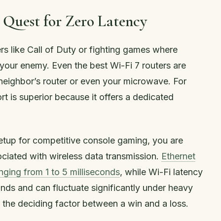
 Quest for Zero Latency
rs like Call of Duty or fighting games where
 your enemy. Even the best Wi-Fi 7 routers are
 neighbor’s router or even your microwave. For
t is superior because it offers a dedicated
etup for competitive console gaming, you are
sociated with wireless data transmission.
Ethernet
anging from 1 to 5 milliseconds
, while Wi-Fi latency
ds and can fluctuate significantly under heavy
 the deciding factor between a win and a loss.