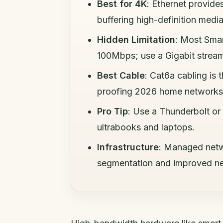
Best for 4K
: Ethernet provide
buffering high-definition media
Hidden Limitation
: Most Smar
100Mbps; use a Gigabit stream
Best Cable
: Cat6a cabling is
proofing 2026 home networks
Pro Tip
: Use a Thunderbolt or
ultrabooks and laptops.
Infrastructure
: Managed netwo
segmentation and improved ne