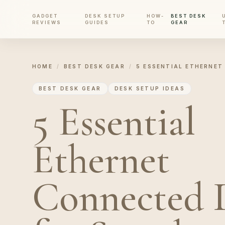
GADGET
DESK SETUP
HOW-
BEST DESK
REVIEWS
GUIDES
TO
GEAR
HOME
/
BEST DESK GEAR
/
5 ESSENTIAL ETHERNET
BEST DESK GEAR
DESK SETUP IDEAS
5 Essential
Ethernet
Connected 