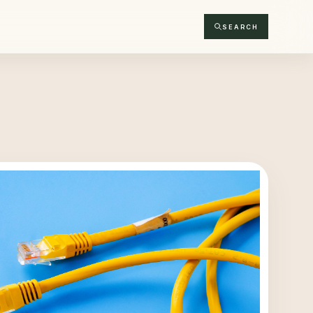
SEARCH