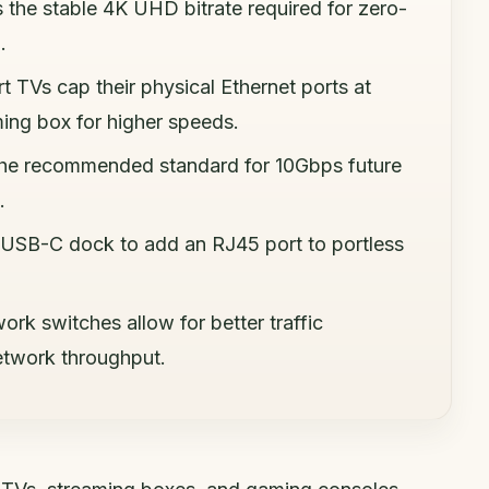
s the stable 4K UHD bitrate required for zero-
.
t TVs cap their physical Ethernet ports at
ing box for higher speeds.
 the recommended standard for 10Gbps future
.
 USB-C dock to add an RJ45 port to portless
rk switches allow for better traffic
twork throughput.