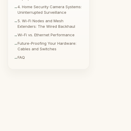
4. Home Security Camera Systems:
Uninterrupted Surveillance
5. Wi-Fi Nodes and Mesh
Extenders: The Wired Backhaul
Wi-Fi vs. Ethernet Performance
Future-Proofing Your Hardware:
Cables and Switches
FAQ