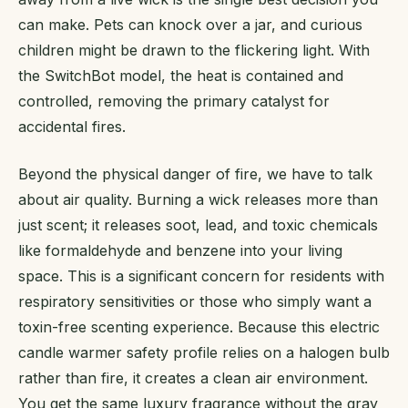
can make. Pets can knock over a jar, and curious
children might be drawn to the flickering light. With
the SwitchBot model, the heat is contained and
controlled, removing the primary catalyst for
accidental fires.
Beyond the physical danger of fire, we have to talk
about air quality. Burning a wick releases more than
just scent; it releases soot, lead, and toxic chemicals
like formaldehyde and benzene into your living
space. This is a significant concern for residents with
respiratory sensitivities or those who simply want a
toxin-free scenting experience. Because this electric
candle warmer safety profile relies on a halogen bulb
rather than fire, it creates a clean air environment.
You get the same luxury fragrance without the gray