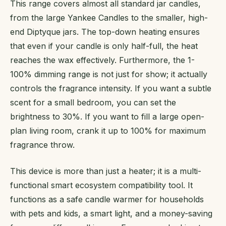
This range covers almost all standard jar candles,
from the large Yankee Candles to the smaller, high-
end Diptyque jars. The top-down heating ensures
that even if your candle is only half-full, the heat
reaches the wax effectively. Furthermore, the 1-
100% dimming range is not just for show; it actually
controls the fragrance intensity. If you want a subtle
scent for a small bedroom, you can set the
brightness to 30%. If you want to fill a large open-
plan living room, crank it up to 100% for maximum
fragrance throw.
This device is more than just a heater; it is a multi-
functional smart ecosystem compatibility tool. It
functions as a safe candle warmer for households
with pets and kids, a smart light, and a money-saving