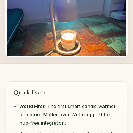
Quick Facts
World First
: The first smart candle warmer
to feature Matter over Wi-Fi support for
hub-free integration.