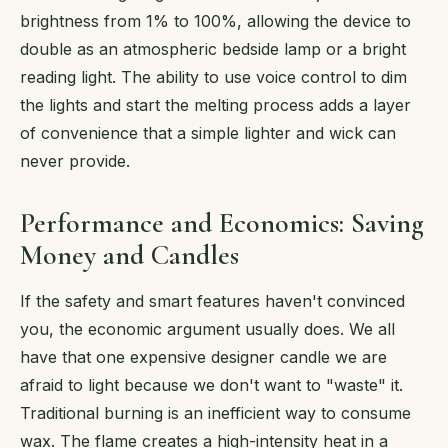
brightness from 1% to 100%, allowing the device to
double as an atmospheric bedside lamp or a bright
reading light. The ability to use voice control to dim
the lights and start the melting process adds a layer
of convenience that a simple lighter and wick can
never provide.
Performance and Economics: Saving
Money and Candles
If the safety and smart features haven't convinced
you, the economic argument usually does. We all
have that one expensive designer candle we are
afraid to light because we don't want to "waste" it.
Traditional burning is an inefficient way to consume
wax. The flame creates a high-intensity heat in a