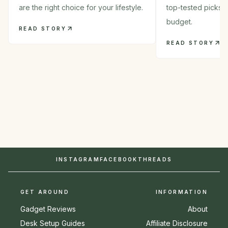
are the right choice for your lifestyle.
top-tested picks 
budget.
READ STORY
READ STORY
INSTAGRAM
FACEBOOK
THREADS
GET AROUND
INFORMATION
Gadget Reviews
About
Desk Setup Guides
Affiliate Disclosure