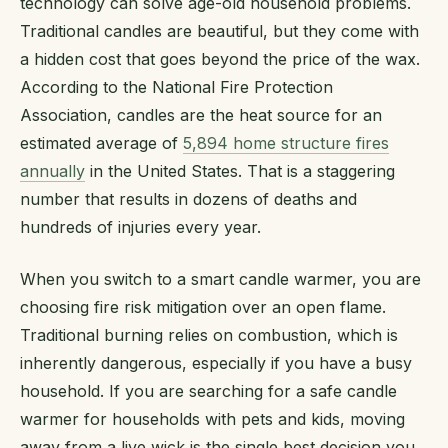
technology can solve age-old household problems.
Traditional candles are beautiful, but they come with
a hidden cost that goes beyond the price of the wax.
According to the National Fire Protection
Association, candles are the heat source for an
estimated average of
5,894 home structure fires
annually
in the United States. That is a staggering
number that results in dozens of deaths and
hundreds of injuries every year.
When you switch to a smart candle warmer, you are
choosing fire risk mitigation over an open flame.
Traditional burning relies on combustion, which is
inherently dangerous, especially if you have a busy
household. If you are searching for a safe candle
warmer for households with pets and kids, moving
away from a live wick is the single best decision you