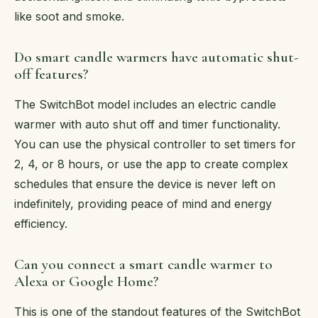
like soot and smoke.
Do smart candle warmers have automatic shut-
off features?
The SwitchBot model includes an electric candle
warmer with auto shut off and timer functionality.
You can use the physical controller to set timers for
2, 4, or 8 hours, or use the app to create complex
schedules that ensure the device is never left on
indefinitely, providing peace of mind and energy
efficiency.
Can you connect a smart candle warmer to
Alexa or Google Home?
This is one of the standout features of the SwitchBot