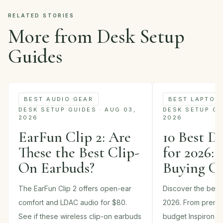
RELATED STORIES
More from Desk Setup
Guides
BEST AUDIO GEAR
BEST LAPTOP
DESK SETUP GUIDES · AUG 03,
DESK SETUP GUI
2026
2026
EarFun Clip 2: Are
10 Best D
These the Best Clip-
for 2026: 
On Earbuds?
Buying G
The EarFun Clip 2 offers open-ear
Discover the best 
comfort and LDAC audio for $80.
2026. From premi
See if these wireless clip-on earbuds
budget Inspiron m