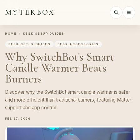
MYTEKBOX
HOME
/
DESK SETUP GUIDES
DESK SETUP GUIDES
DESK ACCESSORIES
Why SwitchBot's Smart
Candle Warmer Beats
Burners
Discover why the SwitchBot smart candle warmer is safer
and more efficient than traditional burners, featuring Matter
support and app control.
FEB 27, 2026