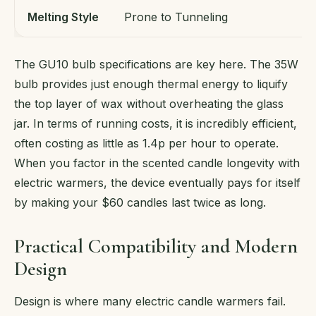
Melting Style
Prone to Tunneling
U
The GU10 bulb specifications are key here. The 35W
bulb provides just enough thermal energy to liquify
the top layer of wax without overheating the glass
jar. In terms of running costs, it is incredibly efficient,
often costing as little as 1.4p per hour to operate.
When you factor in the scented candle longevity with
electric warmers, the device eventually pays for itself
by making your $60 candles last twice as long.
Practical Compatibility and Modern
Design
Design is where many electric candle warmers fail.