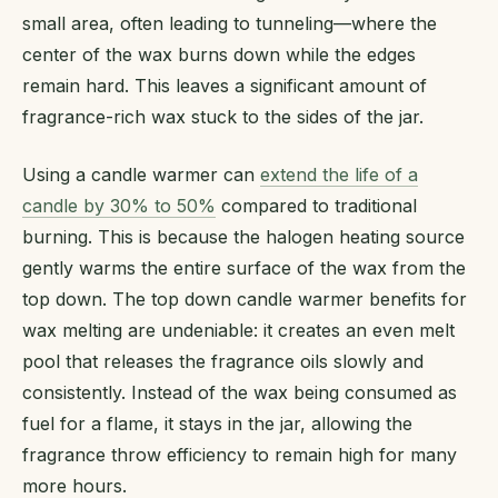
small area, often leading to tunneling—where the
center of the wax burns down while the edges
remain hard. This leaves a significant amount of
fragrance-rich wax stuck to the sides of the jar.
Using a candle warmer can
extend the life of a
candle by 30% to 50%
compared to traditional
burning. This is because the halogen heating source
gently warms the entire surface of the wax from the
top down. The top down candle warmer benefits for
wax melting are undeniable: it creates an even melt
pool that releases the fragrance oils slowly and
consistently. Instead of the wax being consumed as
fuel for a flame, it stays in the jar, allowing the
fragrance throw efficiency to remain high for many
more hours.