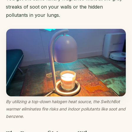
streaks of soot on your walls or the hidden
pollutants in your lungs.
By utilizing a top-down halogen heat source, the SwitchBot
warmer eliminates fire risks and indoor pollutants like soot and
benzene.