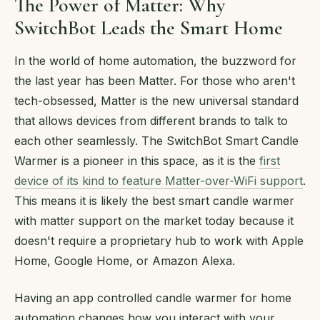
The Power of Matter: Why
SwitchBot Leads the Smart Home
In the world of home automation, the buzzword for
the last year has been Matter. For those who aren't
tech-obsessed, Matter is the new universal standard
that allows devices from different brands to talk to
each other seamlessly. The SwitchBot Smart Candle
Warmer is a pioneer in this space, as it is the
first
device of its kind to feature Matter-over-WiFi support
.
This means it is likely the best smart candle warmer
with matter support on the market today because it
doesn't require a proprietary hub to work with Apple
Home, Google Home, or Amazon Alexa.
Having an app controlled candle warmer for home
automation changes how you interact with your