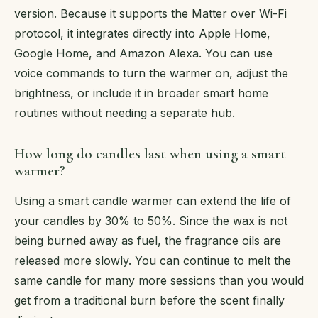
version. Because it supports the Matter over Wi-Fi
protocol, it integrates directly into Apple Home,
Google Home, and Amazon Alexa. You can use
voice commands to turn the warmer on, adjust the
brightness, or include it in broader smart home
routines without needing a separate hub.
How long do candles last when using a smart
warmer?
Using a smart candle warmer can extend the life of
your candles by 30% to 50%. Since the wax is not
being burned away as fuel, the fragrance oils are
released more slowly. You can continue to melt the
same candle for many more sessions than you would
get from a traditional burn before the scent finally