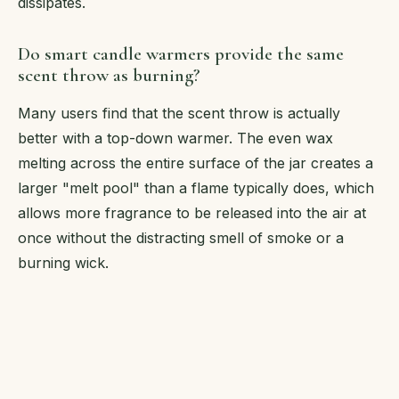
dissipates.
Do smart candle warmers provide the same
scent throw as burning?
Many users find that the scent throw is actually
better with a top-down warmer. The even wax
melting across the entire surface of the jar creates a
larger "melt pool" than a flame typically does, which
allows more fragrance to be released into the air at
once without the distracting smell of smoke or a
burning wick.