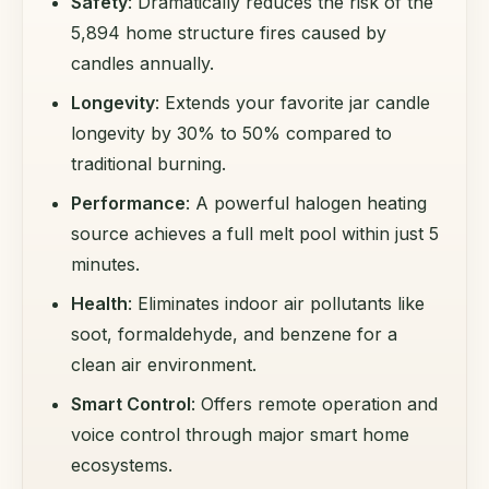
Safety
: Dramatically reduces the risk of the
5,894 home structure fires caused by
candles annually.
Longevity
: Extends your favorite jar candle
longevity by 30% to 50% compared to
traditional burning.
Performance
: A powerful halogen heating
source achieves a full melt pool within just 5
minutes.
Health
: Eliminates indoor air pollutants like
soot, formaldehyde, and benzene for a
clean air environment.
Smart Control
: Offers remote operation and
voice control through major smart home
ecosystems.