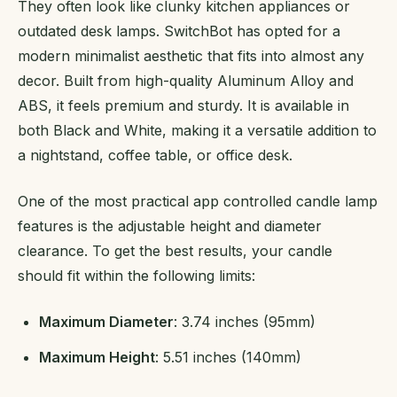
They often look like clunky kitchen appliances or
outdated desk lamps. SwitchBot has opted for a
modern minimalist aesthetic that fits into almost any
decor. Built from high-quality Aluminum Alloy and
ABS, it feels premium and sturdy. It is available in
both Black and White, making it a versatile addition to
a nightstand, coffee table, or office desk.
One of the most practical app controlled candle lamp
features is the adjustable height and diameter
clearance. To get the best results, your candle
should fit within the following limits:
Maximum Diameter
: 3.74 inches (95mm)
Maximum Height
: 5.51 inches (140mm)