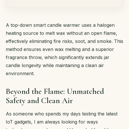
A top-down smart candle warmer uses a halogen
heating source to melt wax without an open flame,
effectively eliminating fire risks, soot, and smoke. This
method ensures even wax melting and a superior
fragrance throw, which significantly extends jar
candle longevity while maintaining a clean air
environment.
Beyond the Flame: Unmatched
Safety and Clean Air
As someone who spends my days testing the latest
IoT gadgets, I am always looking for ways