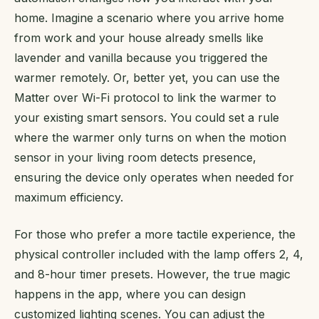
home. Imagine a scenario where you arrive home
from work and your house already smells like
lavender and vanilla because you triggered the
warmer remotely. Or, better yet, you can use the
Matter over Wi-Fi protocol to link the warmer to
your existing smart sensors. You could set a rule
where the warmer only turns on when the motion
sensor in your living room detects presence,
ensuring the device only operates when needed for
maximum efficiency.
For those who prefer a more tactile experience, the
physical controller included with the lamp offers 2, 4,
and 8-hour timer presets. However, the true magic
happens in the app, where you can design
customized lighting scenes. You can adjust the