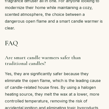
fragrance diffuser all in one. For anyone looking to
modernize their home while maintaining a cozy,
scented atmosphere, the choice between a
dangerous open flame and a smart candle warmer is
clear.
FAQ
Are smart candle warmers safer than
traditional candles?
Yes, they are significantly safer because they
eliminate the open flame, which is the leading cause
of candle-related house fires. By using a halogen
heating source, they melt the wax at a lower, more
controlled temperature, removing the risk of
accidental ignition and eliminating toxic byproducts