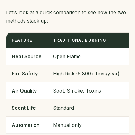
Let's look at a quick comparison to see how the two
methods stack up:
FEATURE
TRADITIONAL BURNING
S
Heat Source
Open Flame
3
Fire Safety
High Risk (5,800+ fires/year)
Hi
Air Quality
Soot, Smoke, Toxins
C
Scent Life
Standard
3
Automation
Manual only
A