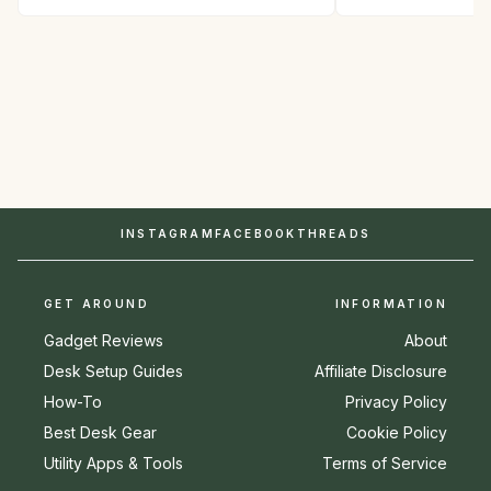
INSTAGRAM
FACEBOOK
THREADS
GET AROUND
INFORMATION
Gadget Reviews
About
Desk Setup Guides
Affiliate Disclosure
How-To
Privacy Policy
Best Desk Gear
Cookie Policy
Utility Apps & Tools
Terms of Service