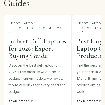
Guides
BEST LAPTOP
BEST LAPTOP
DESK SETUP GUIDES · JUL 29,
DESK SETUP GUI
2026
2026
10 Best Dell Laptops
Best Larg
for 2026: Expert
Laptop Gu
Buying Guide
Productiv
Discover the best dell laptop for
Find the best larg
2026. From premium XPS picks to
your needs in 202
budget Inspiron models, we review
17 and 18-inch wor
top-tested picks for every need and
productivity, gam
budget.
work.
READ STORY
READ STORY