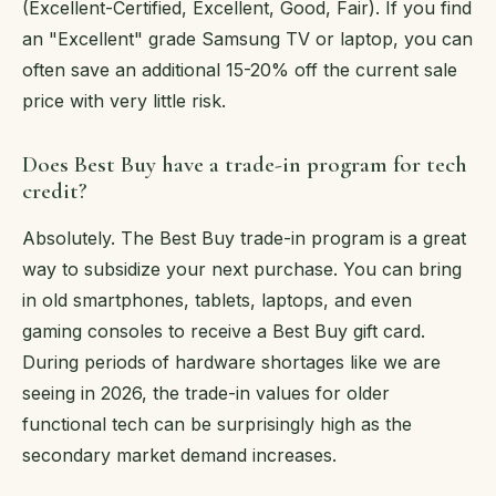
(Excellent-Certified, Excellent, Good, Fair). If you find
an "Excellent" grade Samsung TV or laptop, you can
often save an additional 15-20% off the current sale
price with very little risk.
Does Best Buy have a trade-in program for tech
credit?
Absolutely. The Best Buy trade-in program is a great
way to subsidize your next purchase. You can bring
in old smartphones, tablets, laptops, and even
gaming consoles to receive a Best Buy gift card.
During periods of hardware shortages like we are
seeing in 2026, the trade-in values for older
functional tech can be surprisingly high as the
secondary market demand increases.