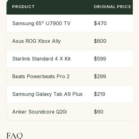
PRODUCT
ORIGINAL PRICE
Samsung 65" U7900 TV
$470
Asus ROG Xbox Ally
$600
Starlink Standard 4 X Kit
$599
Beats Powerbeats Pro 2
$299
Samsung Galaxy Tab A9 Plus
$219
Anker Soundcore Q20i
$60
FAQ