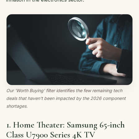
Our 'Worth Buying' filter identifies the few remaining tech
deals that haven't been impacted by the 2026 component
shortages.
1. Home Theater: Samsung 65-inch
Class U7900 Series 4K TV