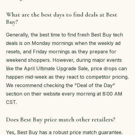
What are the best days to find deals at Best
Buy?
Generally, the best time to find fresh Best Buy tech
deals is on Monday mornings when the weekly ad
resets, and Friday mornings as they prepare for
weekend shoppers. However, during major events
like the April Ultimate Upgrade Sale, price drops can
happen mid-week as they react to competitor pricing.
We recommend checking the "Deal of the Day"
section on their website every morning at 8:00 AM
CST.
Does Best Buy price match other retailers?
Yes, Best Buy has a robust price match guarantee.