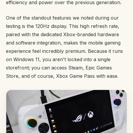
efficiency and power over the previous generation.
One of the standout features we noted during our
testing is the 120Hz display. This high refresh rate,
paired with the dedicated Xbox-branded hardware
and software integration, makes the mobile gaming
experience feel incredibly premium. Because it runs
on Windows 11, you aren't locked into a single
storefront; you can access Steam, Epic Games
Store, and of course, Xbox Game Pass with ease.