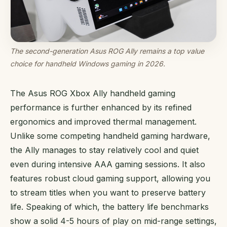
The second-generation Asus ROG Ally remains a top value
choice for handheld Windows gaming in 2026.
The Asus ROG Xbox Ally handheld gaming
performance is further enhanced by its refined
ergonomics and improved thermal management.
Unlike some competing handheld gaming hardware,
the Ally manages to stay relatively cool and quiet
even during intensive AAA gaming sessions. It also
features robust cloud gaming support, allowing you
to stream titles when you want to preserve battery
life. Speaking of which, the battery life benchmarks
show a solid 4-5 hours of play on mid-range settings,