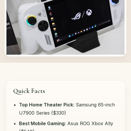
Quick Facts
Top Home Theater Pick
: Samsung 65-inch
U7900 Series ($330)
Best Mobile Gaming
: Asus ROG Xbox Ally