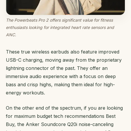
The Powerbeats Pro 2 offers significant value for fitness
enthusiasts looking for integrated heart rate sensors and
ANC.
These true wireless earbuds also feature improved
USB-C charging, moving away from the proprietary
lightning connector of the past. They offer an
immersive audio experience with a focus on deep
bass and crisp highs, making them ideal for high-
energy workouts.
On the other end of the spectrum, if you are looking
for maximum budget tech recommendations Best
Buy, the Anker Soundcore Q20i noise-canceling