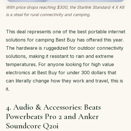
With price drops reaching $300, the Starlink Standard 4 X Kit
is a steal for rural connectivity and camping.
This deal represents one of the best portable internet
solutions for camping Best Buy has offered this year.
The hardware is ruggedized for outdoor connectivity
solutions, making it resistant to rain and extreme
temperatures. For anyone looking for high value
electronics at Best Buy for under 300 dollars that
can literally change how they work and travel, this is
it.
4. Audio & Accessories: Beats
Powerbeats Pro 2 and Anker
Soundcore Q20i