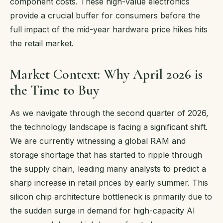
component costs. These high-value electronics
provide a crucial buffer for consumers before the
full impact of the mid-year hardware price hikes hits
the retail market.
Market Context: Why April 2026 is
the Time to Buy
As we navigate through the second quarter of 2026,
the technology landscape is facing a significant shift.
We are currently witnessing a global RAM and
storage shortage that has started to ripple through
the supply chain, leading many analysts to predict a
sharp increase in retail prices by early summer. This
silicon chip architecture bottleneck is primarily due to
the sudden surge in demand for high-capacity AI