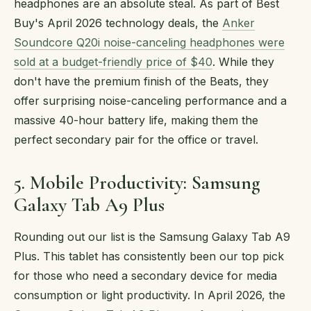
headphones are an absolute steal. As part of Best
Buy's April 2026 technology deals, the
Anker
Soundcore Q20i noise-canceling headphones were
sold at a budget-friendly price of $40
. While they
don't have the premium finish of the Beats, they
offer surprising noise-canceling performance and a
massive 40-hour battery life, making them the
perfect secondary pair for the office or travel.
5. Mobile Productivity: Samsung
Galaxy Tab A9 Plus
Rounding out our list is the Samsung Galaxy Tab A9
Plus. This tablet has consistently been our top pick
for those who need a secondary device for media
consumption or light productivity. In April 2026, the