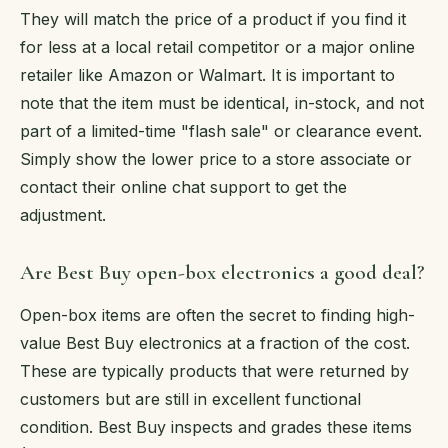
They will match the price of a product if you find it
for less at a local retail competitor or a major online
retailer like Amazon or Walmart. It is important to
note that the item must be identical, in-stock, and not
part of a limited-time "flash sale" or clearance event.
Simply show the lower price to a store associate or
contact their online chat support to get the
adjustment.
Are Best Buy open-box electronics a good deal?
Open-box items are often the secret to finding high-
value Best Buy electronics at a fraction of the cost.
These are typically products that were returned by
customers but are still in excellent functional
condition. Best Buy inspects and grades these items