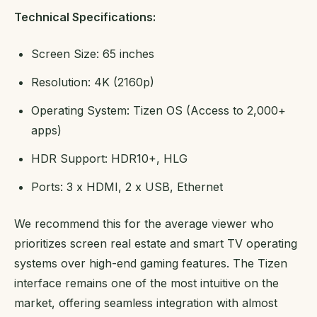
Technical Specifications:
Screen Size: 65 inches
Resolution: 4K (2160p)
Operating System: Tizen OS (Access to 2,000+
apps)
HDR Support: HDR10+, HLG
Ports: 3 x HDMI, 2 x USB, Ethernet
We recommend this for the average viewer who
prioritizes screen real estate and smart TV operating
systems over high-end gaming features. The Tizen
interface remains one of the most intuitive on the
market, offering seamless integration with almost