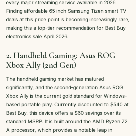
every major streaming service available in 2026.
Finding affordable 65 inch Samsung Tizen smart TV
deals at this price point is becoming increasingly rare,
making this a top-tier recommendation for Best Buy
electronics sale April 2026.
2. Handheld Gaming: Asus ROG
Xbox Ally (2nd Gen)
The handheld gaming market has matured
significantly, and the second-generation Asus ROG
Xbox Ally is the current gold standard for Windows-
based portable play. Currently discounted to $540 at
Best Buy, this device offers a $60 savings over its
standard MSRP. It is built around the AMD Ryzen Z2
A processor, which provides a notable leap in