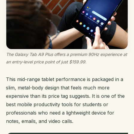
The Galaxy Tab A9 Plus offers a premium 90Hz experience at
an entry-level price point of just $159.99.
This mid-range tablet performance is packaged in a
slim, metal-body design that feels much more
expensive than its price tag suggests. It is one of the
best mobile productivity tools for students or
professionals who need a lightweight device for
notes, emails, and video calls.