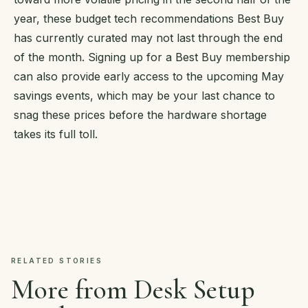
year, these budget tech recommendations Best Buy
has currently curated may not last through the end
of the month. Signing up for a Best Buy membership
can also provide early access to the upcoming May
savings events, which may be your last chance to
snag these prices before the hardware shortage
takes its full toll.
RELATED STORIES
More from Desk Setup