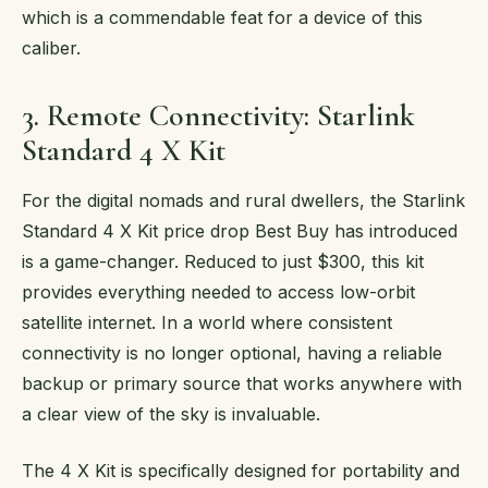
which is a commendable feat for a device of this
caliber.
3. Remote Connectivity: Starlink
Standard 4 X Kit
For the digital nomads and rural dwellers, the Starlink
Standard 4 X Kit price drop Best Buy has introduced
is a game-changer. Reduced to just $300, this kit
provides everything needed to access low-orbit
satellite internet. In a world where consistent
connectivity is no longer optional, having a reliable
backup or primary source that works anywhere with
a clear view of the sky is invaluable.
The 4 X Kit is specifically designed for portability and