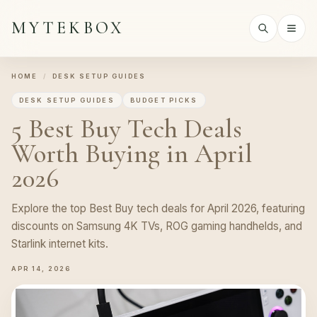
MYTEKBOX
HOME
/
DESK SETUP GUIDES
DESK SETUP GUIDES
BUDGET PICKS
5 Best Buy Tech Deals
Worth Buying in April
2026
Explore the top Best Buy tech deals for April 2026, featuring
discounts on Samsung 4K TVs, ROG gaming handhelds, and
Starlink internet kits.
APR 14, 2026