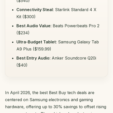
($540)
Connectivity Steal
: Starlink Standard 4 X
Kit ($300)
Best Audio Value
: Beats Powerbeats Pro 2
($234)
Ultra-Budget Tablet
: Samsung Galaxy Tab
A9 Plus ($159.99)
Best Entry Audio
: Anker Soundcore Q20i
($40)
In April 2026, the best Best Buy tech deals are
centered on Samsung electronics and gaming
hardware, offering up to 30% savings to offset rising