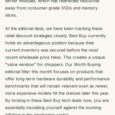
server modules, which has redirected resources
away from consumer-grade SSDs and memory
sticks.
At the editorial desk, we have been tracking these
retail discount strategies closely. Best Buy currently
holds an advantageous position because their
current inventory was secured before the most
recent wholesale price hikes. This creates a unique
"value window" for shoppers. Our Worth Buying
editorial filter this month focuses on products that
offer long-term hardware durability and performance
benchmarks that will remain relevant even as newer,
more expensive models hit the shelves later this year.
By locking in these Best Buy tech deals now, you are
essentially insulating yourself against the looming
inflation in the electronics sector.