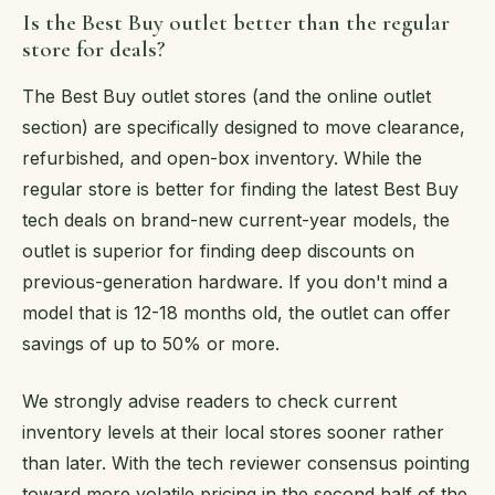
Is the Best Buy outlet better than the regular
store for deals?
The Best Buy outlet stores (and the online outlet
section) are specifically designed to move clearance,
refurbished, and open-box inventory. While the
regular store is better for finding the latest Best Buy
tech deals on brand-new current-year models, the
outlet is superior for finding deep discounts on
previous-generation hardware. If you don't mind a
model that is 12-18 months old, the outlet can offer
savings of up to 50% or more.
We strongly advise readers to check current
inventory levels at their local stores sooner rather
than later. With the tech reviewer consensus pointing
toward more volatile pricing in the second half of the