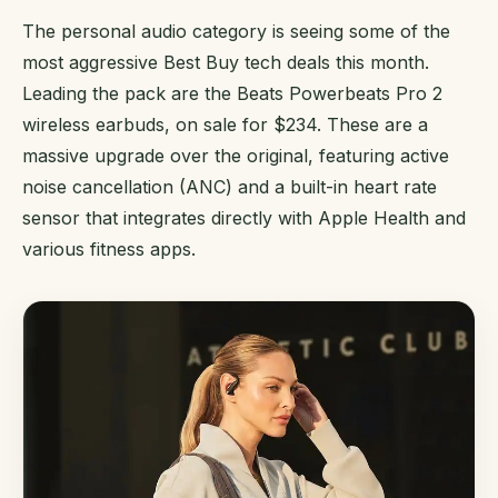
The personal audio category is seeing some of the
most aggressive Best Buy tech deals this month.
Leading the pack are the Beats Powerbeats Pro 2
wireless earbuds, on sale for $234. These are a
massive upgrade over the original, featuring active
noise cancellation (ANC) and a built-in heart rate
sensor that integrates directly with Apple Health and
various fitness apps.