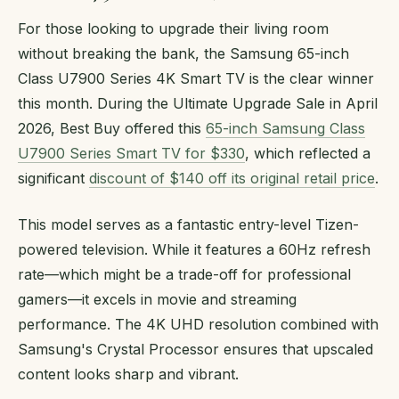
For those looking to upgrade their living room
without breaking the bank, the Samsung 65-inch
Class U7900 Series 4K Smart TV is the clear winner
this month. During the Ultimate Upgrade Sale in April
2026, Best Buy offered this
65-inch Samsung Class
U7900 Series Smart TV for $330
, which reflected a
significant
discount of $140 off its original retail price
.
This model serves as a fantastic entry-level Tizen-
powered television. While it features a 60Hz refresh
rate—which might be a trade-off for professional
gamers—it excels in movie and streaming
performance. The 4K UHD resolution combined with
Samsung's Crystal Processor ensures that upscaled
content looks sharp and vibrant.