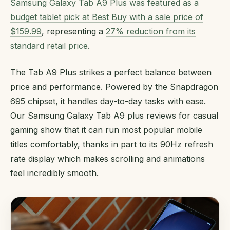
Samsung Galaxy Tab A9 Plus was featured as a
budget tablet pick at Best Buy with a sale price of
$159.99
, representing a
27% reduction from its
standard retail price
.
The Tab A9 Plus strikes a perfect balance between
price and performance. Powered by the Snapdragon
695 chipset, it handles day-to-day tasks with ease.
Our Samsung Galaxy Tab A9 plus reviews for casual
gaming show that it can run most popular mobile
titles comfortably, thanks in part to its 90Hz refresh
rate display which makes scrolling and animations
feel incredibly smooth.