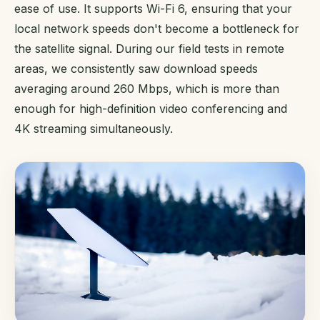
ease of use. It supports Wi-Fi 6, ensuring that your
local network speeds don't become a bottleneck for
the satellite signal. During our field tests in remote
areas, we consistently saw download speeds
averaging around 260 Mbps, which is more than
enough for high-definition video conferencing and
4K streaming simultaneously.