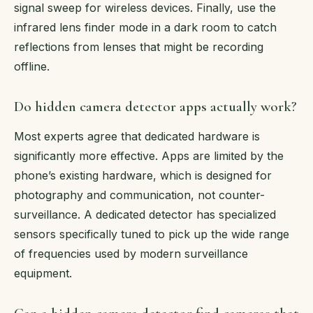
signal sweep for wireless devices. Finally, use the
infrared lens finder mode in a dark room to catch
reflections from lenses that might be recording
offline.
Do hidden camera detector apps actually work?
Most experts agree that dedicated hardware is
significantly more effective. Apps are limited by the
phone’s existing hardware, which is designed for
photography and communication, not counter-
surveillance. A dedicated detector has specialized
sensors specifically tuned to pick up the wide range
of frequencies used by modern surveillance
equipment.