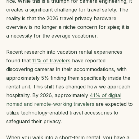
rice. While this is a triumph for camera engineering, it
creates a significant challenge for travel safety. The
reality is that the 2026 travel privacy hardware
overview is no longer a niche concern for spies; it is
a necessity for the average vacationer.
Recent research into vacation rental experiences
found that
11% of travelers
have reported
discovering cameras in their accommodations, with
approximately 5% finding them specifically inside the
rental unit. This shift has changed how we approach
hospitality. By 2026, approximately
41% of digital
nomad and remote-working travelers
are expected to
utilize technology-enabled travel accessories to
safeguard their privacy.
When you walk into a short-term rental, you have a