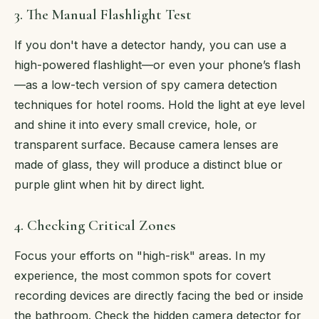
3. The Manual Flashlight Test
If you don't have a detector handy, you can use a
high-powered flashlight—or even your phone’s flash
—as a low-tech version of spy camera detection
techniques for hotel rooms. Hold the light at eye level
and shine it into every small crevice, hole, or
transparent surface. Because camera lenses are
made of glass, they will produce a distinct blue or
purple glint when hit by direct light.
4. Checking Critical Zones
Focus your efforts on "high-risk" areas. In my
experience, the most common spots for covert
recording devices are directly facing the bed or inside
the bathroom. Check the hidden camera detector for