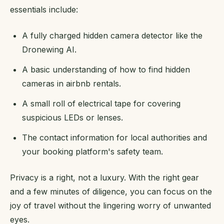
essentials include:
A fully charged hidden camera detector like the
Dronewing AI.
A basic understanding of how to find hidden
cameras in airbnb rentals.
A small roll of electrical tape for covering
suspicious LEDs or lenses.
The contact information for local authorities and
your booking platform's safety team.
Privacy is a right, not a luxury. With the right gear
and a few minutes of diligence, you can focus on the
joy of travel without the lingering worry of unwanted
eyes.