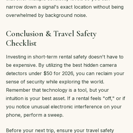
narrow down a signal's exact location without being
overwhelmed by background noise.
Conclusion & Travel Safety
Checklist
Investing in short-term rental safety doesn't have to
be expensive. By utilizing the best hidden camera
detectors under $50 for 2026, you can reclaim your
sense of security while exploring the world.
Remember that technology is a tool, but your
intuition is your best asset. If a rental feels "off," or if
you notice unusual electronic interference on your
phone, perform a sweep.
Before your next trip, ensure your travel safety