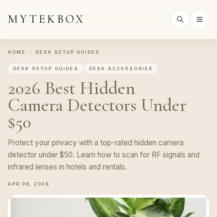
MYTEKBOX
HOME
/
DESK SETUP GUIDES
DESK SETUP GUIDES
DESK ACCESSORIES
2026 Best Hidden
Camera Detectors Under
$50
Protect your privacy with a top-rated hidden camera
detector under $50. Learn how to scan for RF signals and
infrared lenses in hotels and rentals.
APR 08, 2026