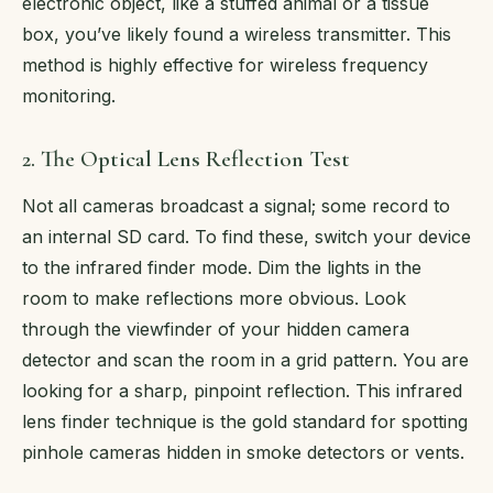
electronic object, like a stuffed animal or a tissue
box, you’ve likely found a wireless transmitter. This
method is highly effective for wireless frequency
monitoring.
2. The Optical Lens Reflection Test
Not all cameras broadcast a signal; some record to
an internal SD card. To find these, switch your device
to the infrared finder mode. Dim the lights in the
room to make reflections more obvious. Look
through the viewfinder of your hidden camera
detector and scan the room in a grid pattern. You are
looking for a sharp, pinpoint reflection. This infrared
lens finder technique is the gold standard for spotting
pinhole cameras hidden in smoke detectors or vents.