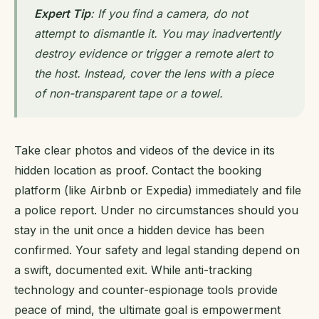
Expert Tip
: If you find a camera, do not
attempt to dismantle it. You may inadvertently
destroy evidence or trigger a remote alert to
the host. Instead, cover the lens with a piece
of non-transparent tape or a towel.
Take clear photos and videos of the device in its
hidden location as proof. Contact the booking
platform (like Airbnb or Expedia) immediately and file
a police report. Under no circumstances should you
stay in the unit once a hidden device has been
confirmed. Your safety and legal standing depend on
a swift, documented exit. While anti-tracking
technology and counter-espionage tools provide
peace of mind, the ultimate goal is empowerment