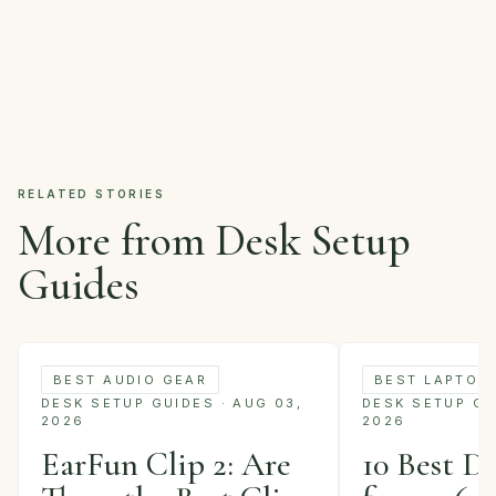
RELATED STORIES
More from Desk Setup
Guides
BEST AUDIO GEAR
BEST LAPTOP
DESK SETUP GUIDES · AUG 03,
DESK SETUP GUI
2026
2026
EarFun Clip 2: Are
10 Best D