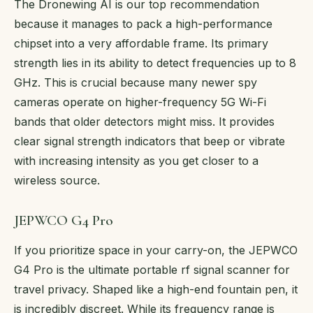
The Dronewing AI is our top recommendation
because it manages to pack a high-performance
chipset into a very affordable frame. Its primary
strength lies in its ability to detect frequencies up to 8
GHz. This is crucial because many newer spy
cameras operate on higher-frequency 5G Wi-Fi
bands that older detectors might miss. It provides
clear signal strength indicators that beep or vibrate
with increasing intensity as you get closer to a
wireless source.
JEPWCO G4 Pro
If you prioritize space in your carry-on, the JEPWCO
G4 Pro is the ultimate portable rf signal scanner for
travel privacy. Shaped like a high-end fountain pen, it
is incredibly discreet. While its frequency range is