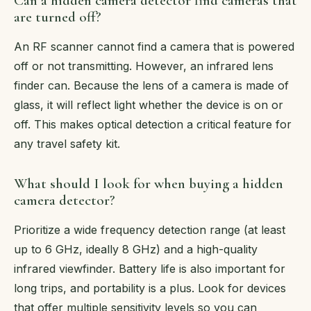
Can a hidden camera detector find cameras that
are turned off?
An RF scanner cannot find a camera that is powered
off or not transmitting. However, an infrared lens
finder can. Because the lens of a camera is made of
glass, it will reflect light whether the device is on or
off. This makes optical detection a critical feature for
any travel safety kit.
What should I look for when buying a hidden
camera detector?
Prioritize a wide frequency detection range (at least
up to 6 GHz, ideally 8 GHz) and a high-quality
infrared viewfinder. Battery life is also important for
long trips, and portability is a plus. Look for devices
that offer multiple sensitivity levels so you can