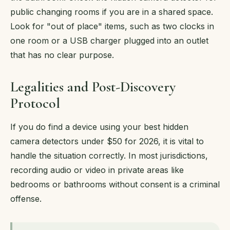
public changing rooms if you are in a shared space.
Look for "out of place" items, such as two clocks in
one room or a USB charger plugged into an outlet
that has no clear purpose.
Legalities and Post-Discovery
Protocol
If you do find a device using your best hidden
camera detectors under $50 for 2026, it is vital to
handle the situation correctly. In most jurisdictions,
recording audio or video in private areas like
bedrooms or bathrooms without consent is a criminal
offense.