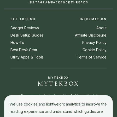
INSTAGRAM
FACEBOOK
THREADS
GET AROUND
INFORMATION
Gadget Reviews
About
Desk Setup Guides
Affiliate Disclosure
How-To
Privacy Policy
Best Desk Gear
Cookie Policy
Utility Apps & Tools
Terms of Service
MYTEKBOX
MYTEKBOX
Consumer tech stories with a lighter editorial
touch. Reviews, buying guides, how-to stories,
We use cookies and lightweight analytics to improve the
and best picks for everyday tech decisions.
reading experience and understand which guides are