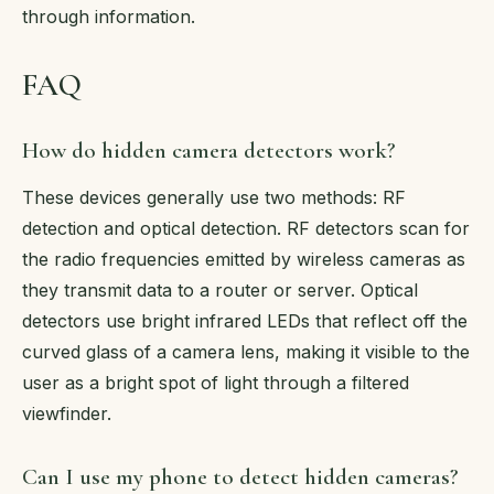
through information.
FAQ
How do hidden camera detectors work?
These devices generally use two methods: RF
detection and optical detection. RF detectors scan for
the radio frequencies emitted by wireless cameras as
they transmit data to a router or server. Optical
detectors use bright infrared LEDs that reflect off the
curved glass of a camera lens, making it visible to the
user as a bright spot of light through a filtered
viewfinder.
Can I use my phone to detect hidden cameras?