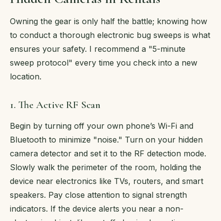
Owning the gear is only half the battle; knowing how
to conduct a thorough electronic bug sweeps is what
ensures your safety. I recommend a "5-minute
sweep protocol" every time you check into a new
location.
1. The Active RF Scan
Begin by turning off your own phone’s Wi-Fi and
Bluetooth to minimize "noise." Turn on your hidden
camera detector and set it to the RF detection mode.
Slowly walk the perimeter of the room, holding the
device near electronics like TVs, routers, and smart
speakers. Pay close attention to signal strength
indicators. If the device alerts you near a non-