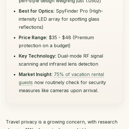
pen-style design weighing just 1.05oz)
Best for Optics
: SpyFinder Pro (High-
intensity LED array for spotting glass
reflections)
Price Range
: $35 - $48 (Premium
protection on a budget)
Key Technology
: Dual-mode RF signal
scanning and infrared lens detection
Market Insight
:
75% of vacation rental
guests
now routinely check for security
measures like cameras upon arrival.
Travel privacy is a growing concern, with research