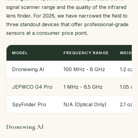
signal scanner range and the quality of the infrared
lens finder. For 2026, we have narrowed the field to
three standout devices that offer professional-grade
sensors at a consumer price point.
MODEL
FREQUENCY RANGE
WEIGH
Dronewing AI
100 MHz - 8 GHz
1.2 oz
JEPWCO G4 Pro
1 MHz - 6.5 GHz
1.05 oz
SpyFinder Pro
N/A (Optical Only)
2.1 oz
Dronewing AI