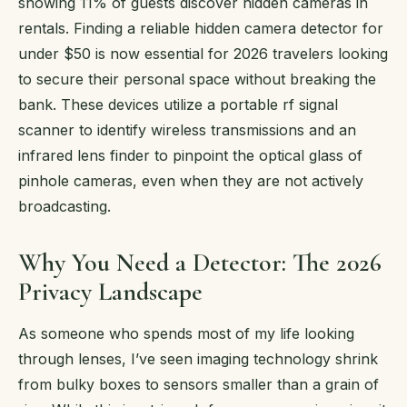
showing 11% of guests discover hidden cameras in
rentals. Finding a reliable hidden camera detector for
under $50 is now essential for 2026 travelers looking
to secure their personal space without breaking the
bank. These devices utilize a portable rf signal
scanner to identify wireless transmissions and an
infrared lens finder to pinpoint the optical glass of
pinhole cameras, even when they are not actively
broadcasting.
Why You Need a Detector: The 2026
Privacy Landscape
As someone who spends most of my life looking
through lenses, I’ve seen imaging technology shrink
from bulky boxes to sensors smaller than a grain of