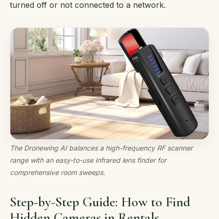
turned off or not connected to a network.
The Dronewing AI balances a high-frequency RF scanner
range with an easy-to-use infrared lens finder for
comprehensive room sweeps.
Step-by-Step Guide: How to Find
Hidden Cameras in Rentals