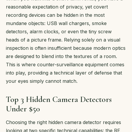
reasonable expectation of privacy, yet covert
recording devices can be hidden in the most
mundane objects: USB wall chargers, smoke
detectors, alarm clocks, or even the tiny screw
heads of a picture frame. Relying solely on a visual
inspection is often insufficient because modern optics
are designed to blend into the textures of a room.
This is where counter-surveillance equipment comes
into play, providing a technical layer of defense that
your eyes simply cannot match.
Top 3 Hidden Camera Detectors
Under $50
Choosing the right hidden camera detector requires
looking at two specific technical capabilities: the RF