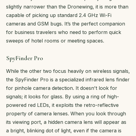
slightly narrower than the Dronewing, it is more than
capable of picking up standard 2.4 GHz Wi-Fi
cameras and GSM bugs. It’s the perfect companion
for business travelers who need to perform quick
sweeps of hotel rooms or meeting spaces.
SpyFinder Pro
While the other two focus heavily on wireless signals,
the SpyFinder Pro is a specialized infrared lens finder
for pinhole camera detection. It doesn't look for
signals; it looks for glass. By using a ring of high-
powered red LEDs, it exploits the retro-reflective
property of camera lenses. When you look through
its viewing port, a hidden camera lens will appear as
a bright, blinking dot of light, even if the camera is