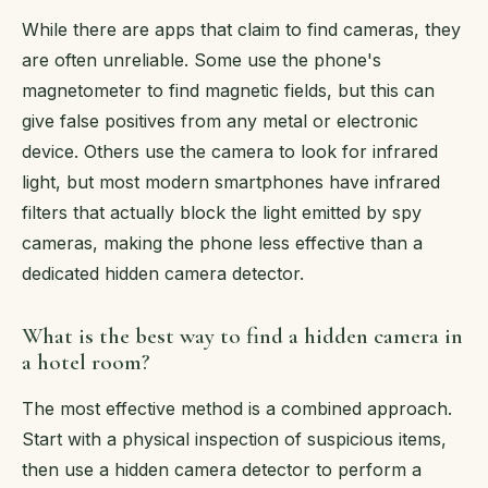
While there are apps that claim to find cameras, they
are often unreliable. Some use the phone's
magnetometer to find magnetic fields, but this can
give false positives from any metal or electronic
device. Others use the camera to look for infrared
light, but most modern smartphones have infrared
filters that actually block the light emitted by spy
cameras, making the phone less effective than a
dedicated hidden camera detector.
What is the best way to find a hidden camera in
a hotel room?
The most effective method is a combined approach.
Start with a physical inspection of suspicious items,
then use a hidden camera detector to perform a