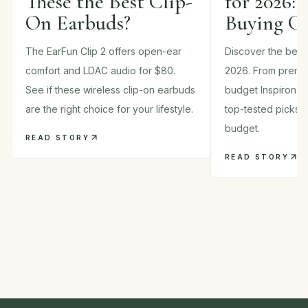
These the Best Clip-
for 2026: 
On Earbuds?
Buying G
The EarFun Clip 2 offers open-ear
Discover the best 
comfort and LDAC audio for $80.
2026. From premi
See if these wireless clip-on earbuds
budget Inspiron m
are the right choice for your lifestyle.
top-tested picks 
budget.
READ STORY
READ STORY