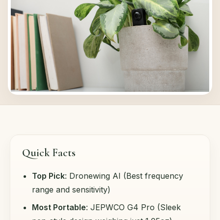
Quick Facts
Top Pick
: Dronewing AI (Best frequency
range and sensitivity)
Most Portable
: JEPWCO G4 Pro (Sleek